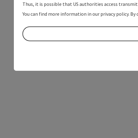
Thus, it is possible that US authorities access transmi
You can find more information in our privacy policy. By