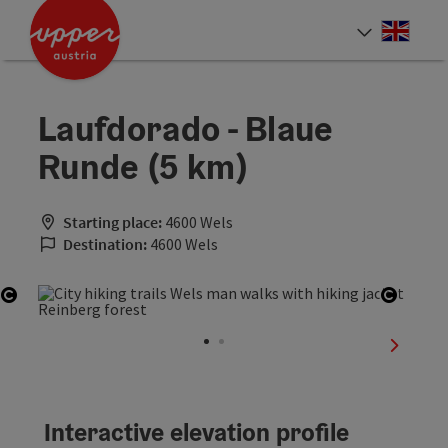
Accesskey
Accesskey
Accesskey
[0]
[1]
[2]
Engli
Select
Laufdorado - Blaue
Runde (5 km)
Starting place:
4600 Wels
Destination:
4600 Wels
Open copyright
Open c
next sli
Interactive elevation profile