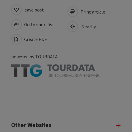
save post
Print article
Go to shortlist
Nearby
Create PDF
powered by
TOURDATA
Other Websites
Oth