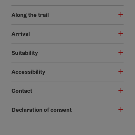
Along the trail
Arrival
Suitability
Accessibility
Contact
Declaration of consent