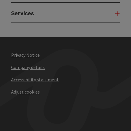
Services
Serv
Privacy Notice
Company details
Accessibility statement
Adjust cookies