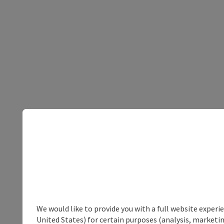
We would like to provide you with a full website experi
United States) for certain purposes (analysis, marketin