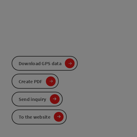
Download GPS data
Create PDF
Send inquiry
To the website