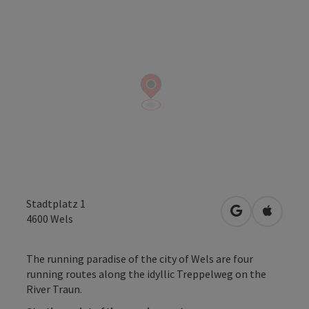
Stadtplatz 1
open in Googl
Open in
4600
Wels
The running paradise of the city of Wels are four
running routes along the idyllic Treppelweg on the
River Traun.