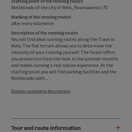
Starting point of the running routes
Welldorado of the city of Wels, Rosenauerstr. 70
Marking of the running routes
after every kilometre
Description of the running routes
You will find ideal running routes along the Traun in
Wels. The flat terrain allows you to determine the
intensity of your training yourself. The forest offers
you protection from the heat in the summer months
and makes running a real nature experience. At the
starting point you will find parking facilities and the
Welldorado with ...
Display complete description
Tour and route information