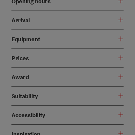
Opening hours
Arrival
Equipment
Prices
Award
Suitability
Accessibility
Inspiration