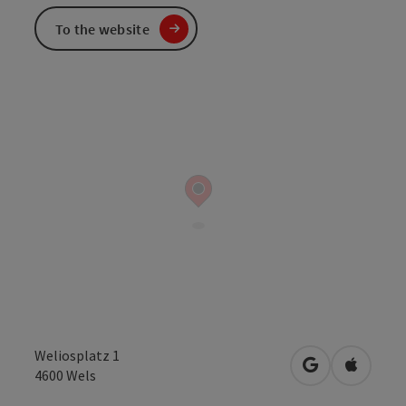
To the website
Weliosplatz 1
open in Googl
Open in
4600
Wels