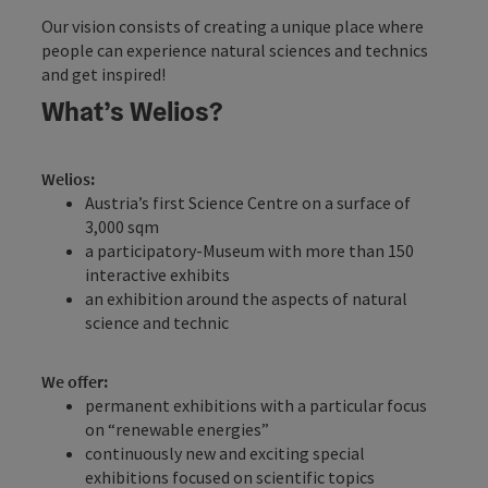
Our vision consists of creating a unique place where
people can experience natural sciences and technics
and get inspired!
What’s Welios?
Welios:
Austria’s first Science Centre on a surface of
3,000 sqm
a participatory-Museum with more than 150
interactive exhibits
an exhibition around the aspects of natural
science and technic
We offer:
permanent exhibitions with a particular focus
on “renewable energies”
continuously new and exciting special
exhibitions focused on scientific topics