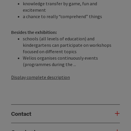
knowledge transfer by game, fun and
excitement
a chance to really “comprehend” things
Besides the exhibition:
schools (all levels of education) and
kindergartens can participate on workshops
focused on different topics
Welios organises continuously events
(programmes during the ...
Display complete description
Contact