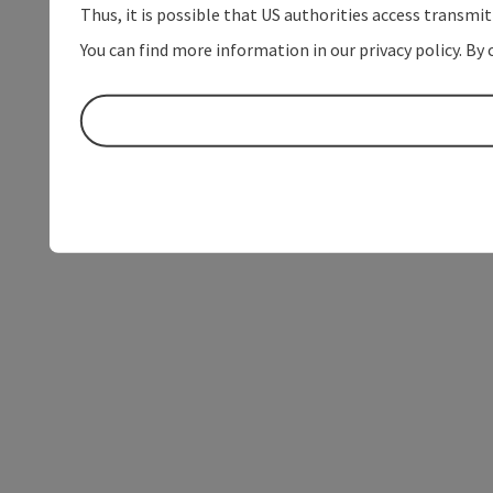
Thus, it is possible that US authorities access transmi
You can find more information in our privacy policy. By