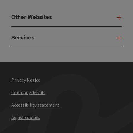
Other Websites
Oth
Services
Serv
Privacy Notice
Company details
Accessibility statement
Adjust cookies