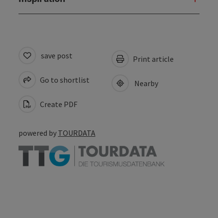
save post
Print article
Go to shortlist
Nearby
Create PDF
powered by
TOURDATA