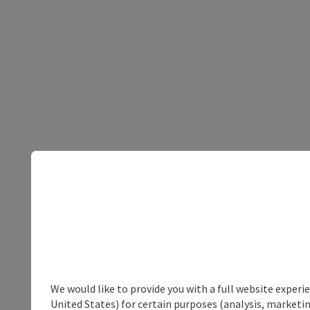
We would like to provide you with a full website experi
United States) for certain purposes (analysis, marketin