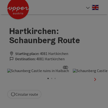
Accesskey
Accesskey
Accesskey
[0]
[1]
[2]
Engli
Select
Hartkirchen:
Schaunberg Route
Starting place:
4081 Hartkirchen
Destination:
4081 Hartkirchen
©
©
Open copyright
Open copyright
next sli
Circular route