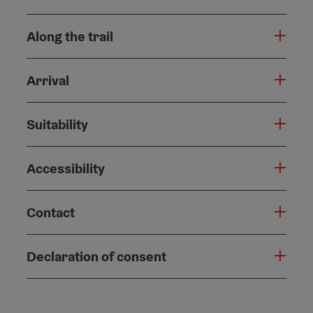
Along the trail
Arrival
Suitability
Accessibility
Contact
Declaration of consent