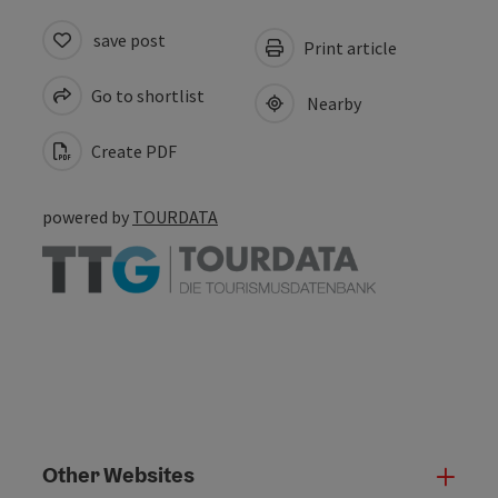
save post
Print article
Go to shortlist
Nearby
Create PDF
powered by
TOURDATA
Other Websites
Oth