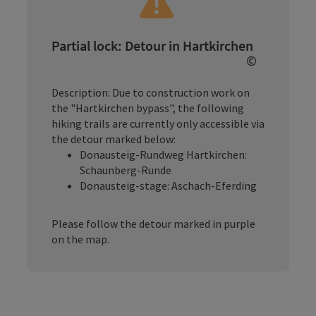
Partial lock: Detour in Hartkirchen
©
Open copy
Description: Due to construction work on
the "Hartkirchen bypass", the following
hiking trails are currently only accessible via
the detour marked below:
Donausteig-Rundweg Hartkirchen:
Schaunberg-Runde
Donausteig-stage: Aschach-Eferding
Please follow the detour marked in purple
on the map.