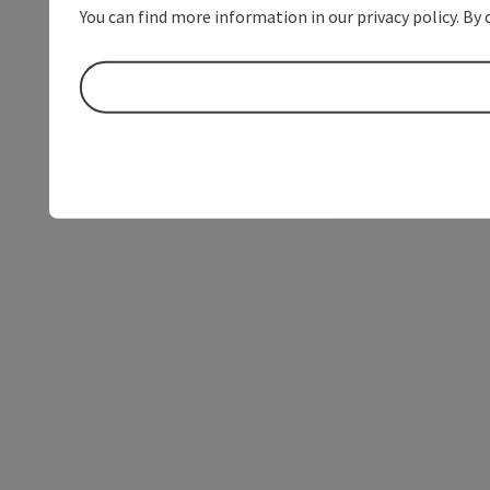
You can find more information in our privacy policy. By