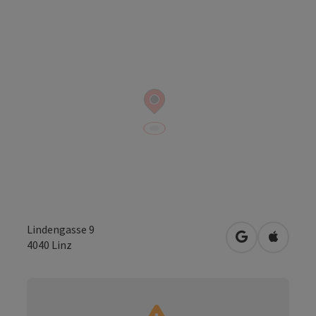
Lindengasse 9
open in Googl
Open in
4040
Linz