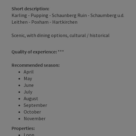
Short description:
Karling - Pupping - Schaunberg Ruin - Schaumberg u.d.
Leithen - Poxham - Hartkirchen
Scenic, with dining options, cultural / historical
Quality of experience:
***
Recommended season:
April
May
June
July
August
September
October
November
Properties:
Loop