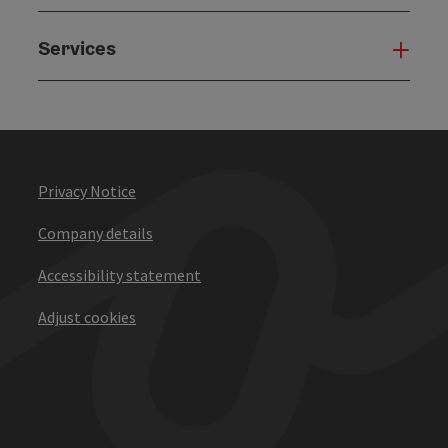
Services
Serv
Privacy Notice
Company details
Accessibility statement
Adjust cookies