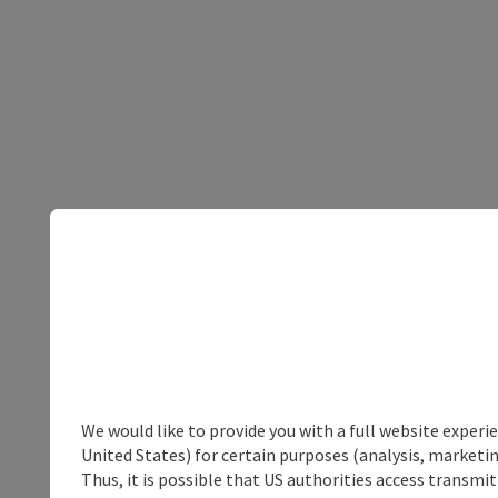
We would like to provide you with a full website experi
United States) for certain purposes (analysis, marketin
Thus, it is possible that US authorities access transmi