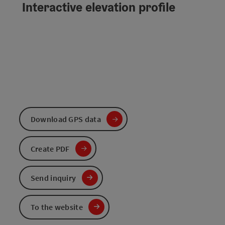
Interactive elevation profile
Download GPS data
Create PDF
Send inquiry
To the website