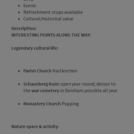
Scenic
Refreshment stops available
Cultural/historical value
Description:
INTERESTING POINTS ALONG THE WAY
:
Legendary cultural life:
Parish Church
Hartkirchen
Schaunberg Ruin:
open year-round; detour to
the
war cemetery
in Deinham possible all year
Monastery Church
Pupping
Nature space & activity
: