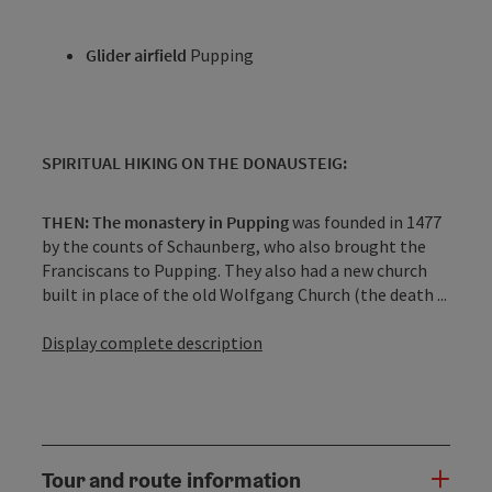
Glider airfield
Pupping
SPIRITUAL HIKING ON THE DONAUSTEIG:
THEN: The monastery in Pupping
was founded in 1477
by the counts of Schaunberg, who also brought the
Franciscans to Pupping. They also had a new church
built in place of the old Wolfgang Church (the death ...
Display complete description
Tour and route information