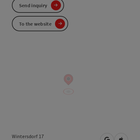
Send inquiry
To the website
Wintersdorf 17