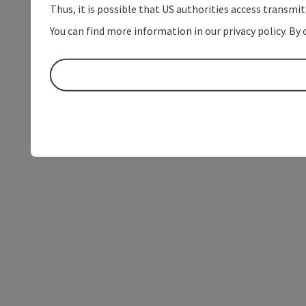
Thus, it is possible that US authorities access transmi
You can find more information in our privacy policy. By