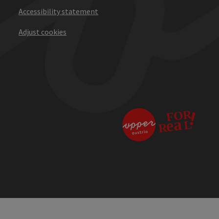
Accessibility statement
Adjust cookies