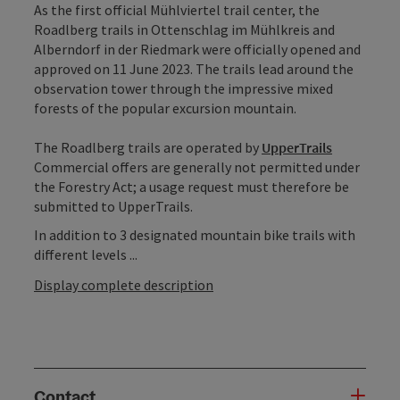
As the first official Mühlviertel trail center, the
Roadlberg trails in Ottenschlag im Mühlkreis and
Alberndorf in der Riedmark were officially opened and
approved on 11 June 2023. The trails lead around the
observation tower through the impressive mixed
forests of the popular excursion mountain.
The Roadlberg trails are operated by
UpperTrails
Commercial offers are generally not permitted under
the Forestry Act; a usage request must therefore be
submitted to UpperTrails.
In addition to 3 designated mountain bike trails with
different levels ...
Display complete description
Contact