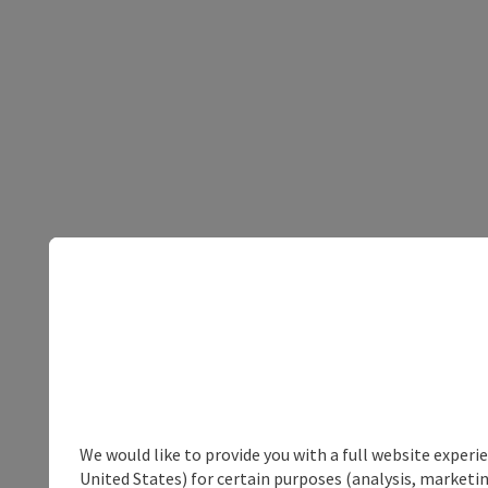
We would like to provide you with a full website experi
United States) for certain purposes (analysis, marketin