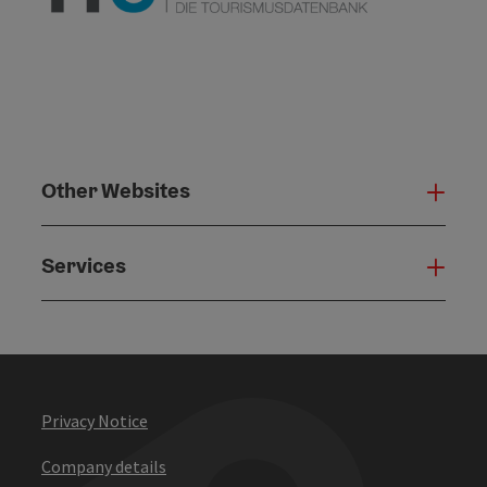
Other Websites
Oth
Services
Serv
Privacy Notice
Company details