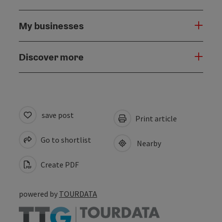
My businesses
Discover more
save post
Print article
Go to shortlist
Nearby
Create PDF
powered by
TOURDATA