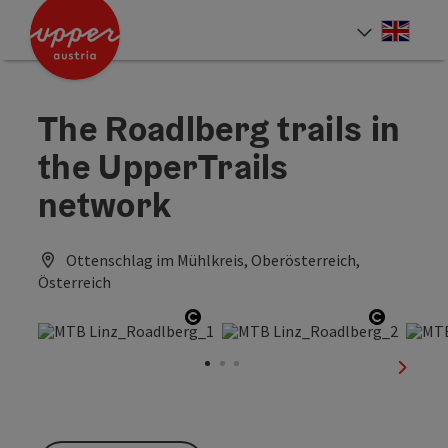
Accesskey
Accesskey
Accesskey
[0]
[1]
[2]
Engli
Select
The Roadlberg trails in
the UpperTrails
network
Ottenschlag im Mühlkreis, Oberösterreich,
Österreich
Open copyright
Open co
next sl