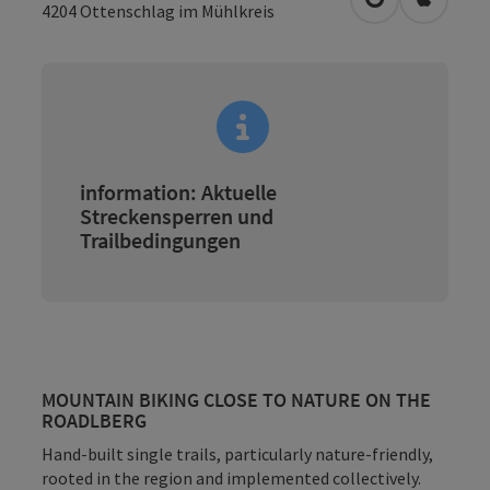
open in Googl
Open in
4204
Ottenschlag im Mühlkreis
information: Aktuelle
Streckensperren und
Trailbedingungen
MOUNTAIN BIKING CLOSE TO NATURE ON THE
ROADLBERG
Hand-built single trails, particularly nature-friendly,
rooted in the region and implemented collectively.