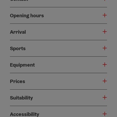
Opening hours
Arrival
Sports
Equipment
Prices
Suitability
Accessibility