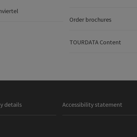
nviertel
Order brochures
TOURDATA Content
 details
Accessibility statement