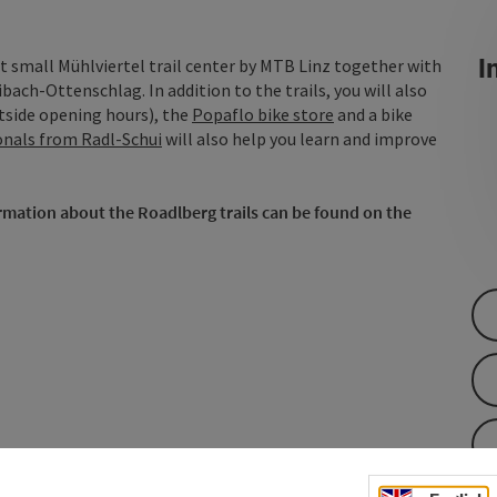
In
t small Mühlviertel trail center by MTB Linz together with
ch-Ottenschlag. In addition to the trails, you will also
tside opening hours), the
Popaflo bike store
and a bike
onals from Radl-Schui
will also help you learn and improve
ormation about the Roadlberg trails can be found on the