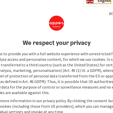
English
pr
We respect your privacy
e to provide you with a full website experience with unrestricted f
lyse access and personalise content, for which we use cookies. In 
transferred to a third country (such as the United States) for cert
alysis, marketing, personalisation) (Art. 49 (1) lit. a GDPR), where
vel of protection of personal data transferred from the EU or app
as defined in Art. 46 GDPR). Thus, it is possible that US authoritie
data for the purpose of control or surveillance measures and no e
es are available against this.
 more information in our privacy policy. By clicking the consent b
cookies (including those from US providers), which you can manage
vidual settings and revoke at any time.