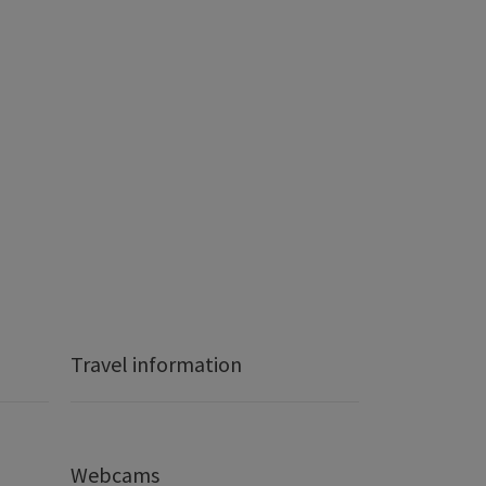
Travel information
Webcams