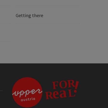
Getting there