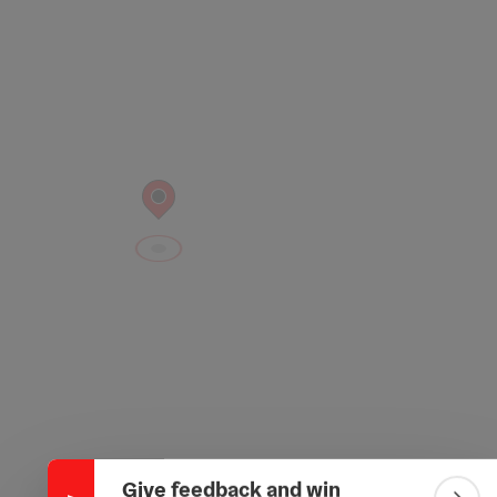
Collapse banner
Give feedback and win