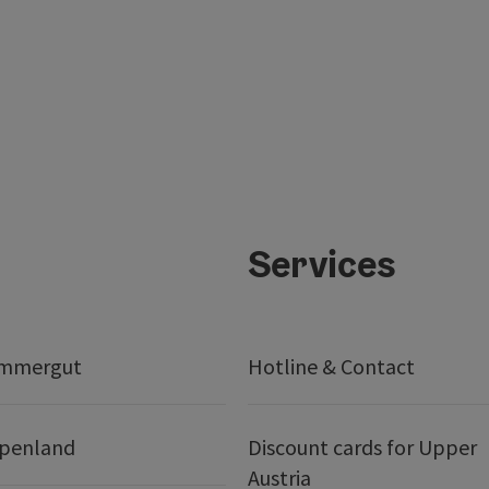
Services
ammergut
Hotline & Contact
lpenland
Discount cards for Upper
Austria