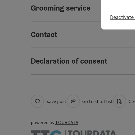
Grooming service
Deactivate 
Contact
Declaration of consent
save post
Go to shortlist
Cre
powered by
TOURDATA