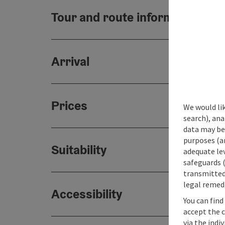
Tour and route information
Arrival
Prices
We would lik
search), ana
data may be 
purposes (an
Suitability
adequate le
safeguards (
transmitted 
legal remedi
Accessibility
You can find
accept the 
via the indi