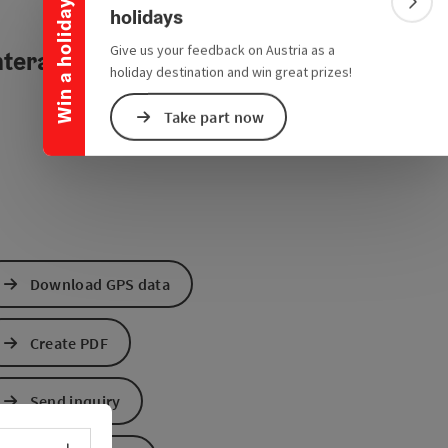
Win a holiday
Colla
holidays
Give us your feedback on Austria as a
teractive elevation profile
holiday destination and win great prizes!
Take part now
Download GPS data
Create PDF
Send inquiry