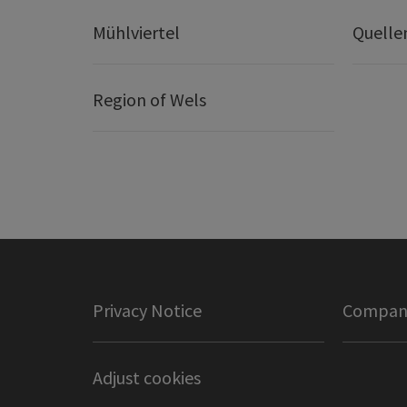
Mühlviertel
Quelle
Region of Wels
Privacy Notice
Company
Adjust cookies