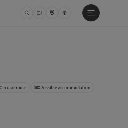
Open main menu
Search
Webcams
Map
Upperguide
Circular route
Possible accommodation
pyright