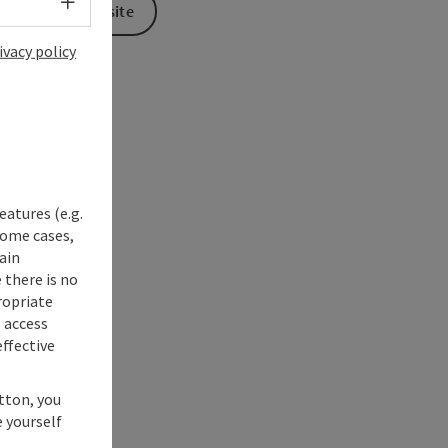
Select language - Open menu
To the website
ivacy policy
eatures (e.g.
some cases,
ain
 there is no
ropriate
s access
ffective
utton, you
 yourself