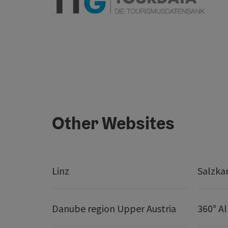
Other Websites
Linz
Salzk
Danube region Upper Austria
360° A