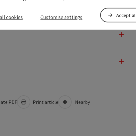
Accept al
all cookies
Customise settings
ate PDF
Print article
Nearby