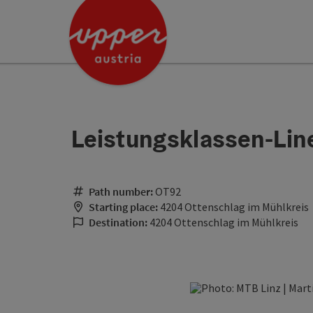
Accesskey
Accesskey
Accesskey
[0]
[1]
[2]
Leistungsklassen-Lin
Path number:
OT92
Starting place:
4204 Ottenschlag im Mühlkreis
Destination:
4204 Ottenschlag im Mühlkreis