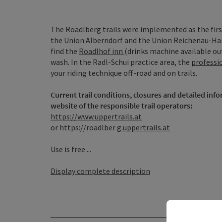
The Roadlberg trails were implemented as the firs
the Union Alberndorf and the Union Reichenau-Haiba
find the
Roadlhof inn
(drinks machine available ou
wash. In the Radl-Schui practice area, the
professi
your riding technique off-road and on trails.
Current trail conditions, closures and detailed inf
website of the responsible trail operators:
https://www.uppertrails.at
or https://roadlber
g.uppertrails.at
Use is free ...
Display complete description