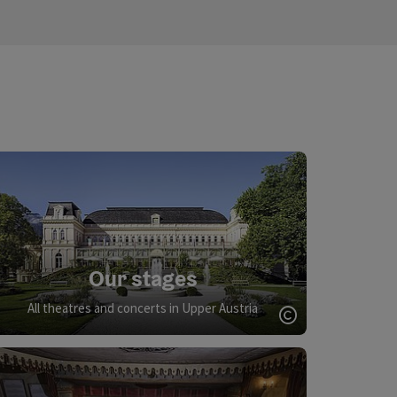
Our stages
All theatres and concerts in Upper Austria
Open copyrigh