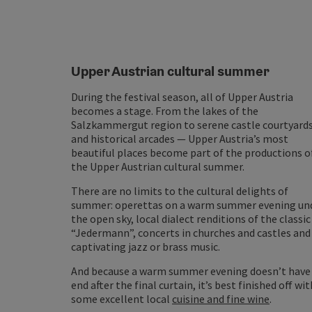
Upper Austrian cultural summer
During the festival season, all of Upper Austria
becomes a stage. From the lakes of the
Salzkammergut region to serene castle courtyard
and historical arcades — Upper Austria’s most
beautiful places become part of the productions o
the Upper Austrian cultural summer.
There are no limits to the cultural delights of
summer: operettas on a warm summer evening un
the open sky, local dialect renditions of the classic
“Jedermann”, concerts in churches and castles and
captivating jazz or brass music.
And because a warm summer evening doesn’t have
end after the final curtain, it’s best finished off wit
some excellent local
cuisine and fine wine
.