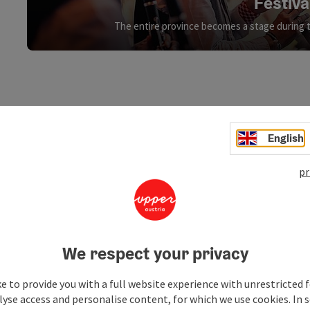
Festiva
The entire province becomes a stage during 
English
pr
We respect your privacy
e to provide you with a full website experience with unrestricted f
lyse access and personalise content, for which we use cookies. In 