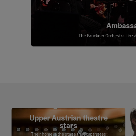
Ambassa
The Bruckner Orchestra Linz a
Upper Austrian theatre
stars
Their home is the stage that captivates