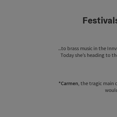
Festival
...to brass music in the Inn
Today she’s heading to th
*Carmen
, the tragic main
would