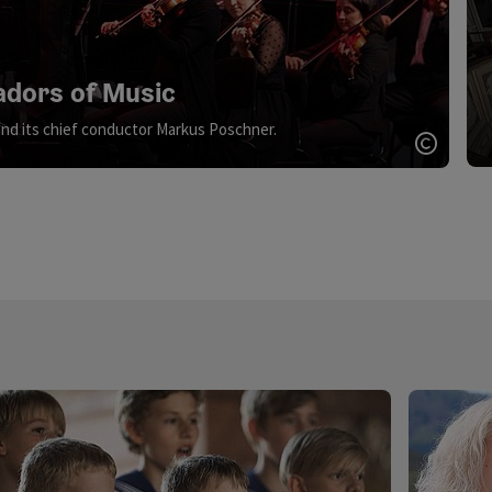
dors of Music
nd its chief conductor Markus Poschner.
Open c