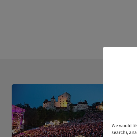
We would lik
search), ana