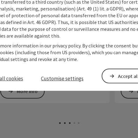
transferred to a third country (such as the United States) for cert
alysis, marketing, personalisation) (Art. 49 (1) lit. a GDPR), where
opyright
Open copyrig
vel of protection of personal data transferred from the EU or app
Kirch'Klang Salzkammergut
Inter
as defined in Art. 46 GDPR). Thus, it is possible that US authoritie
Harn
data for the purpose of control or surveillance measures and no e
The new festival in the Salzkammergut: summer
es are available against this.
Sunday concerts in the most beautiful churches
St. Geo
at selected locations in the mountain and lake
Harnonc
 more information in our privacy policy. By clicking the consent b
region of Upper Austria.
lifetime
cookies (including those from US providers), which you can manage
musician
vidual settings and revoke at any time.
Accept al
all cookies
Customise settings
More info