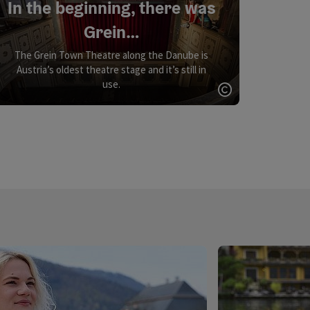
In the beginning, there was
Grein…
The Grein Town Theatre along the Danube is
Austria’s oldest theatre stage and it’s still in
use.
Open copyrigh
opyright