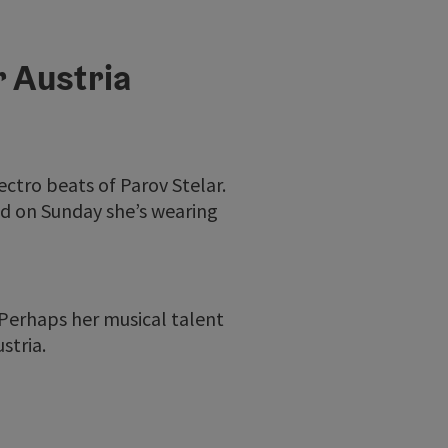
r Austria
lectro beats of Parov Stelar.
nd on Sunday she’s wearing
 Perhaps her musical talent
stria.