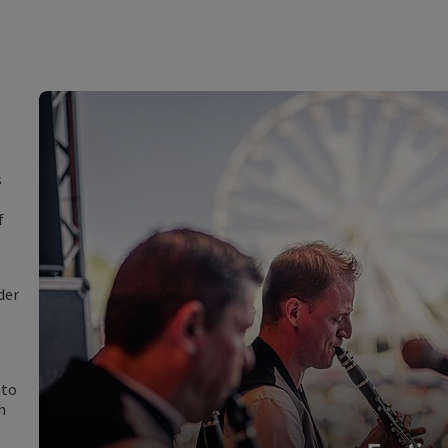
s
f
der
 to
h