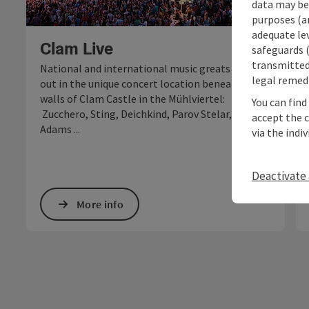
data may be 
purposes (an
Open c
adequate le
Clam Live
safeguards (
transmitted 
National and international music greats rock
legal remedi
out in the unique concert location beneath the
walls of Clam Castle in the Mühlviertel:
You can find
Zucchero, Sting, Deichkind, Parov Stelar, Bryan
accept the 
Adams ...
via the indi
Deactivate 
More info