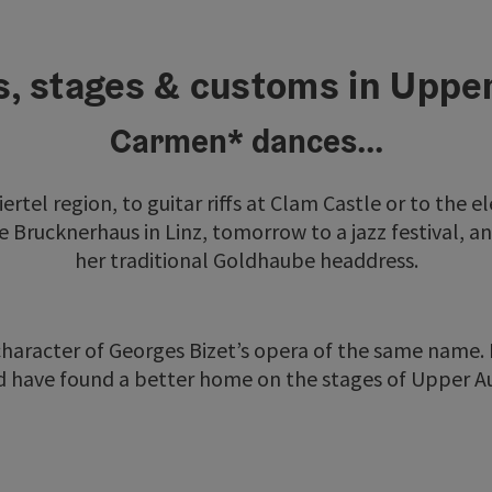
s, stages & customs in Uppe
Carmen* dances...
viertel region, to guitar riffs at Clam Castle or to the e
e Brucknerhaus in Linz, tomorrow to a jazz festival, a
her traditional Goldhaube headdress.
 character of Georges Bizet’s opera of the same name.
 have found a better home on the stages of Upper Au