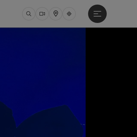
Open main menu
Search
Webcams
Map
Upperguide