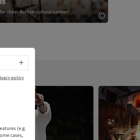
ls
the Upper Austrian cultural summer!
Open copyrigh
Select language - Open menu
ivacy policy
eatures (e.g.
some cases,