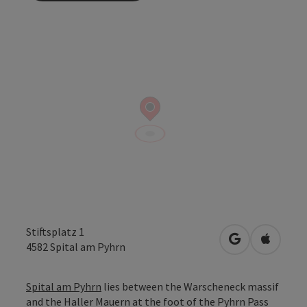
Stiftsplatz 1
open in Googl
Open in
4582
Spital am Pyhrn
Spital am Pyhrn
lies between the Warscheneck massif
and the Haller Mauern at the foot of the Pyhrn Pass