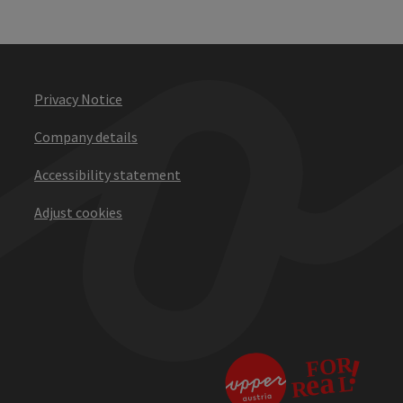
Privacy Notice
Company details
Accessibility statement
Adjust cookies