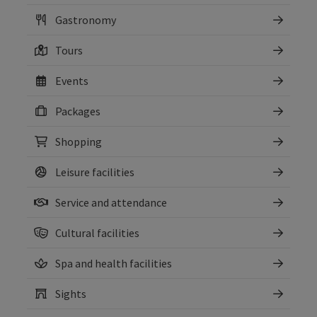
Gastronomy
Tours
Events
Packages
Shopping
Leisure facilities
Service and attendance
Cultural facilities
Spa and health facilities
Sights