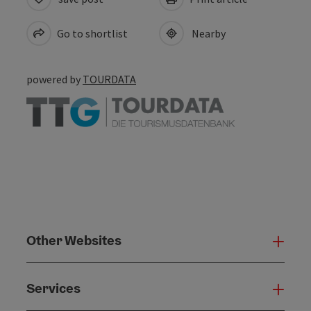
Go to shortlist
Nearby
powered by
TOURDATA
Other Websites
Oth
Services
Serv