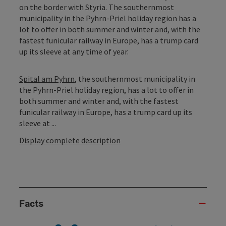
on the border with Styria. The southernmost
municipality in the Pyhrn-Priel holiday region has a
lot to offer in both summer and winter and, with the
fastest funicular railway in Europe, has a trump card
up its sleeve at any time of year.
Spital am Pyhrn
, the southernmost municipality in
the Pyhrn-Priel holiday region, has a lot to offer in
both summer and winter and, with the fastest
funicular railway in Europe, has a trump card up its
sleeve at ...
Display complete description
Facts