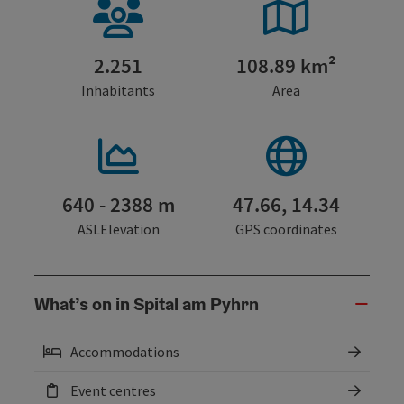
2.251
108.89 km²
Inhabitants
Area
640 - 2388 m
47.66, 14.34
ASLElevation
GPS coordinates
What’s on in Spital am Pyhrn
Accommodations
Event centres