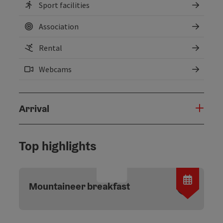
Sport facilities
Association
Rental
Webcams
Arrival
Top highlights
Open c
Mountaineer breakfast