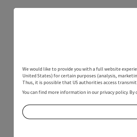
We would like to provide you with a full website experi
United States) for certain purposes (analysis, marketin
Thus, it is possible that US authorities access transmi
You can find more information in our privacy policy. By