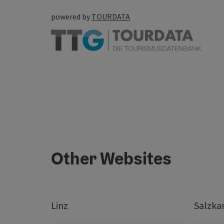
powered by
TOURDATA
Other Websites
Linz
Salzk