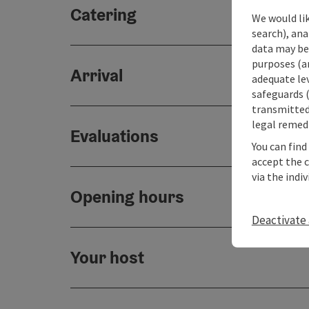
Catering
We would lik
search), ana
data may be 
purposes (an
Arrival
adequate le
safeguards (
transmitted 
legal remedi
Evaluations
You can find
accept the 
via the indi
Opening hours
Deactivate 
Your host