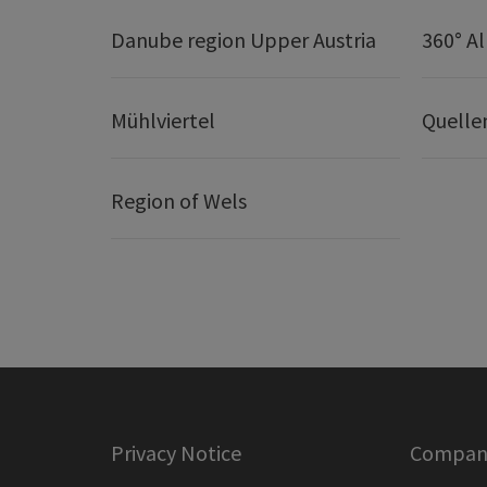
Danube region Upper Austria
360° A
Mühlviertel
Quelle
Region of Wels
Privacy Notice
Company