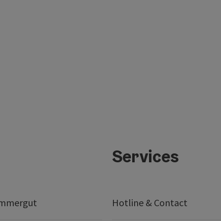
Services
ammergut
Hotline & Contact