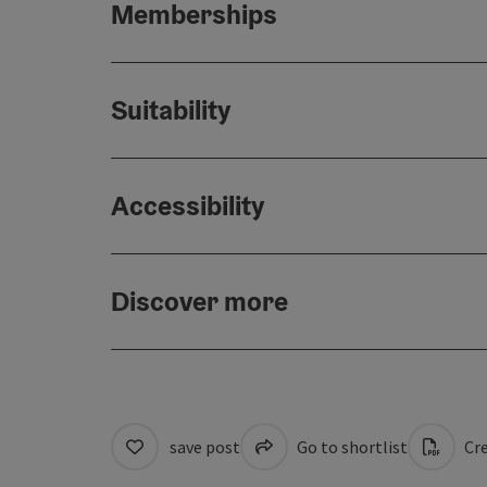
Memberships
Suitability
Accessibility
Discover more
save post
Go to shortlist
Cre