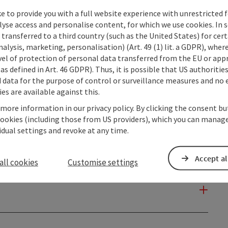
e to provide you with a full website experience with unrestricted f
lyse access and personalise content, for which we use cookies. In 
transferred to a third country (such as the United States) for cert
alysis, marketing, personalisation) (Art. 49 (1) lit. a GDPR), where
vel of protection of personal data transferred from the EU or app
as defined in Art. 46 GDPR). Thus, it is possible that US authoritie
data for the purpose of control or surveillance measures and no e
es are available against this.
 more information in our privacy policy. By clicking the consent b
cookies (including those from US providers), which you can manage
vidual settings and revoke at any time.
Accept al
all cookies
Customise settings