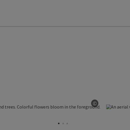
©
Open copyrig