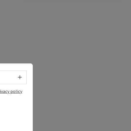
Select language - Open menu
ivacy policy