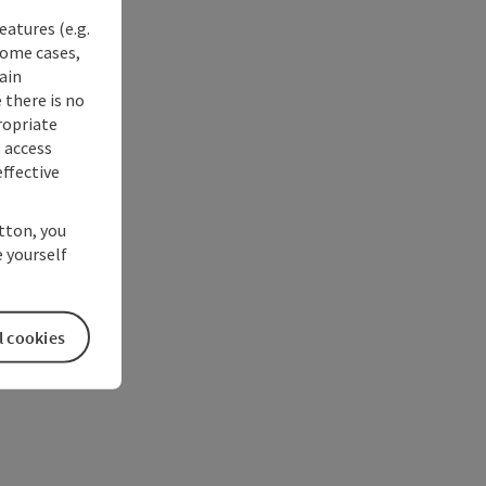
eatures (e.g.
some cases,
ain
 there is no
ropriate
s access
ffective
utton, you
 yourself
l cookies