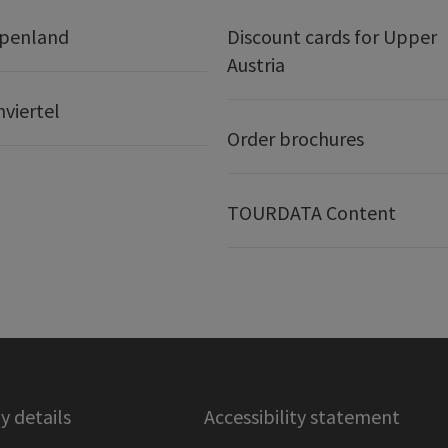
lpenland
Discount cards for Upper
Austria
nviertel
Order brochures
TOURDATA Content
 details
Accessibility statement