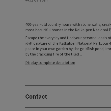
4451
Garsten
400-year-old country house with stone walls, creaky
most beautiful houses in the Kalkalpen National Pa
Escape the everyday and find your personal oasis of
idyllic nature of the Kalkalpen National Park, our 
peace in your own garden by the goldfish pond, imm
by the crackling fire of the tiled ...
Display complete description
Contact