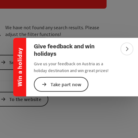
e Maps
 Apple Maps
Collapse banner
We have not found any search results. Please
adjust the filter functions!
Give feedback and win
Win a holiday
Colla
holidays
Send inquiry
Give us your feedback on Austria as a
holiday destination and win great prizes!
Take part now
To the website