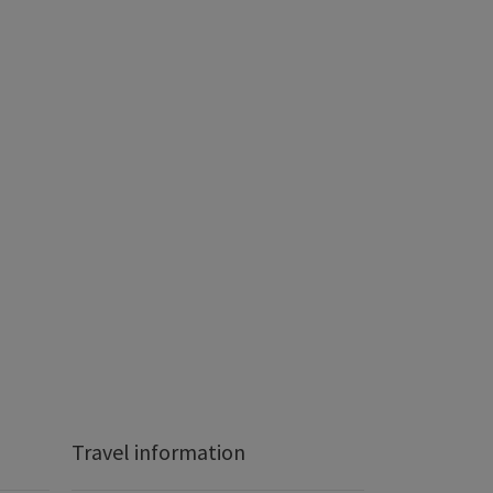
Travel information