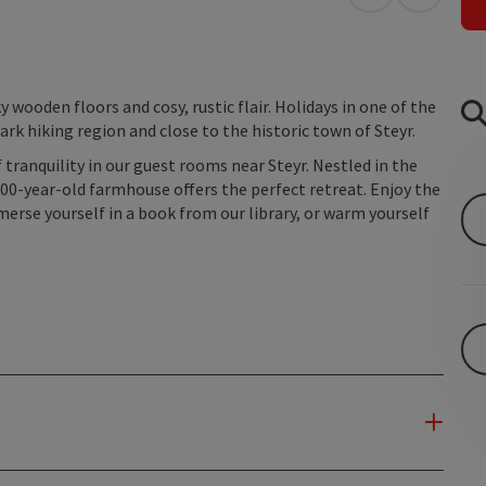
open in Googl
Open in
 wooden floors and cosy, rustic flair. Holidays in one of the
rk hiking region and close to the historic town of Steyr.
 tranquility in our guest rooms near Steyr. Nestled in the
400-year-old farmhouse offers the perfect retreat. Enjoy the
erse yourself in a book from our library, or warm yourself