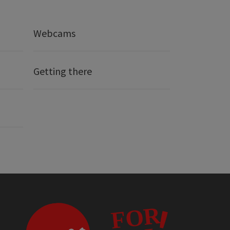
Webcams
Getting there