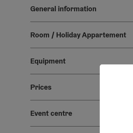
General information
Room / Holiday Appartement
Equipment
Prices
Event centre