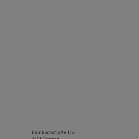
Dambachstraße 113