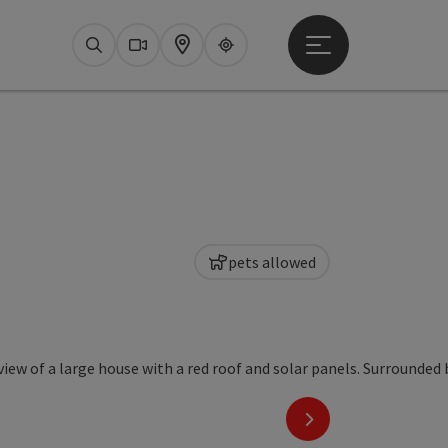
Open main menu
Search
Webcams
Map
Upperguide
pets allowed
ht
next slide