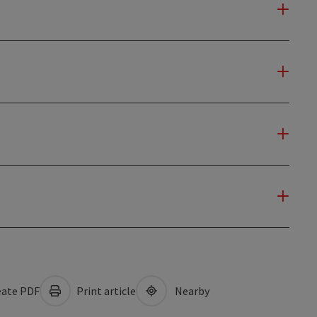
ate PDF
Print article
Nearby