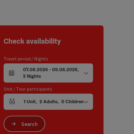
Check availability
Travel period / Nights
07.08.2026
-
09.08.2026
,
arrival and departure fields
2
Nights
Unit / Tour participants
1
Unit
,
2
Adults
,
0
Children
Number of units and person fields
Search