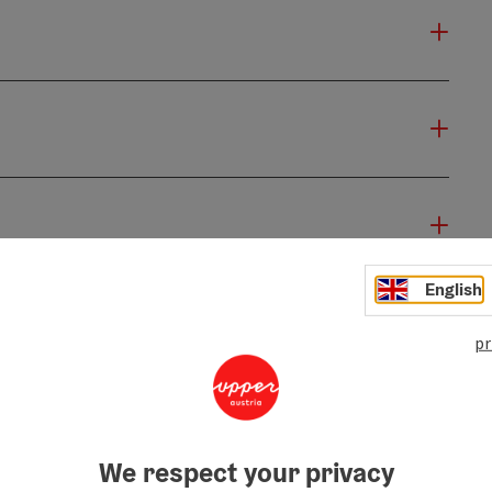
English
pr
We respect your privacy