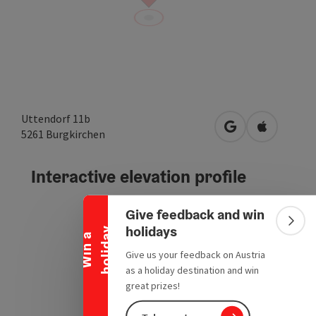
Uttendorf 11b
open in Google
Open in A
5261
Burgkirchen
Collapse banner
Interactive elevation profile
Give feedback and win
Colla
holidays
y
W
i
n
a
h
o
l
i
d
a
Give us your feedback on Austria
as a holiday destination and win
great prizes!