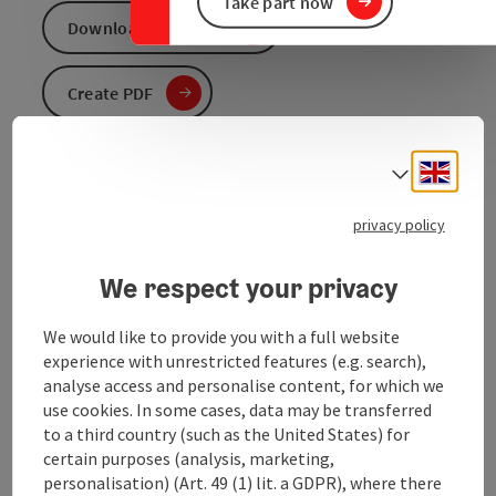
Take part now
Download GPS data
Create PDF
Send inquiry
Engli
Select
To the website
privacy policy
We respect your privacy
We would like to provide you with a full website
experience with unrestricted features (e.g. search),
analyse access and personalise content, for which we
Tour and route information
use cookies. In some cases, data may be transferred
to a third country (such as the United States) for
certain purposes (analysis, marketing,
Arrival
personalisation) (Art. 49 (1) lit. a GDPR), where there