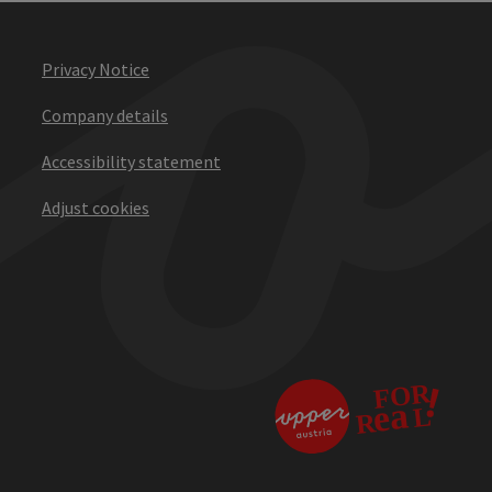
Privacy Notice
Company details
Accessibility statement
Adjust cookies