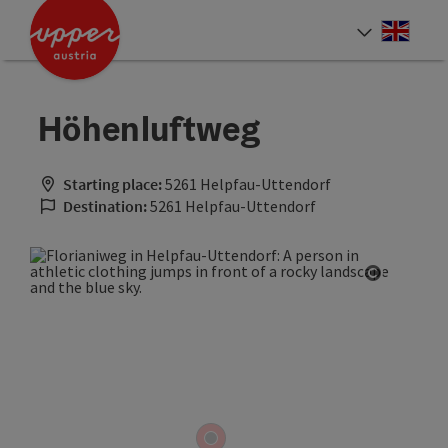
Accesskey
Accesskey
Accesskey
[0]
[1]
[2]
Engli
Select
Höhenluftweg
Starting place:
5261 Helpfau-Uttendorf
Destination:
5261 Helpfau-Uttendorf
Open cop