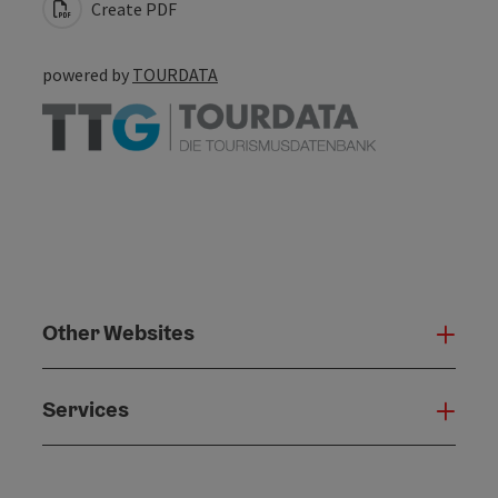
Create PDF
powered by
TOURDATA
Other Websites
Oth
Services
Serv