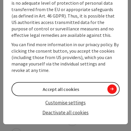
is no adequate level of protection of personal data
transferred from the EU or appropriate safeguards
Suitability
(as defined in Art. 46 GDPR). Thus, it is possible that
US authorities access transmitted data for the
purpose of control or surveillance measures and no
Accessibility
effective legal remedies are available against this.
You can find more information in our privacy policy. By
Contact
clicking the consent button, you accept the cookies
(including those from US providers), which you can
manage yourself via the individual settings and
Declaration of consent
revoke at any time.
Accept all cookies
Customise settings
save post
Print article
Deactivate all cookies
Go to shortlist
Nearby