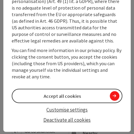
personalisation) (Art. 49 (1) lit. a GDPR), where there
Arrival
is no adequate level of protection of personal data
transferred from the EU or appropriate safeguards
(as defined in Art. 46 GDPR). Thus, it is possible that
Suitability
US authorities access transmitted data for the
purpose of control or surveillance measures and no
effective legal remedies are available against this.
Accessibility
You can find more information in our privacy policy. By
clicking the consent button, you accept the cookies
Contact
(including those from US providers), which you can
manage yourself via the individual settings and
revoke at any time.
Declaration of consent
Accept all cookies
Customise settings
save post
Print article
Deactivate all cookies
Go to shortlist
Nearby