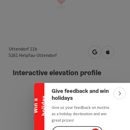
Uttendorf 11b
open in Google
Open in A
5261
Helpfau-Uttendorf
Collapse banner
Interactive elevation profile
Give feedback and win
Colla
holidays
y
W
i
n
a
h
o
l
i
d
a
Give us your feedback on Austria
as a holiday destination and win
great prizes!