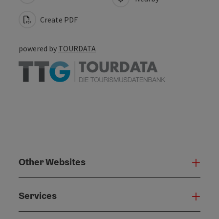
Create PDF
powered by
TOURDATA
Other Websites
Oth
Services
Serv