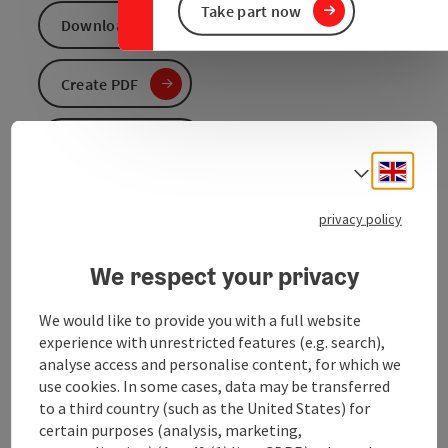
Take part now
Download GPS data
Create PDF
Send inquiry
Engli
Select
To the website
privacy policy
We respect your privacy
Hiking tour in Helpfau- Uttendorf
We would like to provide you with a full website
experience with unrestricted features (e.g. search),
analyse access and personalise content, for which we
use cookies. In some cases, data may be transferred
Tour and route information
to a third country (such as the United States) for
certain purposes (analysis, marketing,