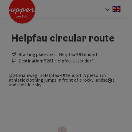
Accesskey
Accesskey
Accesskey
[0]
[1]
[2]
Engli
Select
Helpfau circular route
Starting place:
5261 Helpfau-Uttendorf
Destination:
5261 Helpfau-Uttendorf
Open cop