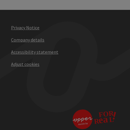
Privacy Notice
Company details
Accessibility statement
Adjust cookies