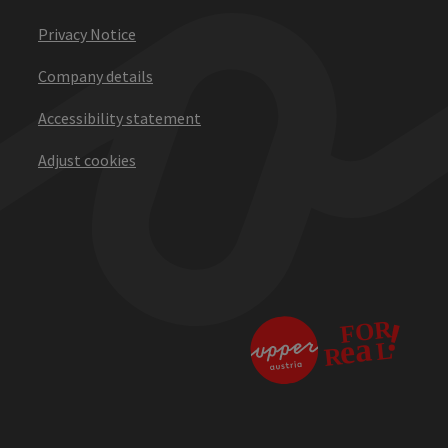
Privacy Notice
Company details
Accessibility statement
Adjust cookies