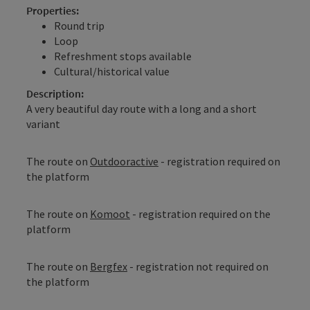
Properties:
Round trip
Loop
Refreshment stops available
Cultural/historical value
Description:
A very beautiful day route with a long and a short
variant
The route on
Outdooractive
- registration required on
the platform
The route on
Komoot
- registration required on the
platform
The route on
Bergfex
- registration not required on
the platform