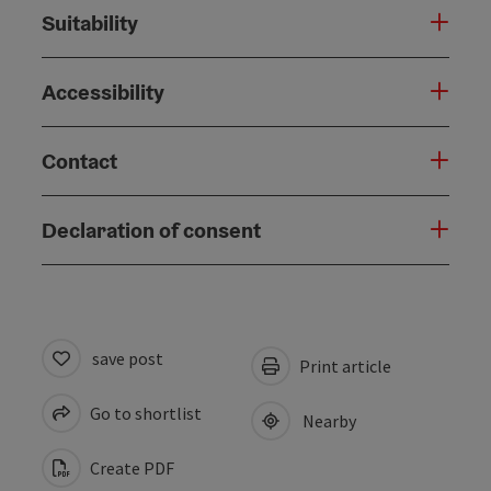
Suitability
Accessibility
Contact
Declaration of consent
save post
Print article
Go to shortlist
Nearby
Create PDF