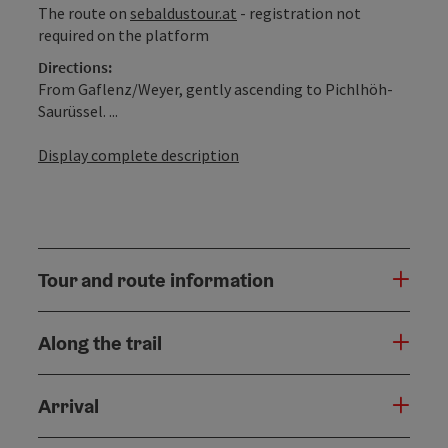
The route on
sebaldustour.at
- registration not
required on the platform
Directions:
From Gaflenz/Weyer, gently ascending to Pichlhöh-
Saurüssel. ...
Display complete description
Tour and route information
Along the trail
Arrival