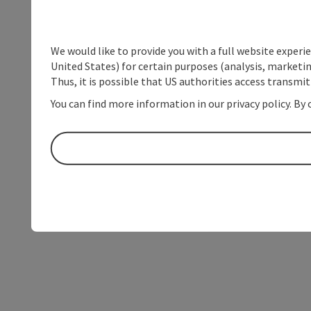
We would like to provide you with a full website experi
United States) for certain purposes (analysis, marketin
Thus, it is possible that US authorities access transmi
You can find more information in our privacy policy. By