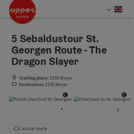
Accesskey
Accesskey
Accesskey
[0]
[1]
[2]
Engli
Select
5 Sebaldustour St.
Georgen Route - The
Dragon Slayer
Starting place:
3335 Weyer
Destination:
3335 Weyer
Open copyright
Ope
next sli
Circular route