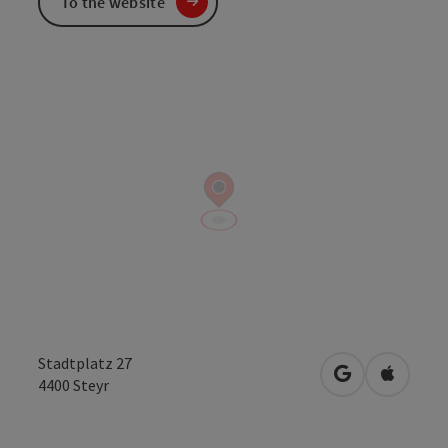
To the website
Stadtplatz 27
open in Googl
Open in
4400
Steyr