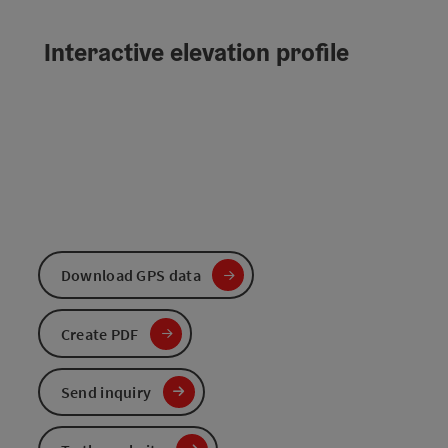
Interactive elevation profile
Download GPS data
Create PDF
Send inquiry