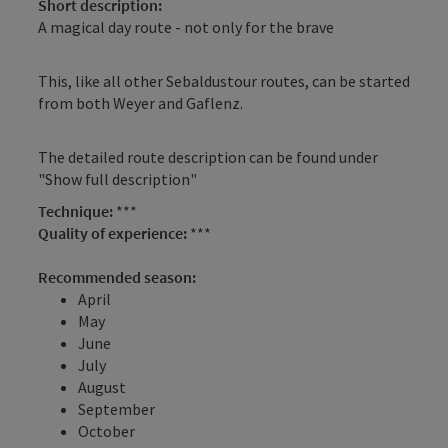
Short description:
A magical day route - not only for the brave
This, like all other Sebaldustour routes, can be started
from both Weyer and Gaflenz.
The detailed route description can be found under
"Show full description"
Technique:
***
Quality of experience:
***
Recommended season:
April
May
June
July
August
September
October