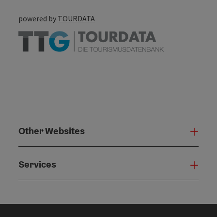
powered by
TOURDATA
Other Websites
Oth
Services
Serv