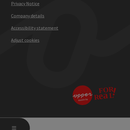
Privacy Notice
Company details
Accessibility statement
Adjust cookies
OPEN MAIN MENU
MENU