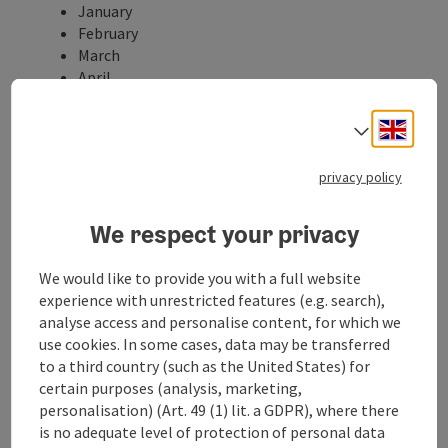
January
February
March
April
May
June
Engli
Select
July
August
privacy policy
September
October
We respect your privacy
November
December
We would like to provide you with a full website
Properties:
experience with unrestricted features (e.g. search),
Loop
analyse access and personalise content, for which we
Family friendly
use cookies. In some cases, data may be transferred
Suitable for strollers
to a third country (such as the United States) for
Description:
certain purposes (analysis, marketing,
At the Stiftsgymnasium Wilhering there is a student
personalisation) (Art. 49 (1) lit. a GDPR), where there
team that offers guided tours along the Planet Trail.
is no adequate level of protection of personal data