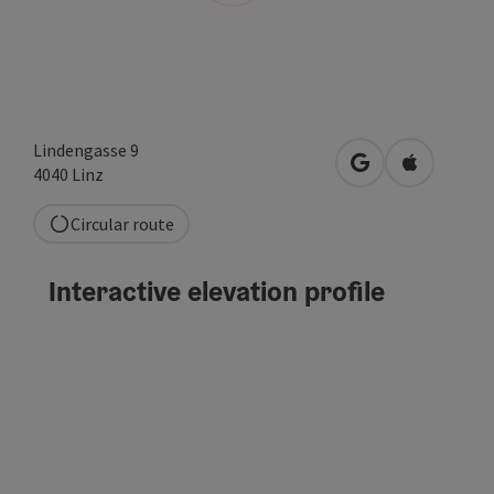
Lindengasse 9
open in Google
Open in A
4040
Linz
Circular route
Interactive elevation profile