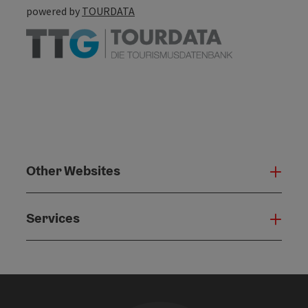
powered by
TOURDATA
Other Websites
Oth
Services
Serv