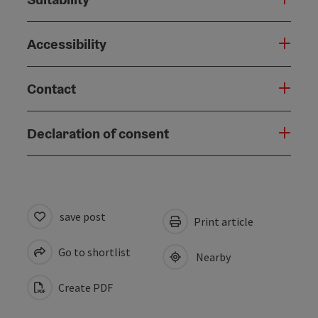
Accessibility
Contact
Declaration of consent
save post
Print article
Go to shortlist
Nearby
Create PDF