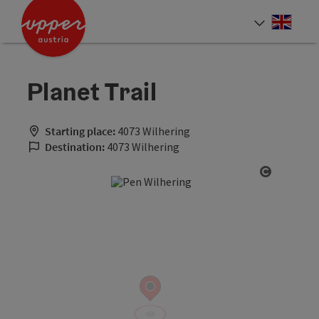
Accesskey
Accesskey
Accesskey
[0]
[1]
[2]
Engli
Select
Planet Trail
Starting place:
4073 Wilhering
Destination:
4073 Wilhering
Open cop