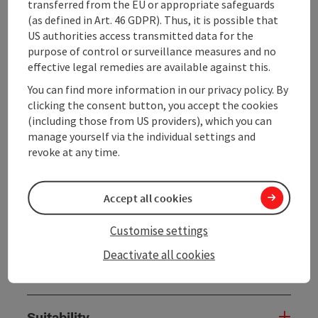
Appointments for tours can be made at any time with
transferred from the EU or appropriate safeguards
this team. Our tours are especially suitable for
(as defined in Art. 46 GDPR). Thus, it is possible that
students from the 3rd to 6th grade. The fairy tale
US authorities access transmitted data for the
"The Journey of the Sun" was written by the students
purpose of control or surveillance measures and no
themselves and ...
effective legal remedies are available against this.
You can find more information in our privacy policy. By
Display complete description
clicking the consent button, you accept the cookies
(including those from US providers), which you can
manage yourself via the individual settings and
revoke at any time.
Tour and route information
Accept all cookies
Along the trail
Customise settings
Deactivate all cookies
Arrival
Suitability