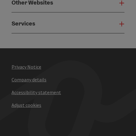
Other Websites
Oth
Services
Serv
Privacy Notice
Company details
Accessibility statement
Adjust cookies