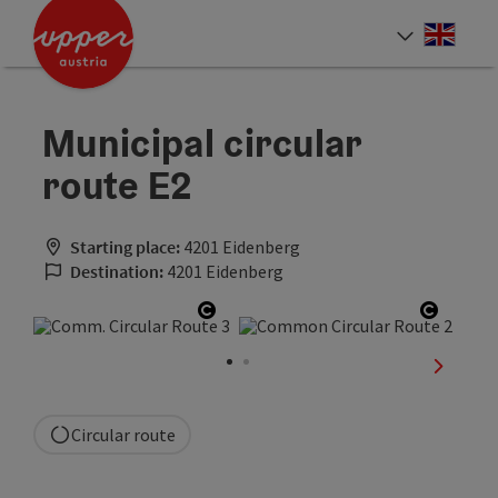
Accesskey
Accesskey
Accesskey
[0]
[1]
[2]
Engli
Select
Municipal circular
route E2
Starting place:
4201 Eidenberg
Destination:
4201 Eidenberg
Open copyright
Open c
next sli
Circular route