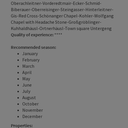
Oberachleitner-Vorderedtmair-Ecker-Schmid-
Biberauer-Oberreisinger-Steingasser-Hinterleitner-
Gis-Red Cross-Schönanger Chapel-Kohler-Wolfgang
Chapel with Headache Stone-Großgröblinger-
Kuhhaldhäusl-Ortnerhäusl-Town square Untergeng
Quality of experience:
****
Recommended season:
January
February
March
April
May
June
July
August
October
November
December
Properties: