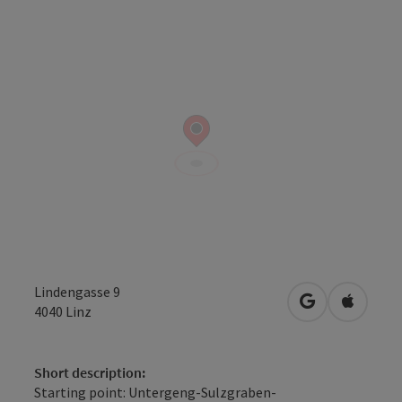
Lindengasse 9
open in Googl
Open in
4040
Linz
Short description:
Starting point: Untergeng-Sulzgraben-