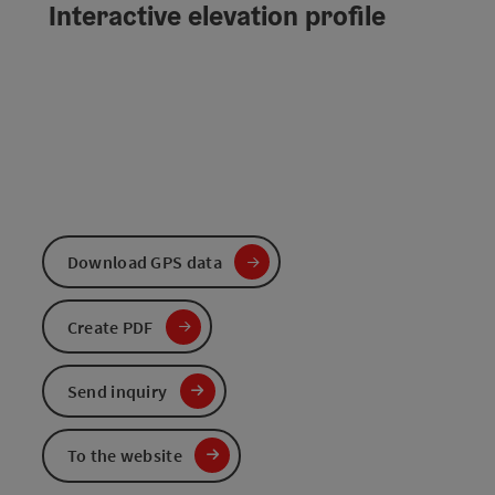
Interactive elevation profile
Download GPS data
Create PDF
Send inquiry
To the website