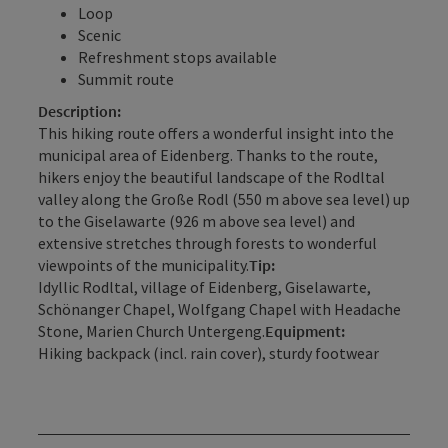
Loop
Scenic
Refreshment stops available
Summit route
Description:
This hiking route offers a wonderful insight into the
municipal area of Eidenberg. Thanks to the route,
hikers enjoy the beautiful landscape of the Rodltal
valley along the Große Rodl (550 m above sea level) up
to the Giselawarte (926 m above sea level) and
extensive stretches through forests to wonderful
viewpoints of the municipality.
Tip:
Idyllic Rodltal, village of Eidenberg, Giselawarte,
Schönanger Chapel, Wolfgang Chapel with Headache
Stone, Marien Church Untergeng.
Equipment:
Hiking backpack (incl. rain cover), sturdy footwear