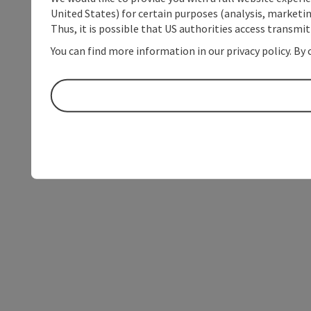
United States) for certain purposes (analysis, marketin
Thus, it is possible that US authorities access transmi
You can find more information in our privacy policy. By