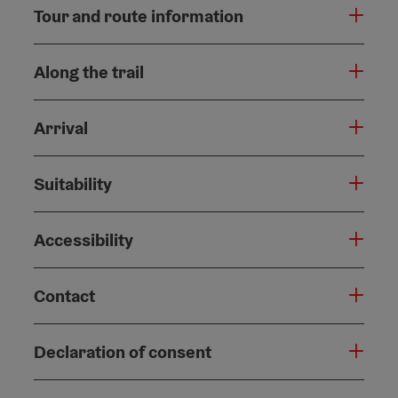
Tour and route information
Along the trail
Arrival
Suitability
Accessibility
Contact
Declaration of consent