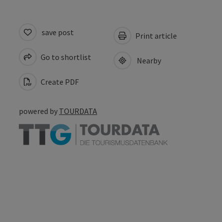
save post
Print article
Go to shortlist
Nearby
Create PDF
powered by
TOURDATA