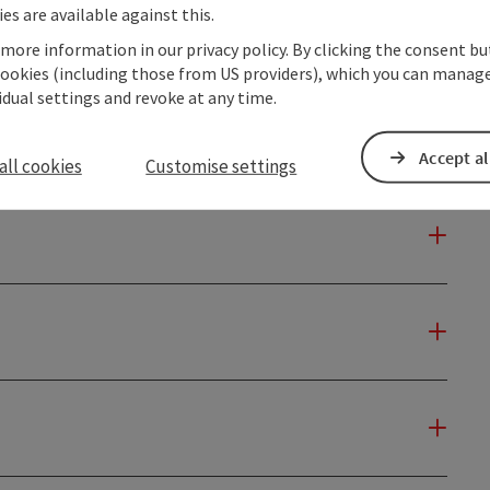
es are available against this.
 more information in our privacy policy. By clicking the consent b
cookies (including those from US providers), which you can manage
vidual settings and revoke at any time.
Accept al
all cookies
Customise settings