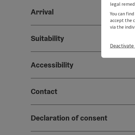
legal remedi
Arrival
You can find
accept the 
via the indi
Suitability
Deactivate 
Accessibility
Contact
Declaration of consent