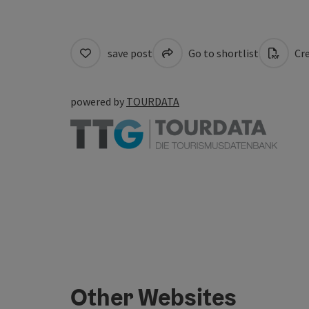
save post
Go to shortlist
Cre
powered by
TOURDATA
Other Websites