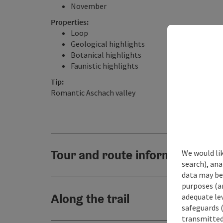
November
Properties:
Loop
Geological highlights
Botanical highlights
Faunistic highlights
Tip:
Romantic Aschach valley
Tour and route information
We would lik
search), ana
data may be 
purposes (an
Along the trail
adequate le
safeguards (
transmitted 