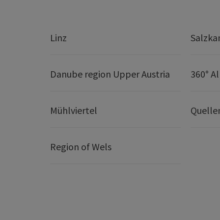
Linz
Salzk
Danube region Upper Austria
360° A
Mühlviertel
Quelle
Region of Wels