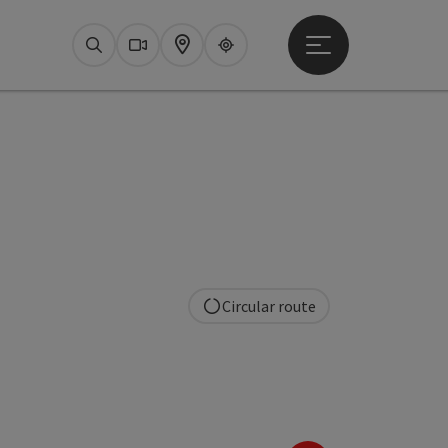
Open main menu
Search
Webcams
Map
Upperguide
Circular route