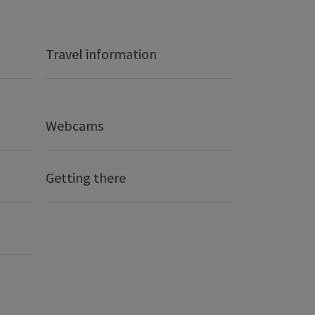
Travel information
Webcams
Getting there