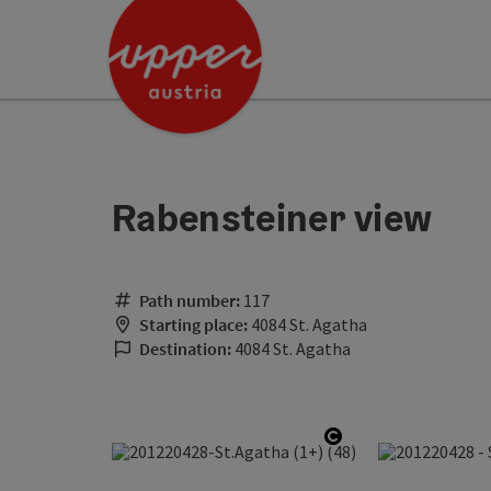
Accesskey
Accesskey
Accesskey
[0]
[1]
[2]
Rabensteiner view
Path number:
117
Starting place:
4084 St. Agatha
Destination:
4084 St. Agatha
Open copyright