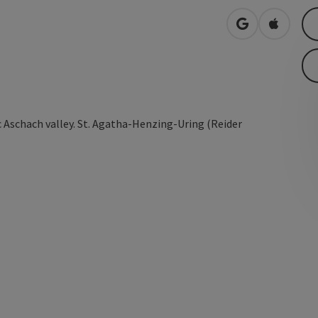
open in Googl
Open in
 Aschach valley. St. Agatha-Henzing-Uring (Reider