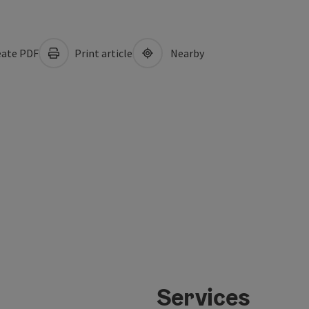
ate PDF
Print article
Nearby
Services