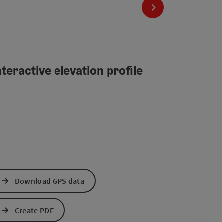
next slide
teractive elevation profile
Download GPS data
Create PDF