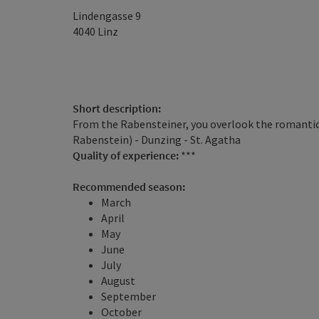
Lindengasse 9
4040
Linz
Short description:
From the Rabensteiner, you overlook the romantic
Rabenstein) - Dunzing - St. Agatha
Quality of experience:
***
Recommended season:
March
April
May
June
July
August
September
October