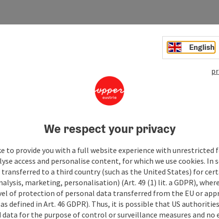
English
pr
We respect your privacy
e to provide you with a full website experience with unrestricted f
lyse access and personalise content, for which we use cookies. In 
transferred to a third country (such as the United States) for cert
alysis, marketing, personalisation) (Art. 49 (1) lit. a GDPR), where
vel of protection of personal data transferred from the EU or app
as defined in Art. 46 GDPR). Thus, it is possible that US authoritie
data for the purpose of control or surveillance measures and no e