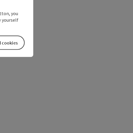
utton, you
 yourself
l cookies