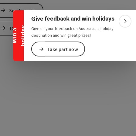
Collapse banner
Send inquiry
e Maps
 Apple Maps
Give feedback and win holidays
Colla
To the website
y
Give us your feedback on Austria as a holiday
W
i
n
a
h
o
l
i
d
a
destination and win great prizes!
Take part now