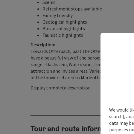
Scenic
Refreshment stops available
Family friendly
Geological highlights
Botanical highlights
Faunistic highlights
Description:
Towards Otterbach, past the Otterbach state estat
have a beautiful view of the baroque town of Schär
range - Dachstein, Watzmann, Tennengebirge - and 
attraction and invites a rest. Varied terrain leads
of the Innviertel area to Marienthal, via Gopperdinge
Display complete description
We would lik
search), ana
data may be 
Tour and route information
purposes (an