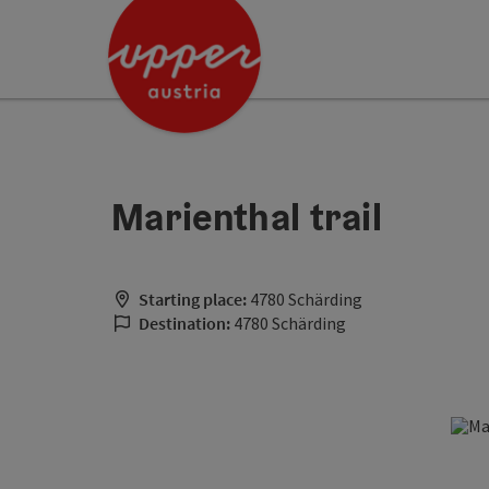
Accesskey
Accesskey
Accesskey
[0]
[1]
[2]
Marienthal trail
Starting place:
4780 Schärding
Destination:
4780 Schärding