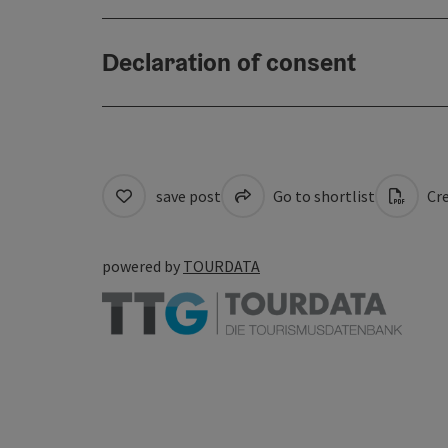
Declaration of consent
save post
Go to shortlist
Cre
powered by
TOURDATA