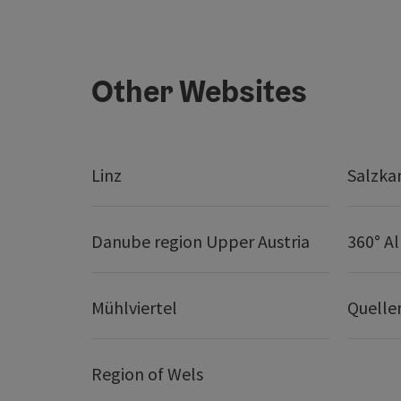
Other Websites
Linz
Salzk
Danube region Upper Austria
360° A
Mühlviertel
Quelle
Region of Wels