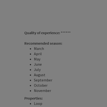
Quality of experience:
******
Recommended season:
March
April
May
June
July
August
September
October
November
Properties:
Loop