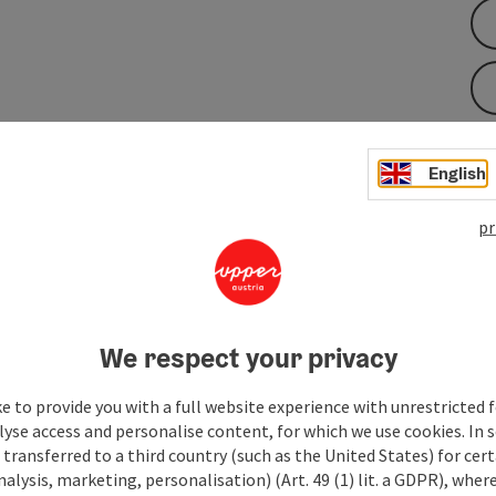
English
e, hike uphill to the "Stoaneren Bankerl". From there, you
ding and neighboring Bavaria. In good weather, the Alpine
pr
the Berchtesgaden Land can also be seen. This is a scenic
 you through the marked forest path with gentle rolling hills
r street (no sidewalk) Steinbach - Brückerl - left to ...
We respect your privacy
e to provide you with a full website experience with unrestricted f
lyse access and personalise content, for which we use cookies. In 
transferred to a third country (such as the United States) for cert
alysis, marketing, personalisation) (Art. 49 (1) lit. a GDPR), where