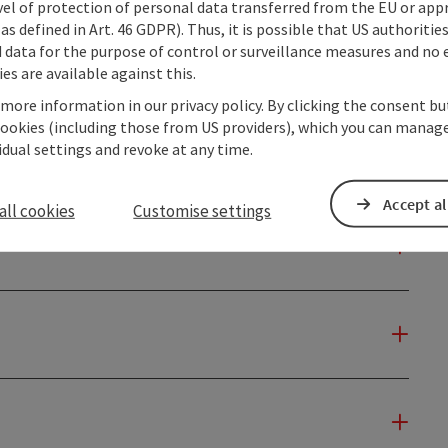
vel of protection of personal data transferred from the EU or app
as defined in Art. 46 GDPR). Thus, it is possible that US authoritie
data for the purpose of control or surveillance measures and no e
es are available against this.
 more information in our privacy policy. By clicking the consent b
cookies (including those from US providers), which you can manage
vidual settings and revoke at any time.
Accept al
all cookies
Customise settings