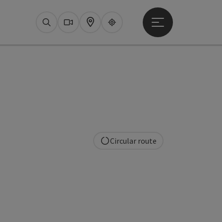
Open main menu
Search
Webcams
Map
Upperguide
Circular route
pyright