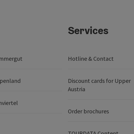
Services
ammergut
Hotline & Contact
lpenland
Discount cards for Upper
Austria
nviertel
Order brochures
TOURDATA Content