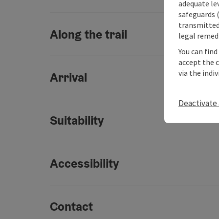
adequate le
safeguards (
transmitted 
Along the trail
legal remedi
You can find
accept the 
via the indi
Arrival
Deactivate 
Suitability
Accessibility
Contact