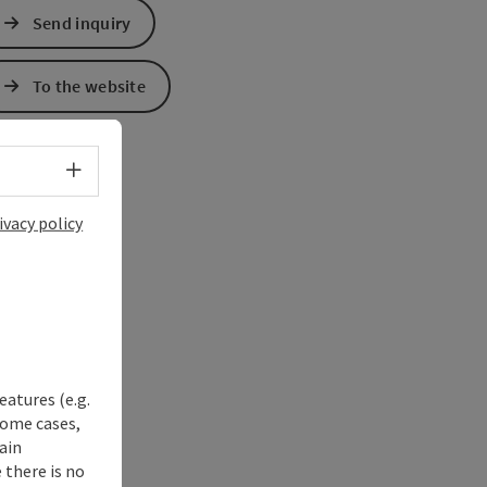
Send inquiry
To the website
Select language - Open menu
ivacy policy
eatures (e.g.
some cases,
ain
 there is no