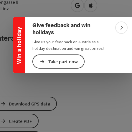
Collapse banner
engasse 9
open in Google Maps
Open in Apple Map
0
Linz
Give feedback and win
Win a holiday
Colla
holidays
teractive elevation profile
Give us your feedback on Austria as a
holiday destination and win great prizes!
Take part now
Download GPS data
Create PDF