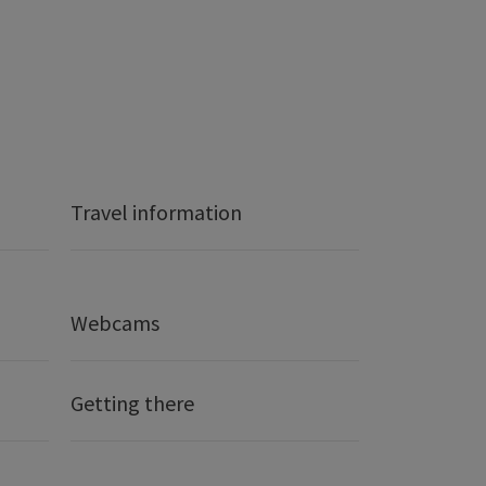
Travel information
Webcams
Getting there