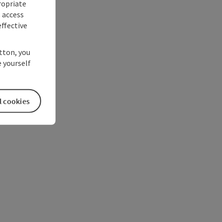
ropriate
s access
ffective
utton, you
 yourself
l cookies