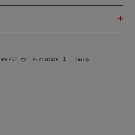
ate PDF
Print article
Nearby