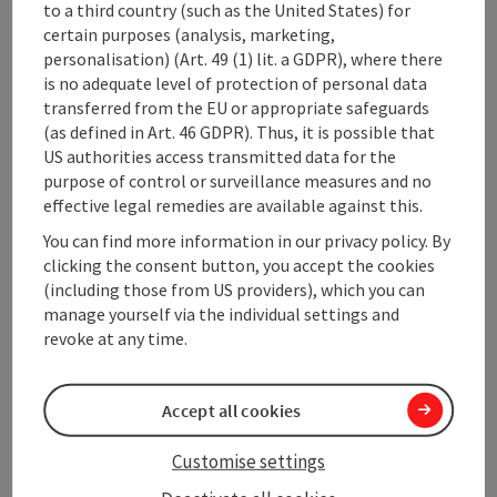
Loop
to a third country (such as the United States) for
Scenic
certain purposes (analysis, marketing,
Refreshment stops available
personalisation) (Art. 49 (1) lit. a GDPR), where there
Cultural/historical value
is no adequate level of protection of personal data
Geological highlights
transferred from the EU or appropriate safeguards
Faunistic highlights
(as defined in Art. 46 GDPR). Thus, it is possible that
Insider tip
US authorities access transmitted data for the
Summit route
purpose of control or surveillance measures and no
effective legal remedies are available against this.
Description:
From the municipal office, the path leads past the
You can find more information in our privacy policy. By
market church, up the street, after about 500 m turn
clicking the consent button, you accept the cookies
left into the forest. It goes uphill to the sawmill,
(including those from US providers), which you can
further towards ...
manage yourself via the individual settings and
revoke at any time.
Display complete description
Accept all cookies
Customise settings
Tour and route information