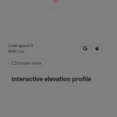
Lindengasse 9
open in Google
Open in A
4040
Linz
Circular route
Interactive elevation profile