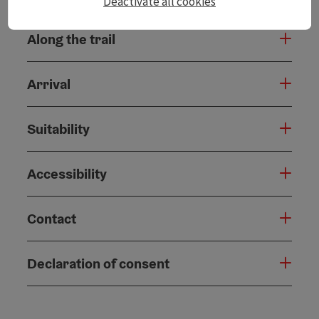
Deactivate all cookies
Along the trail
Arrival
Suitability
Accessibility
Contact
Declaration of consent