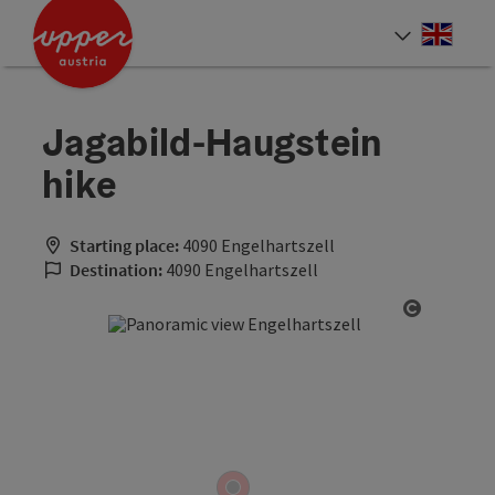
Accesskey
Accesskey
Accesskey
[0]
[1]
[2]
Engli
Select
Jagabild-Haugstein
hike
Starting place:
4090 Engelhartszell
Destination:
4090 Engelhartszell
Open cop