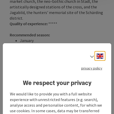
market church, the neo-Gothic church in Stadl, the
artistically designed stations of the cross, and the
Jagabild, the hunters' memorial site of the Schärding
district.
Quality of experience:
*****
Recommended season:
January
February
March
Engli
Select
April
May
June
privacy policy
July
August
We respect your privacy
September
October
We would like to provide you with a full website
November
experience with unrestricted features (e.g. search),
December
analyse access and personalise content, for which we
Properties:
use cookies. In some cases, data may be transferred