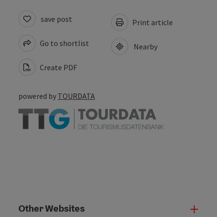
save post
Print article
Go to shortlist
Nearby
Create PDF
powered by
TOURDATA
Other Websites
Oth