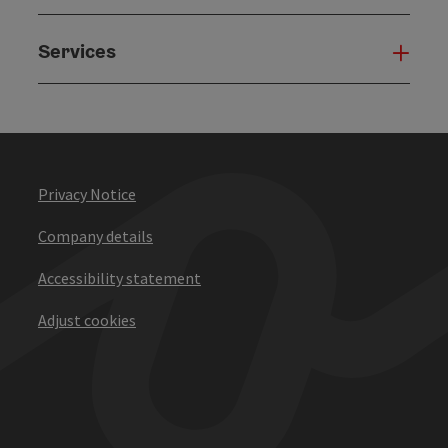
Services
Serv
Privacy Notice
Company details
Accessibility statement
Adjust cookies