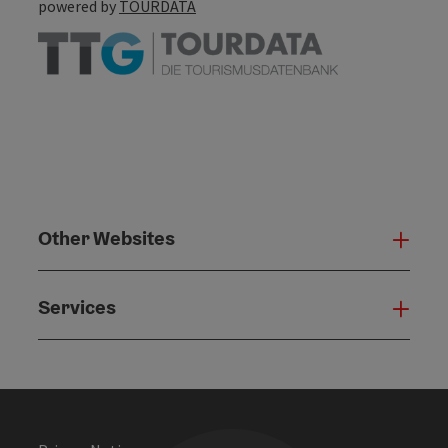
powered by
TOURDATA
Other Websites
Oth
Services
Serv