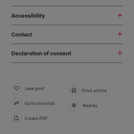
Accessibility
Contact
Declaration of consent
save post
Print article
Go to shortlist
Nearby
Create PDF