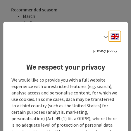
Recommended season:
March
April
May
June
Engli
Select
July
August
privacy policy
September
October
We respect your privacy
Properties:
Loop
We would like to provide you with a full website
Scenic
experience with unrestricted features (e.g. search),
Refreshment stops available
analyse access and personalise content, for which we
Family friendly
use cookies. In some cases, data may be transferred
Cultural/historical value
to a third country (such as the United States) for
Geological highlights
certain purposes (analysis, marketing,
Description:
personalisation) (Art. 49 (1) lit. a GDPR), where there
The Burgherrenweg leads challengingly through the
is no adequate level of protection of personal data