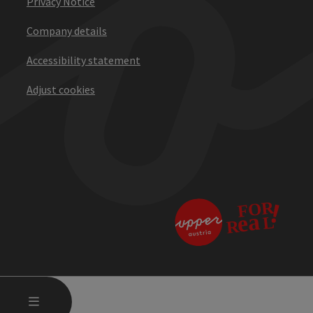
Privacy Notice
Company details
Accessibility statement
Adjust cookies
OPEN MAIN MENU
MENU