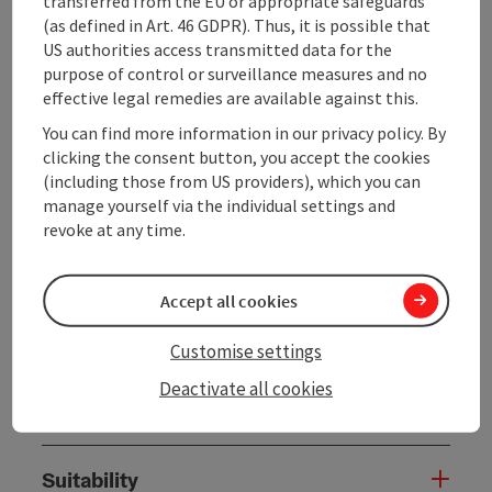
Donauleithen up to Rannariedl. Passing the castle and
transferred from the EU or appropriate safeguards
the former walls of the bastion, the path leads along
(as defined in Art. 46 GDPR). Thus, it is possible that
the high ridge of the Donauleithen to the village to
US authorities access transmitted data for the
the old court square with gallows. From there it
purpose of control or surveillance measures and no
continues to ...
effective legal remedies are available against this.
You can find more information in our privacy policy. By
Display complete description
clicking the consent button, you accept the cookies
(including those from US providers), which you can
manage yourself via the individual settings and
revoke at any time.
Tour and route information
Accept all cookies
Along the trail
Customise settings
Deactivate all cookies
Arrival
Suitability