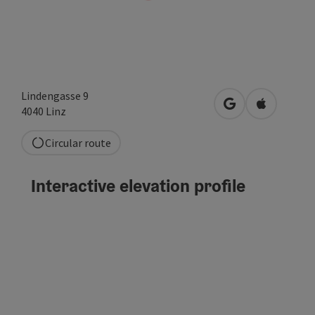
Lindengasse 9
open in Google
Open in A
4040
Linz
Circular route
Interactive elevation profile