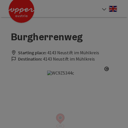
Accesskey
Accesskey
Accesskey
[0]
[1]
[2]
Engli
Select
Burgherrenweg
Starting place:
4143 Neustift im Mühlkreis
Destination:
4143 Neustift im Mühlkreis
Open cop