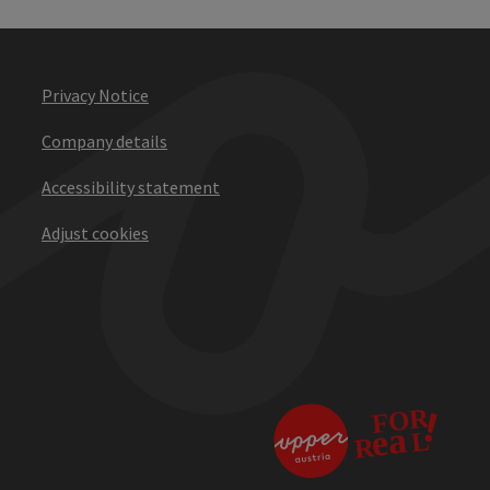
Privacy Notice
Company details
Accessibility statement
Adjust cookies