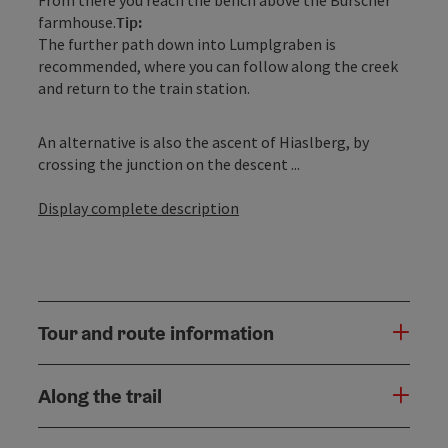
farmhouse.
Tip:
The further path down into Lumplgraben is
recommended, where you can follow along the creek
and return to the train station.
An alternative is also the ascent of Hiaslberg, by
crossing the junction on the descent ...
Display complete description
Tour and route information
Along the trail