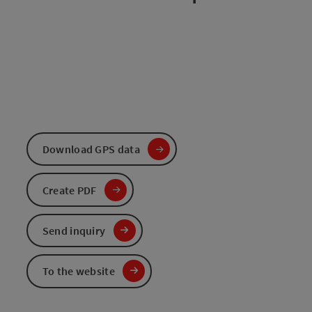
Download GPS data
Create PDF
Send inquiry
To the website