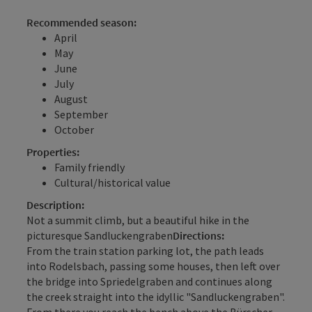
Recommended season:
April
May
June
July
August
September
October
Properties:
Family friendly
Cultural/historical value
Description:
Not a summit climb, but a beautiful hike in the
picturesque Sandluckengraben
Directions:
From the train station parking lot, the path leads
into Rodelsbach, passing some houses, then left over
the bridge into Spriedelgraben and continues along
the creek straight into the idyllic "Sandluckengraben".
From there you reach the bench above the Bürscher