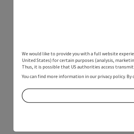
We would like to provide you with a full website experi
United States) for certain purposes (analysis, marketin
Thus, it is possible that US authorities access transmi
You can find more information in our privacy policy. By