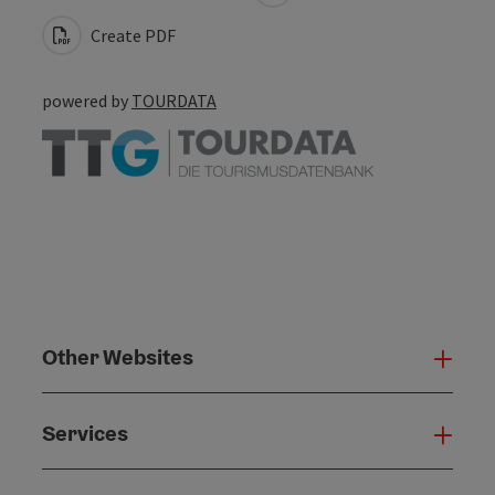
Create PDF
powered by
TOURDATA
Other Websites
Oth
Services
Serv