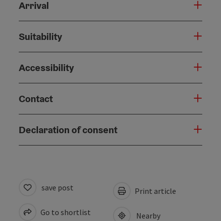
Arrival
Suitability
Accessibility
Contact
Declaration of consent
save post
Print article
Go to shortlist
Nearby