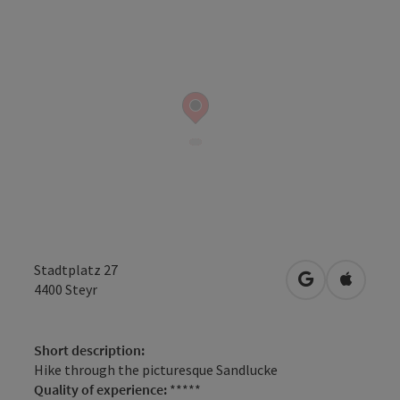
Stadtplatz 27
open in Googl
Open in
4400
Steyr
Short description:
Hike through the picturesque Sandlucke
Quality of experience:
*****