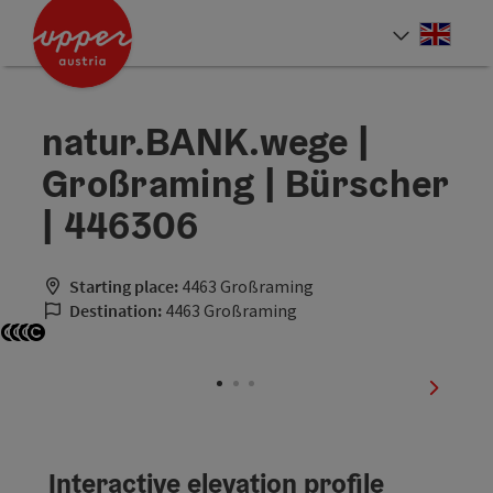
Accesskey
Accesskey
Accesskey
[0]
[1]
[2]
Engli
Select
natur.BANK.wege |
Großraming | Bürscher
| 446306
Starting place:
4463 Großraming
Destination:
4463 Großraming
Open copyright
Open copyright
Open copyright
Open copyright
next sli
Interactive elevation profile