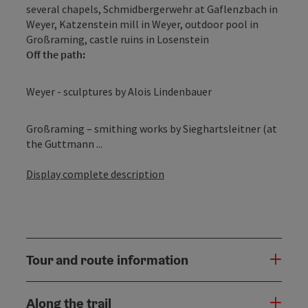
several chapels, Schmidbergerwehr at Gaflenzbach in
Weyer, Katzenstein mill in Weyer, outdoor pool in
Großraming, castle ruins in Losenstein
Off the path:
Weyer - sculptures by Alois Lindenbauer
Großraming – smithing works by Sieghartsleitner (at
the Guttmann ...
Display complete description
Tour and route information
Along the trail