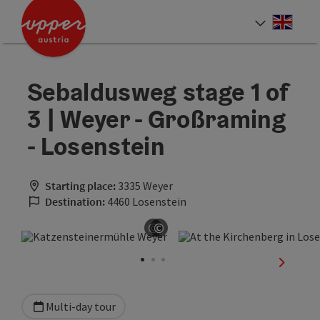
Accesskey
Accesskey
Accesskey
[0]
[1]
[2]
Engli
Select
Sebaldusweg stage 1 of
3 | Weyer - Großraming
- Losenstein
Starting place:
3335 Weyer
Destination:
4460 Losenstein
©
©
Open copyright
Open copyright
next sli
Multi-day tour