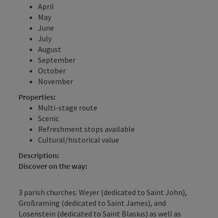
April
May
June
July
August
September
October
November
Properties:
Multi-stage route
Scenic
Refreshment stops available
Cultural/historical value
Description:
Discover on the way:
3 parish churches: Weyer (dedicated to Saint John),
Großraming (dedicated to Saint James), and
Losenstein (dedicated to Saint Blasius) as well as