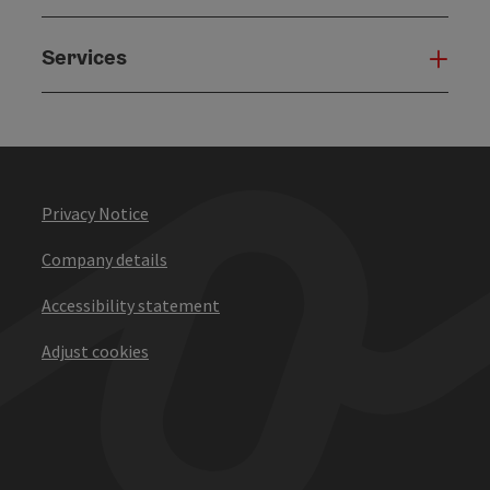
Services
Serv
Privacy Notice
Company details
Accessibility statement
Adjust cookies