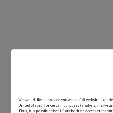
We would like to provide you with a full website experi
United States) for certain purposes (analysis, marketin
Thus, it is possible that US authorities access transmi