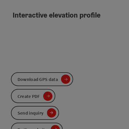
Interactive elevation profile
Download GPS data
Create PDF
Send inquiry