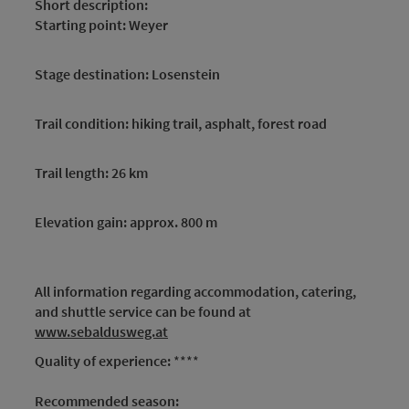
Short description:
Starting point: Weyer
Stage destination: Losenstein
Trail condition: hiking trail, asphalt, forest road
Trail length: 26 km
Elevation gain: approx. 800 m
All information regarding accommodation, catering,
and shuttle service can be found at
www.sebaldusweg.at
Quality of experience:
****
Recommended season: