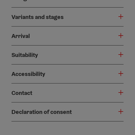
Variants and stages
Arrival
Suitability
Accessibility
Contact
Declaration of consent