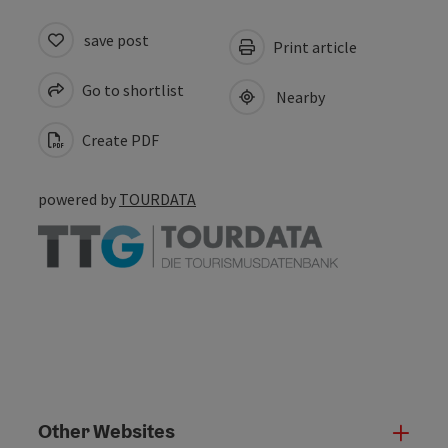
save post
Print article
Go to shortlist
Nearby
Create PDF
powered by
TOURDATA
Other Websites
Oth