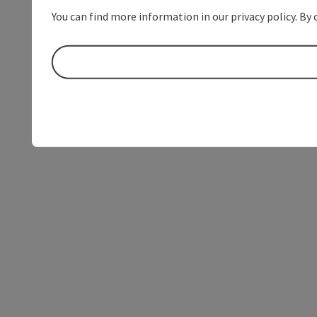
You can find more information in our privacy policy. By