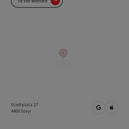
To the website
Stadtplatz 27
open in Googl
Open in
4400
Steyr