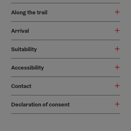
Along the trail
Arrival
Suitability
Accessibility
Contact
Declaration of consent