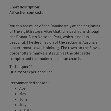
Short description:
Attractive contrasts
You can see much of the Danube only at the beginning
of the eighth stage. After that, the path runs through
the Donau-Auen National Park, which is no less
beautiful. The destination of the section is Austria's
easternmost town, Hainburg. The town on the Slovak
border offers many sights such as the old castle
complex and the modern Lutheran church.
Technique:
**
Quality of experience:
***
Recommended season:
April
May
June
July
August