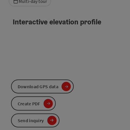
Multi-day tour
Interactive elevation profile
Download GPS data
Create PDF
Send inquiry