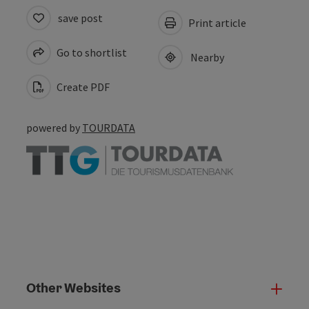
save post
Print article
Go to shortlist
Nearby
Create PDF
powered by
TOURDATA
Other Websites
Oth