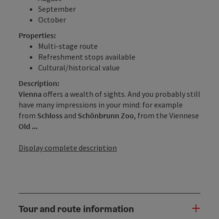
September
October
Properties:
Multi-stage route
Refreshment stops available
Cultural/historical value
Description:
Vienna
offers a wealth of sights. And you probably still
have many impressions in your mind: for example
from
Schloss
and
Schönbrunn Zoo
, from the Viennese
Old ...
Display complete description
Tour and route information