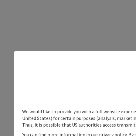
We would like to provide you with a full website experi
United States) for certain purposes (analysis, marketin
Thus, it is possible that US authorities access transmi
You can find more information in our privacy policy. By