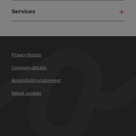
Services
Serv
Privacy Notice
Company details
Accessibility statement
Adjust cookies