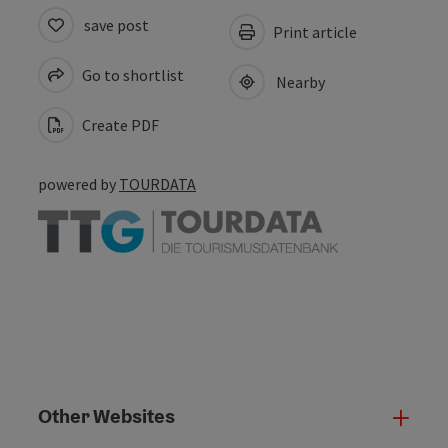
save post
Print article
Go to shortlist
Nearby
Create PDF
powered by
TOURDATA
Other Websites
Oth