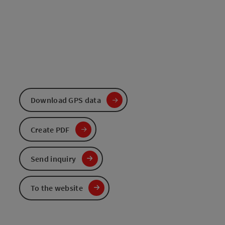
Download GPS data
Create PDF
Send inquiry
To the website