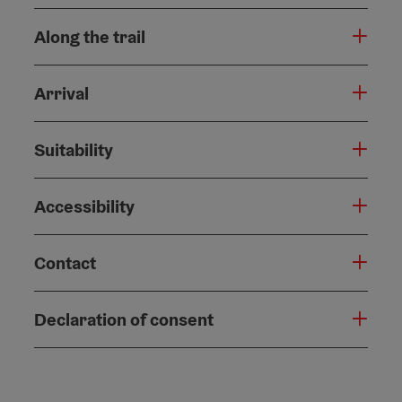
Along the trail
Arrival
Suitability
Accessibility
Contact
Declaration of consent