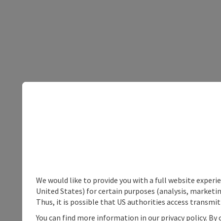
We would like to provide you with a full website experi
United States) for certain purposes (analysis, marketin
Thus, it is possible that US authorities access transmi
You can find more information in our privacy policy. By