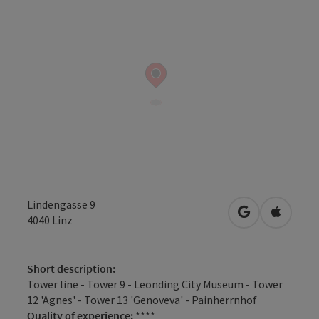
Lindengasse 9
open in Googl
Open in
4040
Linz
Short description:
Tower line - Tower 9 - Leonding City Museum - Tower
12 'Agnes' - Tower 13 'Genoveva' - Painherrnhof
Quality of experience:
****