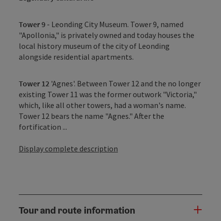
Tower 9
- Leonding City Museum. Tower 9, named
"Apollonia," is privately owned and today houses the
local history museum of the city of Leonding
alongside residential apartments.
Tower 12
'Agnes'. Between Tower 12 and the no longer
existing Tower 11 was the former outwork "Victoria,"
which, like all other towers, had a woman's name.
Tower 12 bears the name "Agnes." After the
fortification ...
Display complete description
Tour and route information