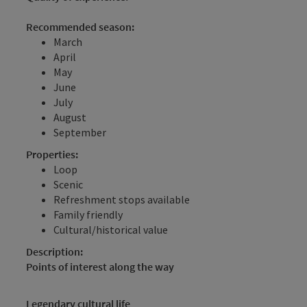
Recommended season:
March
April
May
June
July
August
September
Properties:
Loop
Scenic
Refreshment stops available
Family friendly
Cultural/historical value
Description:
Points of interest along the way
Legendary cultural life