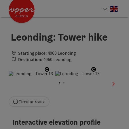
Accesskey
Accesskey
Accesskey
[0]
[1]
[2]
Engli
Select
Leonding: Tower hike
Starting place:
4060 Leonding
Destination:
4060 Leonding
Open copyright
Open copyrigh
next sli
Circular route
Interactive elevation profile