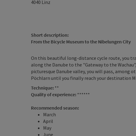
4040
Linz
Short description:
From the Bicycle Museum to the Nibelungen City
On this beautiful long-distance cycle route, you t
along the Danube to the "Gateway to the Wachau",
picturesque Danube valley, you will pass, among
Pöchlarn until you finally reach your destination M
Technique:
**
Quality of experience:
******
Recommended season:
March
April
May
June