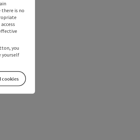
ain
 there is no
ropriate
s access
ffective
utton, you
 yourself
l cookies