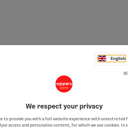
English
pr
the main places of the Mostviertel region. Culture
We respect your privacy
e to provide you with a full website experience with unrestricted f
lyse access and personalise content, for which we use cookies. In 