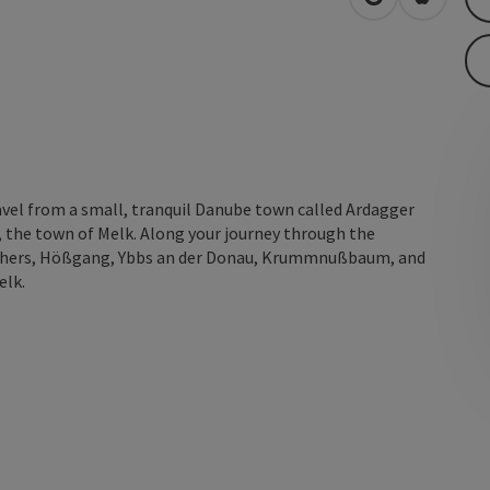
open in Googl
Open in
ravel from a small, tranquil Danube town called Ardagger
 the town of Melk. Along your journey through the
 others, Hößgang, Ybbs an der Donau, Krummnußbaum, and
elk.