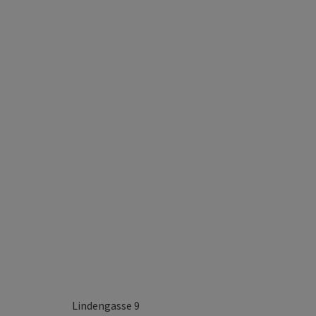
Lindengasse 9