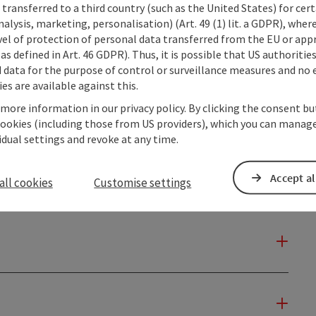
transferred to a third country (such as the United States) for cert
alysis, marketing, personalisation) (Art. 49 (1) lit. a GDPR), where
vel of protection of personal data transferred from the EU or app
as defined in Art. 46 GDPR). Thus, it is possible that US authoritie
data for the purpose of control or surveillance measures and no e
es are available against this.
 more information in our privacy policy. By clicking the consent b
cookies (including those from US providers), which you can manage
vidual settings and revoke at any time.
Accept al
all cookies
Customise settings