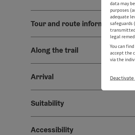
data may be 
purposes (an
adequate le
Tour and route information
safeguards (
transmitted 
legal remedi
You can find
Along the trail
accept the 
via the indi
Arrival
Deactivate 
Suitability
Accessibility