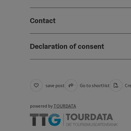
Contact
Declaration of consent
save post
Go to shortlist
Cre
powered by
TOURDATA