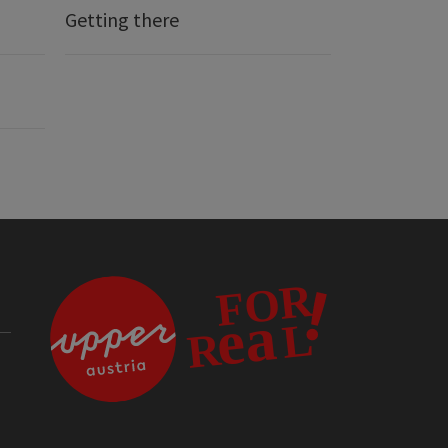
Getting there