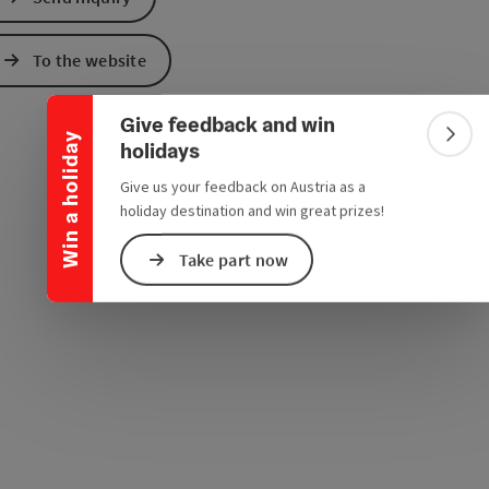
e Maps
 Apple Maps
Collapse banner
To the website
Give feedback and win
Win a holiday
Colla
holidays
Give us your feedback on Austria as a
holiday destination and win great prizes!
Take part now