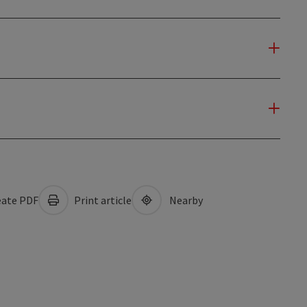
ate PDF
Print article
Nearby