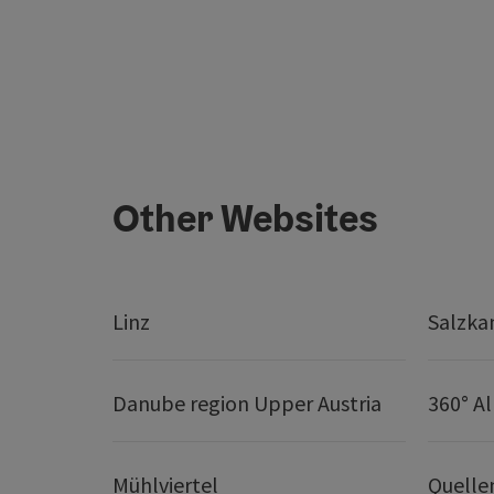
Other Websites
Linz
Salzk
Danube region Upper Austria
360° A
Mühlviertel
Quelle