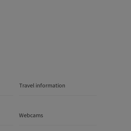
Travel information
Webcams