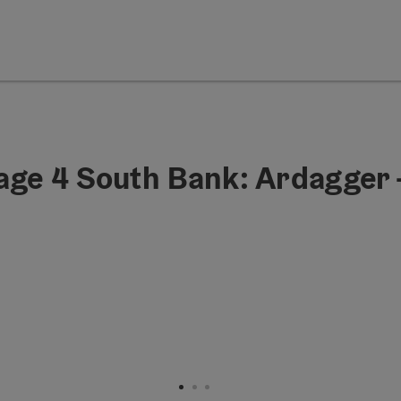
age 4 South Bank: Ardagger 