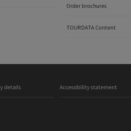
Order brochures
TOURDATA Content
 details
Accessibility statement