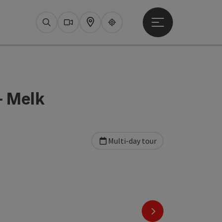
Open main menu
Search
Webcams
Map
Upperguide
- Melk
Multi-day tour
next slide