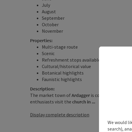
July
August
September
October
November
Properties:
Multi-stage route
Scenic
Refreshment stops available
Cultural/historical value
Botanical highlights
Faunistic highlights
Description:
The market town of
Ardagger
is considered one of 
enthusiasts visit the
church in ...
Display complete description
We would lik
search), ana