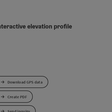
teractive elevation profile
Download GPS data
Create PDF
Send inquiry