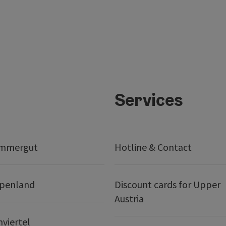
Services
ammergut
Hotline & Contact
lpenland
Discount cards for Upper
Austria
nviertel