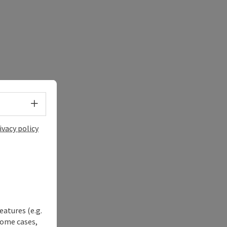
Select language - Open menu
ivacy policy
eatures (e.g.
some cases,