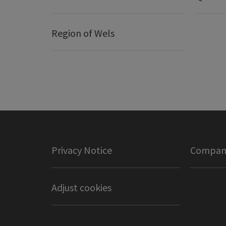
Region of Wels
Privacy Notice
Company
Adjust cookies