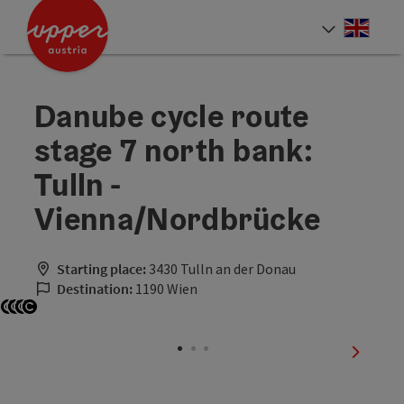
Accesskey
Accesskey
Accesskey
[0]
[1]
[2]
Engli
Select
Danube cycle route
stage 7 north bank:
Tulln -
Vienna/Nordbrücke
Starting place:
3430 Tulln an der Donau
Destination:
1190 Wien
Open copyright
Open copyright
Open copyright
Open copyright
next sli