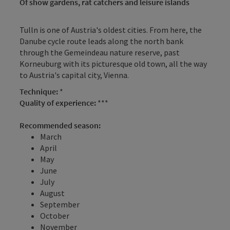
Of show gardens, rat catchers and leisure islands
Tulln is one of Austria's oldest cities. From here, the
Danube cycle route leads along the north bank
through the Gemeindeau nature reserve, past
Korneuburg with its picturesque old town, all the way
to Austria's capital city, Vienna.
Technique:
*
Quality of experience:
***
Recommended season:
March
April
May
June
July
August
September
October
November