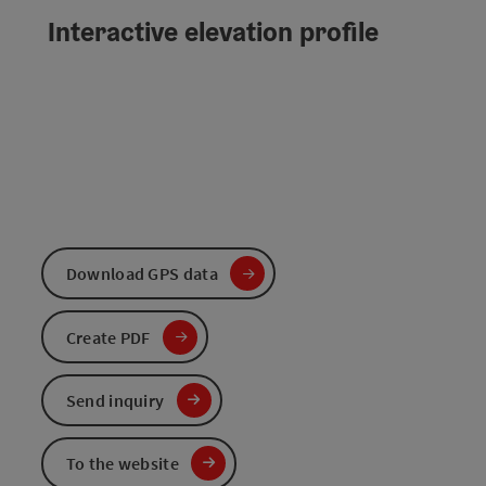
Interactive elevation profile
Download GPS data
Create PDF
Send inquiry
To the website