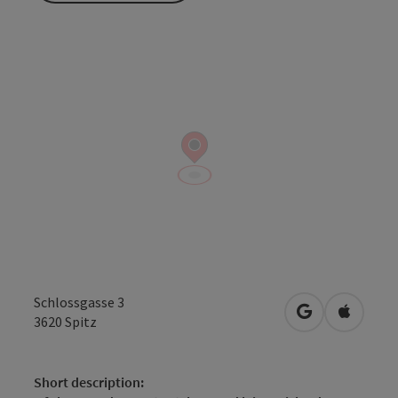
Schlossgasse 3
open in Googl
Open in
3620
Spitz
Short description: