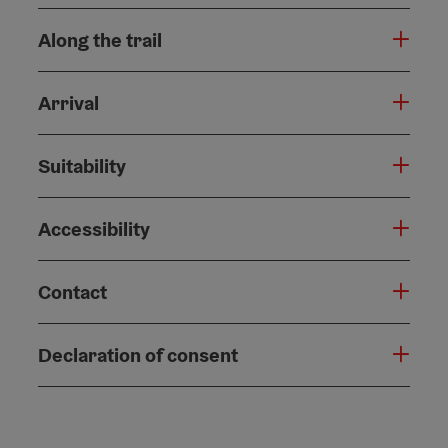
Along the trail
Arrival
Suitability
Accessibility
Contact
Declaration of consent