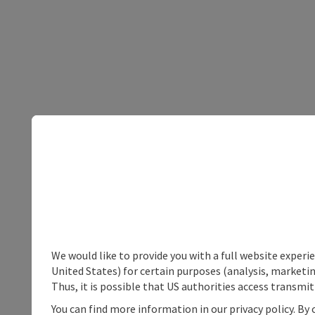
We would like to provide you with a full website experi
United States) for certain purposes (analysis, marketin
Thus, it is possible that US authorities access transmi
You can find more information in our privacy policy. By