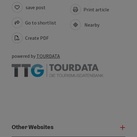
save post
Print article
Go to shortlist
Nearby
Create PDF
powered by
TOURDATA
Other Websites
Oth