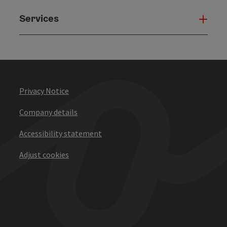
Services
Serv
Privacy Notice
Company details
Accessibility statement
Adjust cookies