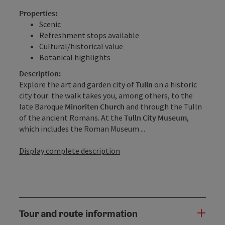
Properties:
Scenic
Refreshment stops available
Cultural/historical value
Botanical highlights
Description:
Explore the art and garden city of
Tulln
on a historic
city tour: the walk takes you, among others, to the
late Baroque
Minoriten Church
and through the Tulln
of the ancient Romans. At the
Tulln City Museum
,
which includes the Roman Museum ...
Display complete description
Tour and route information