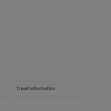
Travel information