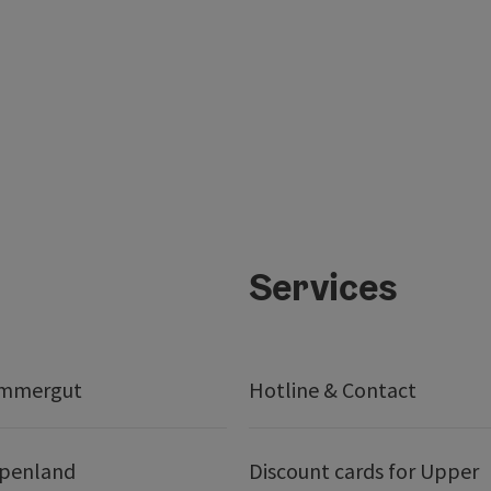
Services
ammergut
Hotline & Contact
lpenland
Discount cards for Upper