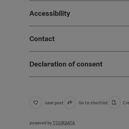
Accessibility
Contact
Declaration of consent
save post
Go to shortlist
Cre
powered by
TOURDATA