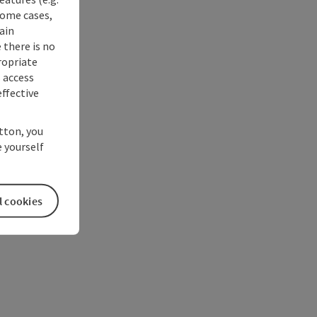
some cases,
ain
 there is no
ropriate
s access
ffective
utton, you
 yourself
l cookies