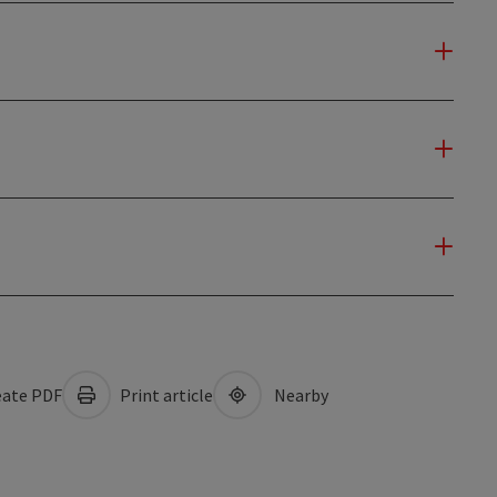
ate PDF
Print article
Nearby