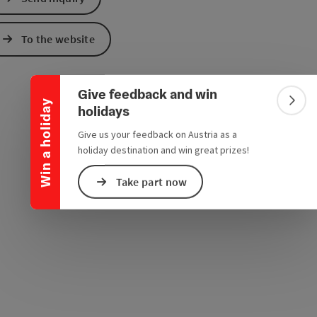
e Maps
 Apple Maps
Collapse banner
To the website
Give feedback and win
Win a holiday
Colla
holidays
Give us your feedback on Austria as a
holiday destination and win great prizes!
Take part now