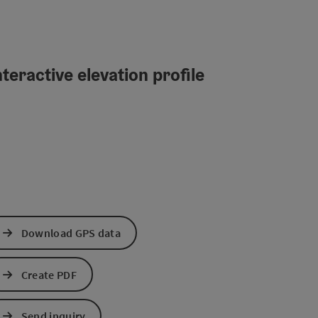
teractive elevation profile
Download GPS data
Create PDF
Send inquiry