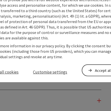
lyse access and personalise content, for which we use cookies. In 
transferred to a third country (such as the United States) for cert
alysis, marketing, personalisation) (Art. 49 (1) lit. a GDPR), where
vel of protection of personal data transferred from the EU or app
as defined in Art. 46 GDPR). Thus, it is possible that US authoritie
data for the purpose of control or surveillance measures and no e
es are available against this.
 more information in our privacy policy. By clicking the consent b
cookies (including those from US providers), which you can manage
vidual settings and revoke at any time.
Accept al
all cookies
Customise settings