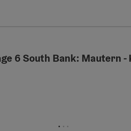
age 6 South Bank: Mautern -