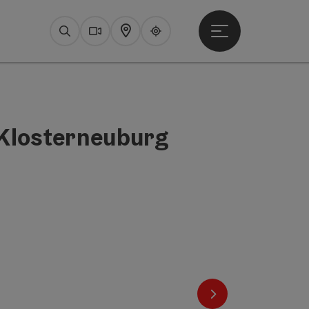
Open main menu
Search
Webcams
Map
Upperguide
 Klosterneuburg
next slide