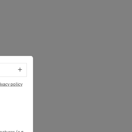
Select language - Open menu
ivacy policy
eatures (e.g.