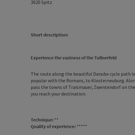
3620
Spitz
Short description:
Experience the vastness of the Tullnerfeld
The route along the beautiful Danube cycle path l
popular with the Romans, to Klosterneuburg. Along
pass the towns of Traismauer, Zwentendorf on the
you reach your destination.
Technique:
**
Quality of experience:
*****