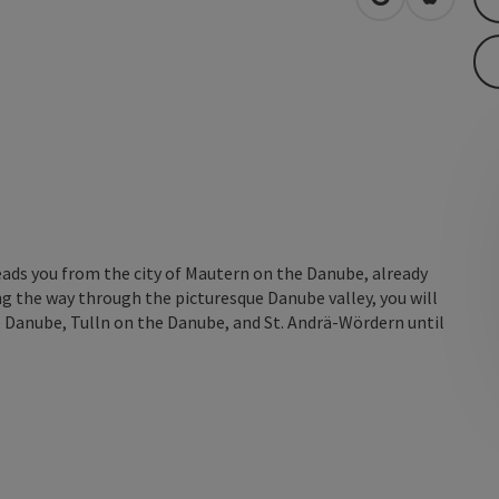
open in Googl
Open in
eads you from the city of Mautern on the Danube, already
 the way through the picturesque Danube valley, you will
 Danube, Tulln on the Danube, and St. Andrä-Wördern until