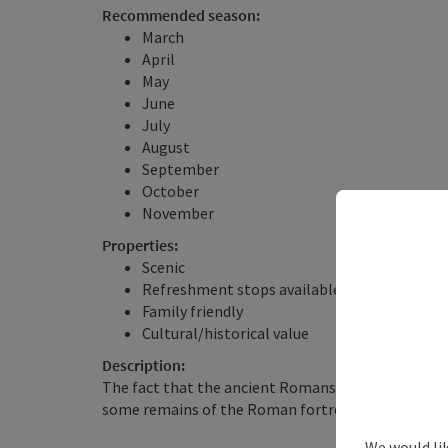
Recommended season:
March
April
May
June
July
August
September
October
November
Properties:
Scenic
Refreshment stops available
Family friendly
Cultural/historical value
Description:
The fact that the ancient Romans played an import
some remains of the Roman fortress Favianis. ...
We would lik