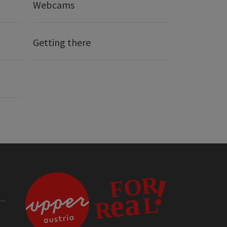
Webcams
Getting there