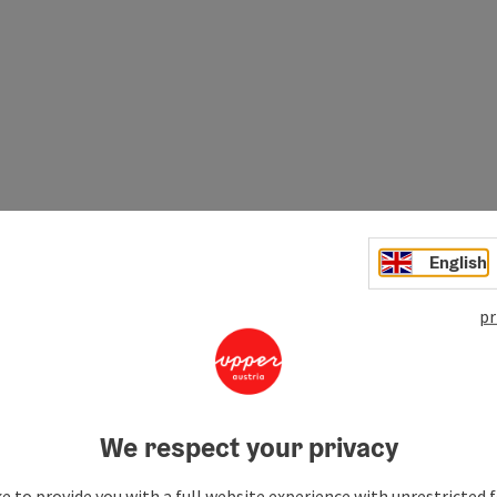
English
pr
ant role in the history of
Mautern
is evident not only from
We respect your privacy
e to provide you with a full website experience with unrestricted f