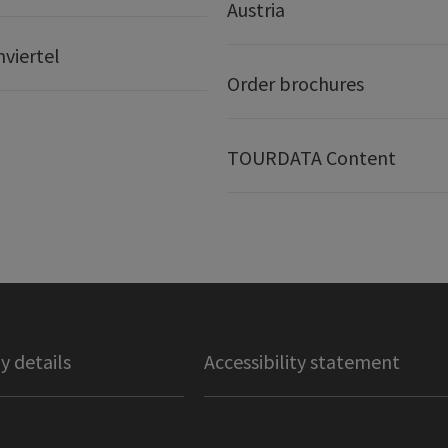
Austria
nviertel
Order brochures
TOURDATA Content
 details
Accessibility statement