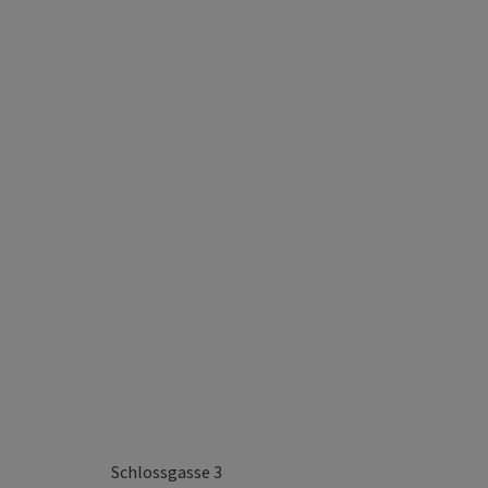
Schlossgasse 3