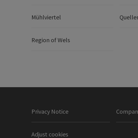
Mühlviertel
Quelle
Region of Wels
Privacy Notice
Company
Adjust cookies