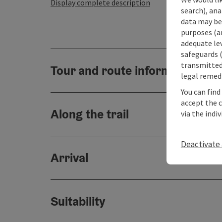
Display complete description
search), ana
data may be 
purposes (an
adequate le
safeguards (
transmitted 
Tour and route information
legal remedi
You can find
accept the 
Along the trail
via the indi
Deactivate 
Arrival
Suitability