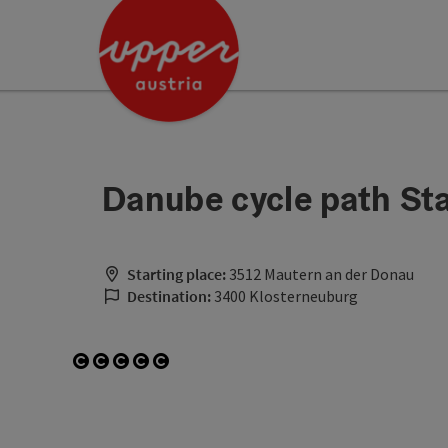
Accesskey
Accesskey
Accesskey
[0]
[1]
[2]
Danube cycle path St
Starting place:
3512 Mautern an der Donau
Destination:
3400 Klosterneuburg
Open copyright
Open copyright
Open copyright
Open copyright
Open copyright