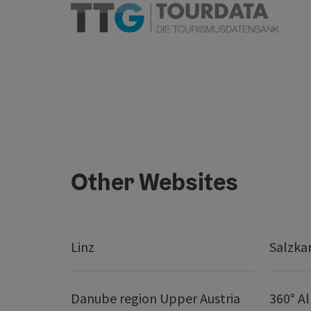
Other Websites
Linz
Salzk
Danube region Upper Austria
360° A