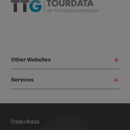
Other Websites
Oth
Services
Serv
Privacy Notice