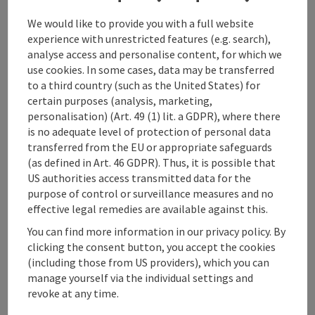
variety of forms.
We would like to provide you with a full website
They pass a whole series of UNESCO World Heritage
experience with unrestricted features (e.g. search),
Sites and several apostles' tombs. Along the way,
analyse access and personalise content, for which we
there are many opportunities for interreligious and
use cookies. In some cases, data may be transferred
intercultural dialogue and ...
to a third country (such as the United States) for
certain purposes (analysis, marketing,
Display complete description
personalisation) (Art. 49 (1) lit. a GDPR), where there
is no adequate level of protection of personal data
transferred from the EU or appropriate safeguards
(as defined in Art. 46 GDPR). Thus, it is possible that
US authorities access transmitted data for the
purpose of control or surveillance measures and no
Tour and route information
effective legal remedies are available against this.
You can find more information in our privacy policy. By
Arrival
clicking the consent button, you accept the cookies
(including those from US providers), which you can
manage yourself via the individual settings and
Suitability
revoke at any time.