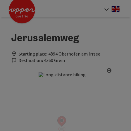
Accesskey
Accesskey
Accesskey
[0]
[1]
[2]
Engli
Select
Jerusalemweg
Starting place:
4894 Oberhofen am Irrsee
Destination:
4360 Grein
Open cop