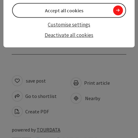
Accessibility
Accept all cookies
Contact
Customise settings
Deactivate all cookies
Declaration of consent
save post
Print article
Go to shortlist
Nearby
Create PDF
powered by
TOURDATA