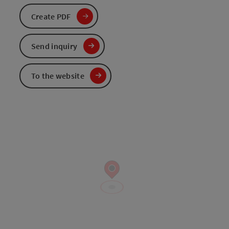
Create PDF
Send inquiry
To the website