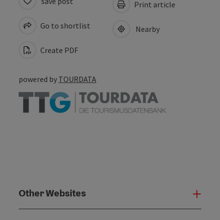
save post
Print article
Go to shortlist
Nearby
Create PDF
powered by
TOURDATA
Other Websites
Oth