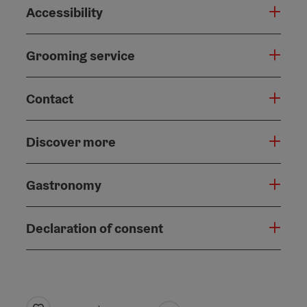
Accessibility
Grooming service
Contact
Discover more
Gastronomy
Declaration of consent