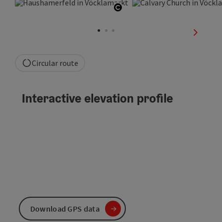
Open copyright
next sli
Circular route
Interactive elevation profile
Download GPS data