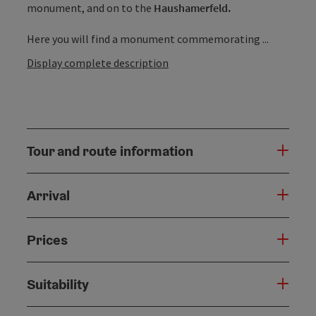
monument, and on to the
Haushamerfeld.
Here you will find a monument commemorating ...
Display complete description
Tour and route information
Arrival
Prices
Suitability