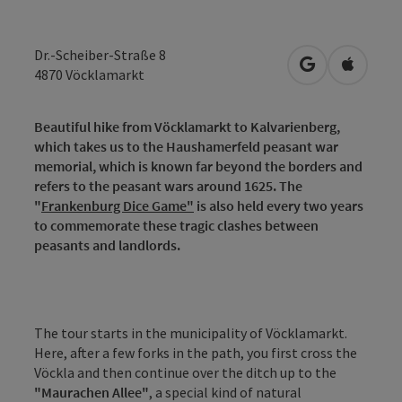
Dr.-Scheiber-Straße 8
open in Googl
Open in
4870
Vöcklamarkt
Beautiful hike from Vöcklamarkt to Kalvarienberg,
which takes us to the Haushamerfeld peasant war
memorial, which is known far beyond the borders and
refers to the peasant wars around 1625. The
"
Frankenburg Dice Game"
is also held every two years
to commemorate these tragic clashes between
peasants and landlords.
The tour starts in the municipality of Vöcklamarkt.
Here, after a few forks in the path, you first cross the
Vöckla and then continue over the ditch up to the
"Maurachen Allee"
, a special kind of natural