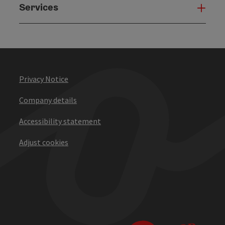
Services
Serv
Privacy Notice
Company details
Accessibility statement
Adjust cookies