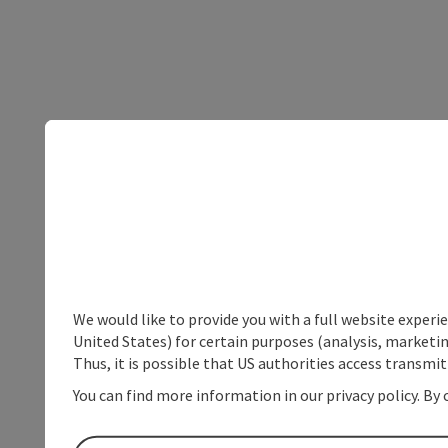
We would like to provide you with a full website experi
United States) for certain purposes (analysis, marketin
Thus, it is possible that US authorities access transmi
You can find more information in our privacy policy. By