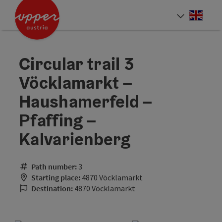
Accesskey
Accesskey
Accesskey
[0]
[1]
[2]
Engli
Select
Circular trail 3
Vöcklamarkt –
Haushamerfeld –
Pfaffing –
Kalvarienberg
Path number:
3
Starting place:
4870 Vöcklamarkt
Destination:
4870 Vöcklamarkt