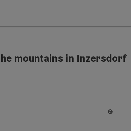
the mountains in Inzersdorf
Open co