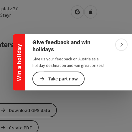
tplatz 27
open in Google Maps
Open in Apple Map
0
Steyr
Collapse banner
Give feedback and win
teractive elevation profile
Win a holiday
Colla
holidays
Give us your feedback on Austria as a
holiday destination and win great prizes!
Take part now
Download GPS data
Create PDF