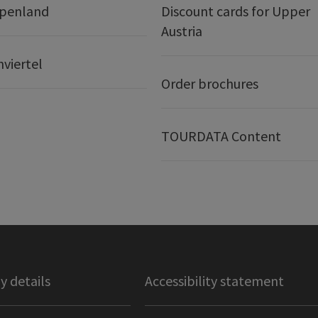
lpenland
Discount cards for Upper
Austria
nviertel
Order brochures
TOURDATA Content
 details
Accessibility statement