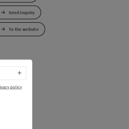
Send inquiry
To the website
Select language - Open menu
ivacy policy