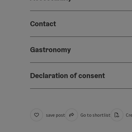
Contact
Gastronomy
Declaration of consent
save post
Go to shortlist
Cre