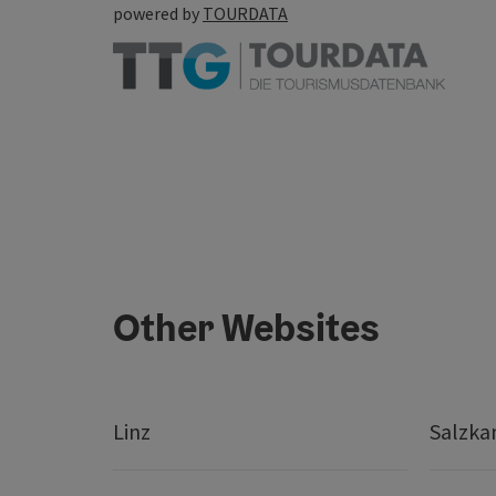
powered by
TOURDATA
Other Websites
Linz
Salzk