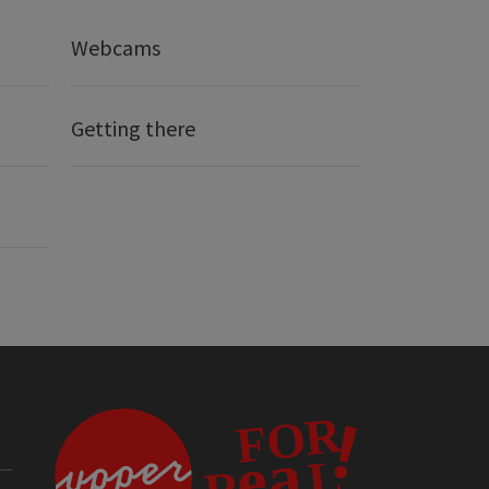
Webcams
Getting there