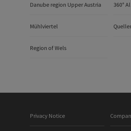
Danube region Upper Austria
360° A
Mühlviertel
Quelle
Region of Wels
Privacy Notice
Company