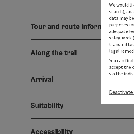
We would lik
search), ana
data may be 
purposes (an
Tour and route information
adequate le
safeguards (
transmitted 
legal remedi
Along the trail
You can find
accept the 
via the indi
Arrival
Deactivate 
Suitability
Accessibility