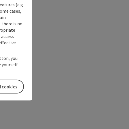
eatures (e.g.
some cases,
ain
 there is no
ropriate
s access
ffective
utton, you
 yourself
l cookies