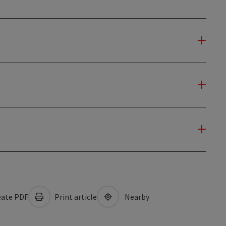
ate PDF
Print article
Nearby