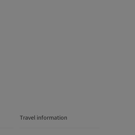
Travel information