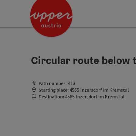
Accesskey
Accesskey
Accesskey
[0]
[1]
[2]
Circular route below 
Path number:
K13
Starting place:
4565 Inzersdorf im Kremstal
Destination:
4565 Inzersdorf im Kremstal