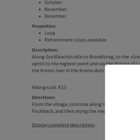
October
November
December
Properties:
Loop
Refreshment stops available
Description:
Along Groißbachstraße to Brandlsteg, to the »Gra
uphill to the highest point and via the district of
the Krems river in the Krems district back to the s
Hiking trail: K13
Directions:
From the village, continue along Groißbachstraße
Fischbach, and then along the meadow path to the 
Display complete description