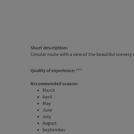
Short description:
Circular route with a view of the beautiful scenery
Quality of experience:
***
Recommended season:
March
April
May
June
July
August
September