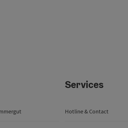
Services
ammergut
Hotline & Contact