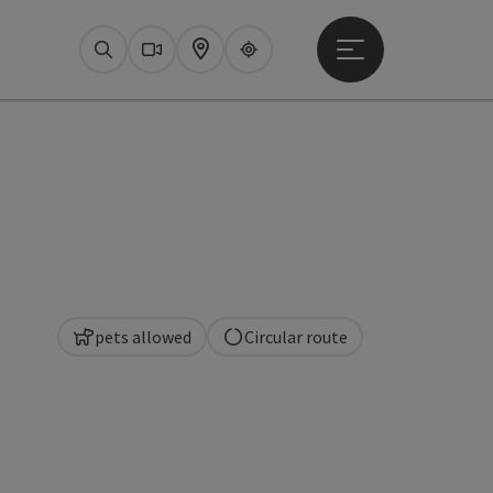
Open main menu
Search
Webcams
Map
Upperguide
pets allowed
Circular route
pyright