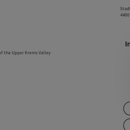
Stad
440
In
 of the Upper Krems Valley