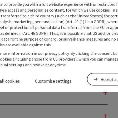
e to provide you with a full website experience with unrestricted f
lyse access and personalise content, for which we use cookies. In 
transferred to a third country (such as the United States) for cert
alysis, marketing, personalisation) (Art. 49 (1) lit. a GDPR), where
vel of protection of personal data transferred from the EU or app
as defined in Art. 46 GDPR). Thus, it is possible that US authoritie
data for the purpose of control or surveillance measures and no e
es are available against this.
 more information in our privacy policy. By clicking the consent b
cookies (including those from US providers), which you can manage
vidual settings and revoke at any time.
Accept al
all cookies
Customise settings