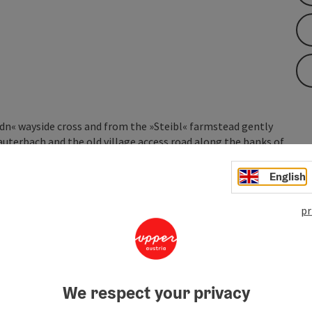
dn« wayside cross and from the »Steibl« farmstead gently
 Lauterbach and the old village access road along the banks of
tarting point.
English
pr
 to Brandlsteg, which crosses the small stream of
»Gradn« wayside cross. From the ...
We respect your privacy