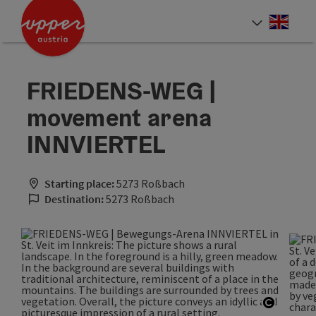
Accesskey
Accesskey
Accesskey
[0]
[1]
[2]
Engli
Select
FRIEDENS-WEG |
movement arena
INNVIERTEL
Starting place:
5273 Roßbach
Destination:
5273 Roßbach