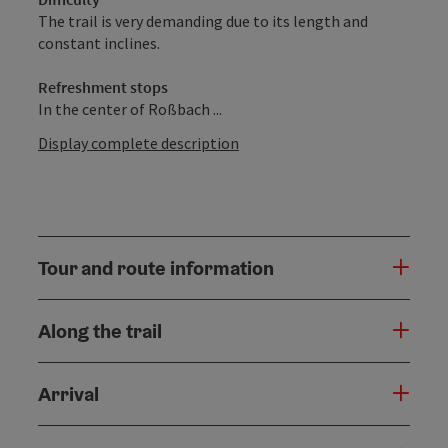
The trail is very demanding due to its length and
constant inclines.
Refreshment stops
In the center of Roßbach ...
Display complete description
Tour and route information
Along the trail
Arrival