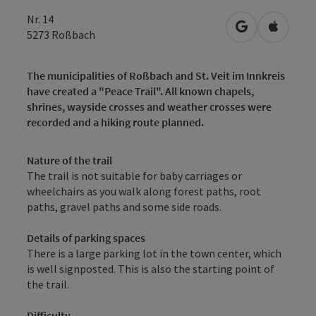
Nr. 14
open in Googl
Open in
5273
Roßbach
The municipalities of Roßbach and St. Veit im Innkreis
have created a "Peace Trail". All known chapels,
shrines, wayside crosses and weather crosses were
recorded and a hiking route planned.
Nature of the trail
The trail is not suitable for baby carriages or
wheelchairs as you walk along forest paths, root
paths, gravel paths and some side roads.
Details of parking spaces
There is a large parking lot in the town center, which
is well signposted. This is also the starting point of
the trail.
Difficulty