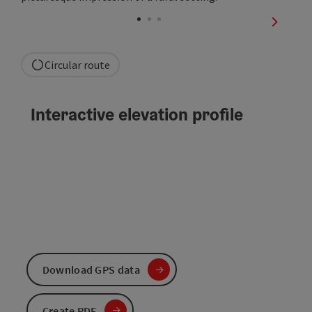
Open co
next sli
Circular route
Interactive elevation profile
Download GPS data
Create PDF