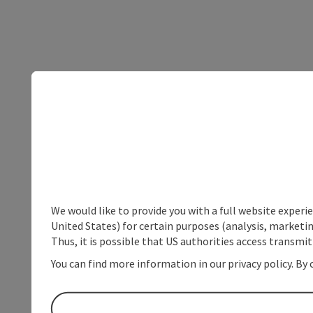
We would like to provide you with a full website experi
United States) for certain purposes (analysis, marketin
Thus, it is possible that US authorities access transmi
You can find more information in our privacy policy. By