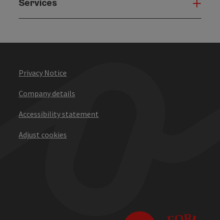
Services
Serv
Privacy Notice
Company details
Accessibility statement
Adjust cookies