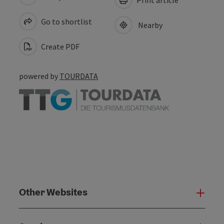
Go to shortlist
Nearby
Create PDF
powered by
TOURDATA
Other Websites
Oth