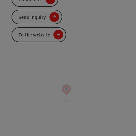
Send inquiry
To the website