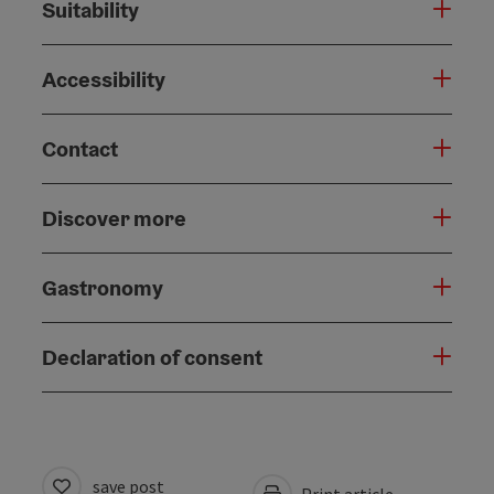
Suitability
Accessibility
Contact
Discover more
Gastronomy
Declaration of consent
save post
Print article