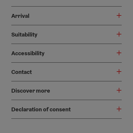
Arrival
Suitability
Accessibility
Contact
Discover more
Declaration of consent