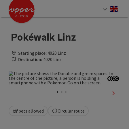
Accesskey
Accesskey
Accesskey
[0]
[1]
[2]
Engli
Select
Pokéwalk Linz
Starting place:
4020 Linz
Destination:
4020 Linz
Open co
Open c
Open 
Open
next sli
pets allowed
Circular route