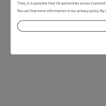
Thus, it is possible that US authorities access transmi
You can find more information in our privacy policy. By