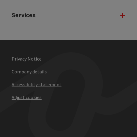
Services
Serv
Privacy Notice
Company details
Accessibility statement
Adjust cookies