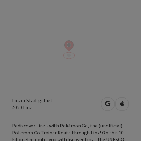
Linzer Stadtgebiet
open in Googl
Open in
4020
Linz
Rediscover Linz - with Pokémon Go, the (unofficial)
Pokemon Go Trainer Route through Linz! On this 10-
kilometre route, you will discover Linz - the UNESCO