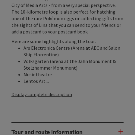
City of Media Arts - from a very special perspective.
The 10-kilometre loop is also perfect for hatching
one of the rare Pokémon eggs or collecting gifts from
the sights of Linz that you can send to your friends or
add a postcard to your postcard book.
Here are some highlights along the tour:
Ars Electronica Centre (Arena at AEC and Salon
Ship Florrentine)
Volksgarten (arena at the Jahn Monument &
Stelzhammer Monument)
Music theatre
Lentos Art ...
Display complete description
Tour and route information