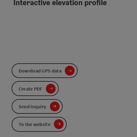
Interactive elevation profile
Download GPS data
Create PDF
Send inquiry
To the website