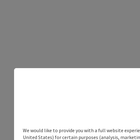
We would like to provide you with a full website experi
United States) for certain purposes (analysis, marketin