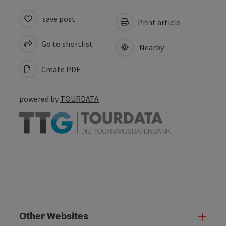
save post
Print article
Go to shortlist
Nearby
Create PDF
powered by
TOURDATA
Other Websites
Oth