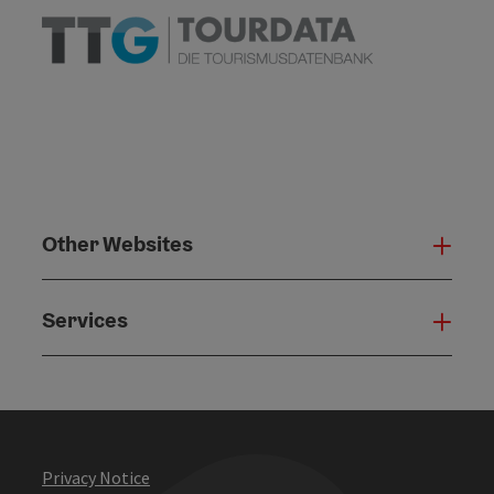
Other Websites
Oth
Services
Serv
Privacy Notice