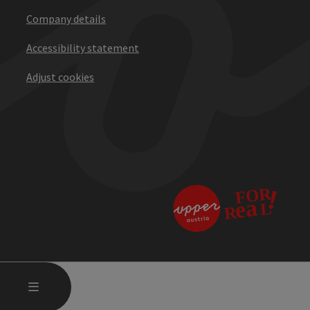
Company details
Accessibility statement
Adjust cookies
OPEN MAIN MENU
MENU