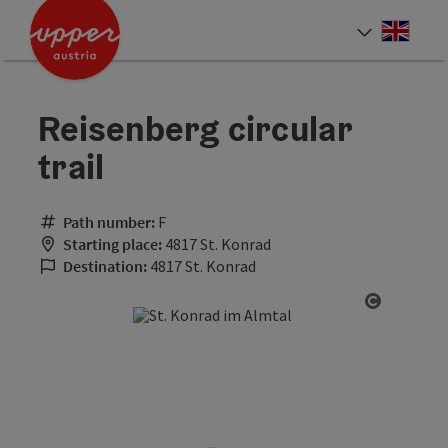
Accesskey
Accesskey
Accesskey
[0]
[1]
[2]
Engli
Select
Reisenberg circular
trail
Path number:
F
Starting place:
4817 St. Konrad
Destination:
4817 St. Konrad
Open cop