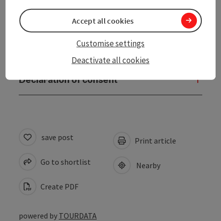
Accessibility
Accept all cookies
Customise settings
Contact
Deactivate all cookies
Declaration of consent
save post
Print article
Go to shortlist
Nearby
Create PDF
powered by
TOURDATA