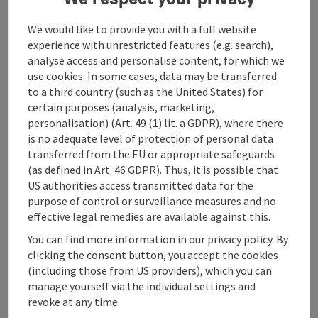
along the forest ascent to Unterreisenberg - via Blasl
to the
We would like to provide you with a full website
to the Silbermair inn - via the Prielinger - Mühlenweg
experience with unrestricted features (e.g. search),
hiking path
analyse access and personalise content, for which we
- Herrnwies - back to the starting point at Gasthaus
use cookies. In some cases, data may be transferred
Kranichsteg;
to a third country (such as the United States) for
certain purposes (analysis, marketing,
Sunny side round with magnificent views of the
personalisation) (Art. 49 (1) lit. a GDPR), where there
Traunstein
is no adequate level of protection of personal data
transferred from the EU or appropriate safeguards
(as defined in Art. 46 GDPR). Thus, it is possible that
US authorities access transmitted data for the
purpose of control or surveillance measures and no
Tour and route information
effective legal remedies are available against this.
You can find more information in our privacy policy. By
Arrival
clicking the consent button, you accept the cookies
(including those from US providers), which you can
manage yourself via the individual settings and
Suitability
revoke at any time.