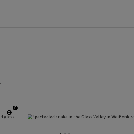
u
Open copyright
Open copyright