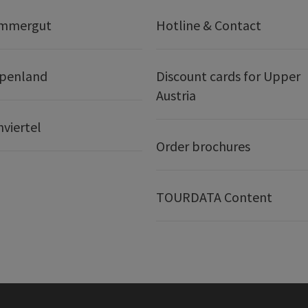
ammergut
Hotline & Contact
lpenland
Discount cards for Upper
Austria
nviertel
Order brochures
TOURDATA Content