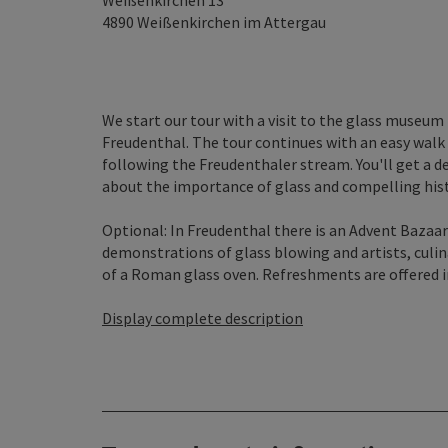
Weißenkirchen 13
4890
Weißenkirchen im Attergau
We start our tour with a visit to the glass museum
Freudenthal. The tour continues with an easy walk
following the Freudenthaler stream. You'll get a d
about the importance of glass and compelling histo
Optional: In Freudenthal there is an Advent Bazaar
demonstrations of glass blowing and artists, culi
of a Roman glass oven. Refreshments are offered in
Display complete description