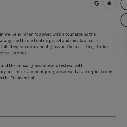
open in Googl
Open in
 in Weißenkirchen followed with a tour around the
 along the theme trail on gravel and meadow paths,
etailed explanation about glass and hear exciting stories
rical stories.
 and the annual glass-blowers festival with
nary and entertainment program as well as an orginal copy
 the Freudenthal ...