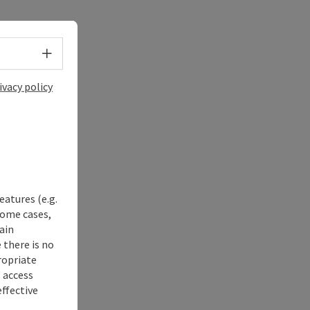
Select language - Open menu
ivacy policy
eatures (e.g.
some cases,
ain
 there is no
ropriate
s access
ffective