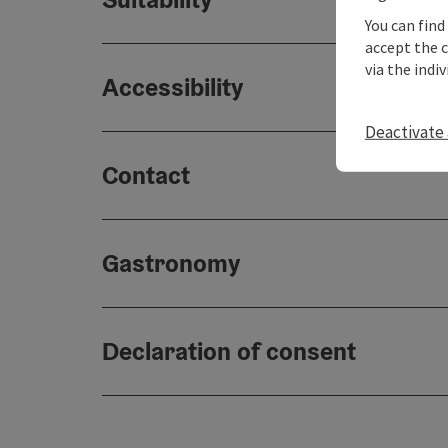
You can find
accept the 
via the indi
Accessibility
Deactivate 
Contact
Gastronomy
Declaration of consent