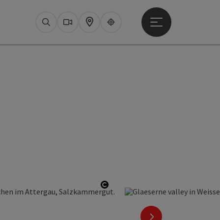
Open main menu
Search
Webcams
Map
Upperguide
Open copyright
next slide