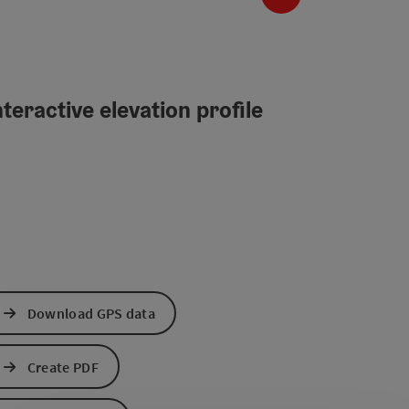
teractive elevation profile
Download GPS data
Create PDF