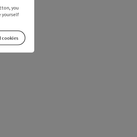
utton, you
 yourself
l cookies