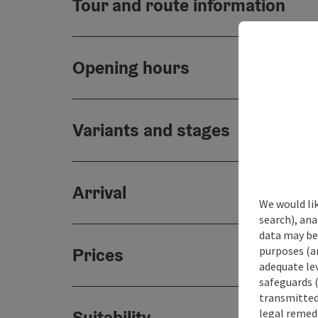
Tour and route information
Opening hours
Variants and stages
Arrival
We would lik
search), ana
data may be 
purposes (an
Prices
adequate le
safeguards (
transmitted 
legal remedi
Suitability