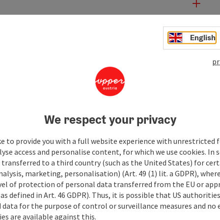
English
pr
We respect your privacy
e to provide you with a full website experience with unrestricted f
lyse access and personalise content, for which we use cookies. In 
transferred to a third country (such as the United States) for cert
alysis, marketing, personalisation) (Art. 49 (1) lit. a GDPR), where
vel of protection of personal data transferred from the EU or app
as defined in Art. 46 GDPR). Thus, it is possible that US authoritie
data for the purpose of control or surveillance measures and no e
es are available against this.