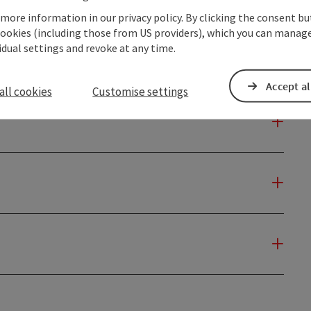
 more information in our privacy policy. By clicking the consent b
cookies (including those from US providers), which you can manage
vidual settings and revoke at any time.
Accept al
all cookies
Customise settings