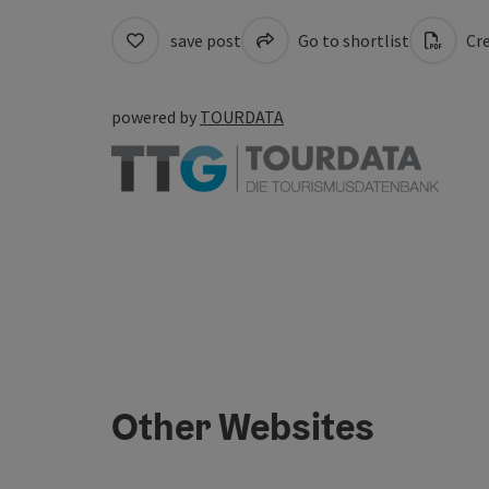
save post
Go to shortlist
Cre
powered by
TOURDATA
Other Websites