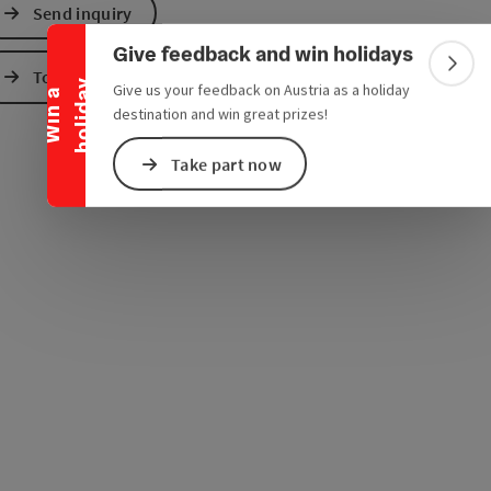
Collapse banner
Send inquiry
e Maps
 Apple Maps
Give feedback and win holidays
Colla
To the website
y
Give us your feedback on Austria as a holiday
W
i
n
a
h
o
l
i
d
a
destination and win great prizes!
Take part now