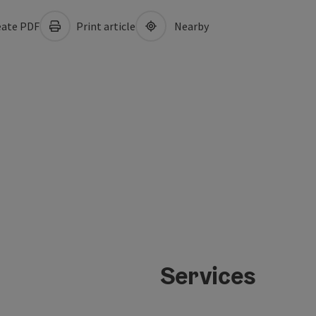
ate PDF
Print article
Nearby
Services