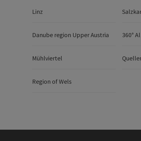
Linz
Salzk
Danube region Upper Austria
360° A
Mühlviertel
Quelle
Region of Wels