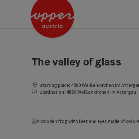
Accesskey
Accesskey
Accesskey
[0]
[1]
[2]
The valley of glass
Starting place:
4890 Weißenkirchen im Atterga
Destination:
4890 Weißenkirchen im Attergau