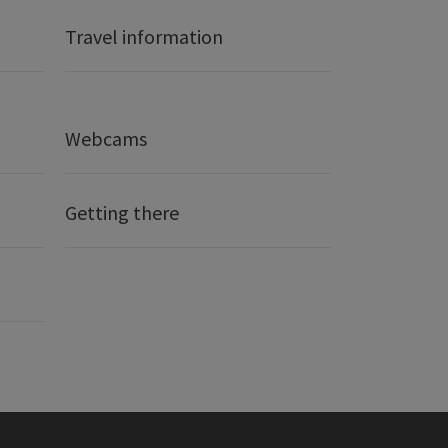
Travel information
Webcams
Getting there