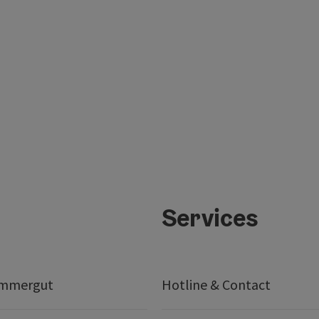
Services
ammergut
Hotline & Contact