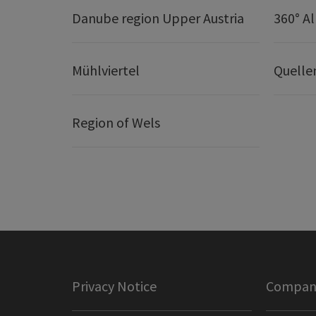
Danube region Upper Austria
360° A
Mühlviertel
Quelle
Region of Wels
Privacy Notice
Company