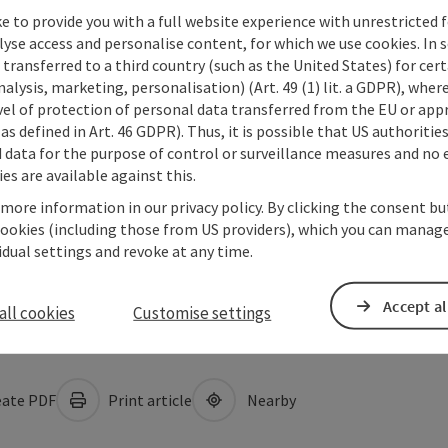
e to provide you with a full website experience with unrestricted f
lyse access and personalise content, for which we use cookies. In 
transferred to a third country (such as the United States) for cert
alysis, marketing, personalisation) (Art. 49 (1) lit. a GDPR), where
vel of protection of personal data transferred from the EU or app
as defined in Art. 46 GDPR). Thus, it is possible that US authoritie
data for the purpose of control or surveillance measures and no e
es are available against this.
 more information in our privacy policy. By clicking the consent b
cookies (including those from US providers), which you can manage
vidual settings and revoke at any time.
Accept al
all cookies
Customise settings
ate PDF
Print article
Nearby