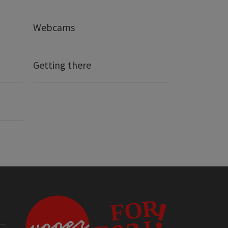
Webcams
Getting there