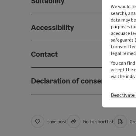
Suitability
We would lik
search), ana
data may be 
Accessibility
purposes (an
adequate le
safeguards (
transmitted 
Contact
legal remedi
You can find
accept the 
via the indi
Declaration of consent
Deactivate 
save post
Go to shortlist
Cre