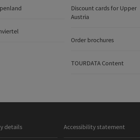
lpenland
Discount cards for Upper
Austria
nviertel
Order brochures
TOURDATA Content
 details
Accessibility statement