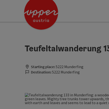
Accesskey
Accesskey
Accesskey
[0]
[1]
[2]
Teufeltalwanderung 1
Starting place:
5222 Munderfing
Destination:
5222 Munderfing