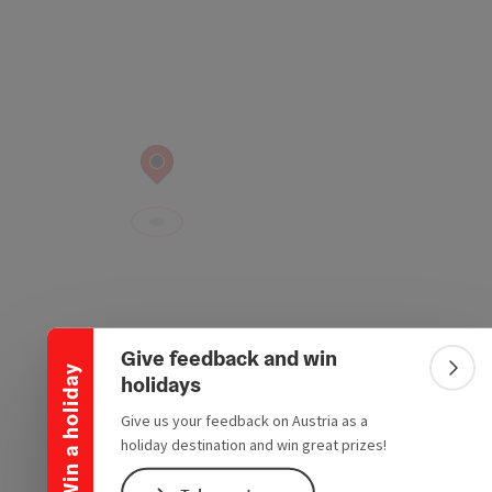
Collapse banner
Give feedback and win
Win a holiday
Colla
holidays
Give us your feedback on Austria as a
holiday destination and win great prizes!