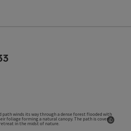
33
©
Open co