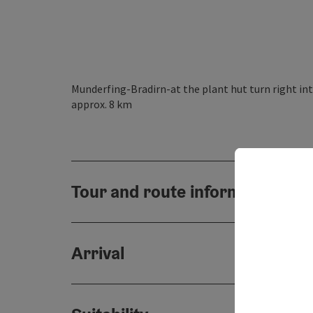
Munderfing-Bradirn-at the plant hut turn right int
approx. 8 km
Tour and route information
Arrival