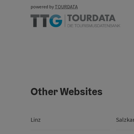
powered by
TOURDATA
Other Websites
Linz
Salzk