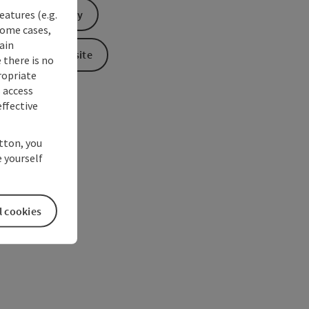
eatures (e.g.
Send inquiry
some cases,
ain
To the website
 there is no
ropriate
s access
ffective
utton, you
 yourself
l cookies