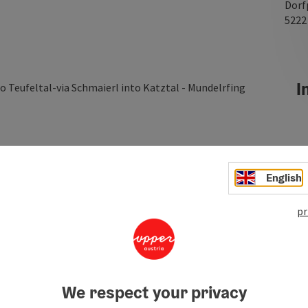
Dorf
522
In
o Teufeltal-via Schmaierl into Katztal - Mundelrfing
English
pr
We respect your privacy