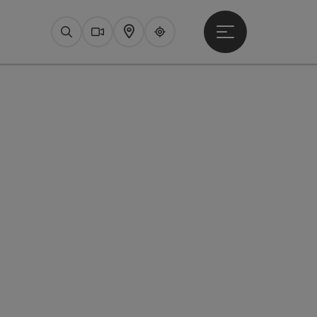
Open main menu
Search
Webcams
Map
Upperguide
pyright