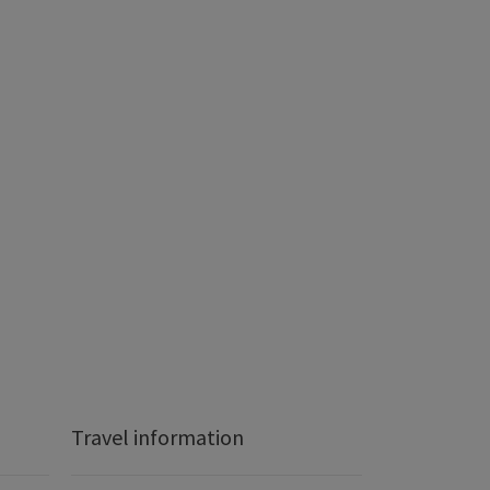
Travel information