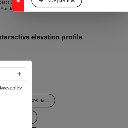
Take part now
platz 1
open in Google Maps
Open in Apple Map
2
Munderfing
teractive elevation profile
Select language - Open menu
ivacy policy
Download GPS data
Create PDF