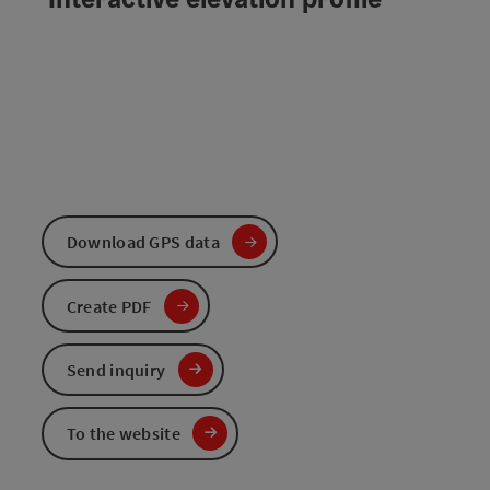
Download GPS data
Create PDF
Send inquiry
To the website