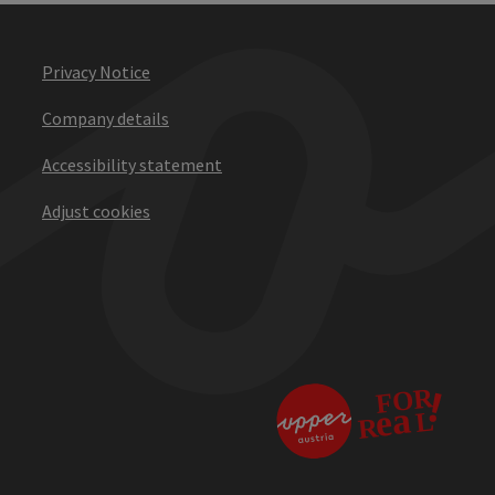
Privacy Notice
Company details
Accessibility statement
Adjust cookies