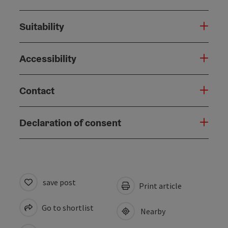
Suitability
Accessibility
Contact
Declaration of consent
save post
Print article
Go to shortlist
Nearby