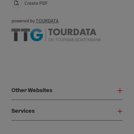
Create PDF
powered by
TOURDATA
Other Websites
Oth
Services
Serv