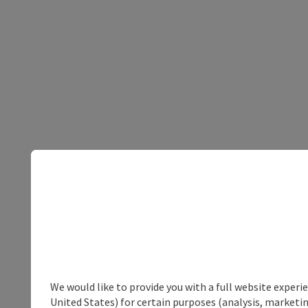
We would like to provide you with a full website experi
United States) for certain purposes (analysis, marketin