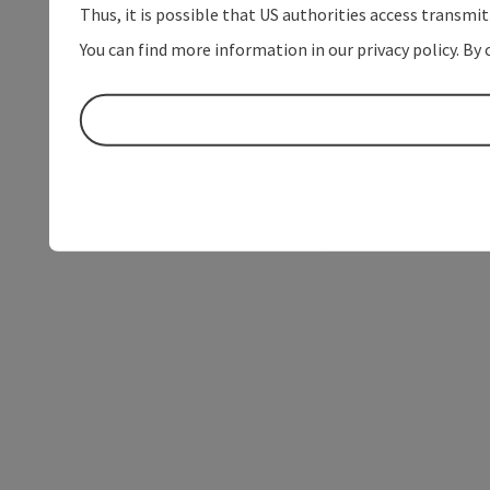
Thus, it is possible that US authorities access transmi
You can find more information in our privacy policy. By