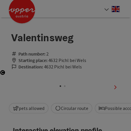
Accesskey
Accesskey
Accesskey
[0]
[1]
[2]
Engli
Select
Valentinsweg
Path number:
2
Starting place:
4632 Pichl bei Wels
Destination:
4632 Pichl bei Wels
Open copyright
next sli
pets allowed
Circular route
Possible ac
Interactive elevation profile