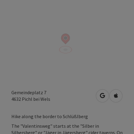
Gemeindeplatz 7
open in Googl
Open in
4632
Pichl bei Wels
Hike along the border to Schlüßlberg
The "Valentinsweg" starts at the "Silber in
Silbersberg" or "Jäger in Jägersberg" cider taverns. On