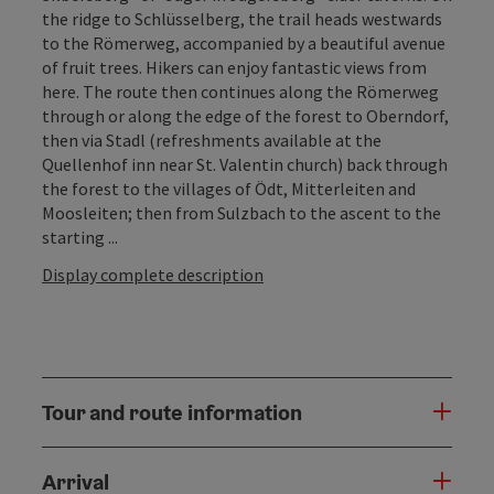
the ridge to Schlüsselberg, the trail heads westwards
to the Römerweg, accompanied by a beautiful avenue
of fruit trees. Hikers can enjoy fantastic views from
here. The route then continues along the Römerweg
through or along the edge of the forest to Oberndorf,
then via Stadl (refreshments available at the
Quellenhof inn near St. Valentin church) back through
the forest to the villages of Ödt, Mitterleiten and
Moosleiten; then from Sulzbach to the ascent to the
starting ...
Display complete description
Tour and route information
Arrival