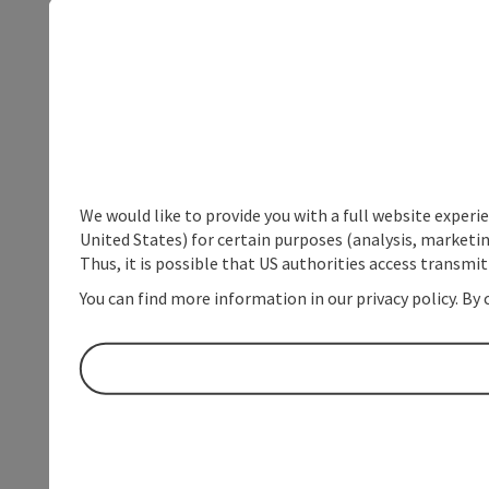
We would like to provide you with a full website experi
United States) for certain purposes (analysis, marketin
Thus, it is possible that US authorities access transmi
You can find more information in our privacy policy. By