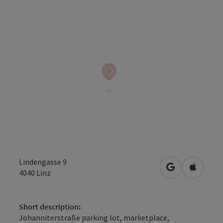
Lindengasse 9
open in Googl
Open in
4040
Linz
Short description:
Johanniterstraße parking lot, marketplace,