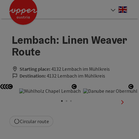
Accesskey
Accesskey
Accesskey
[0]
[1]
[2]
Engli
Select
Lembach: Linen Weaver
Route
Starting place:
4132 Lembach im Mühlkreis
Destination:
4132 Lembach im Mühlkreis
Open copyright
Open copyright
Open copyright
Open copyright
Open copyright
Op
next sli
Circular route