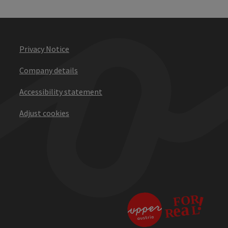
Privacy Notice
Company details
Accessibility statement
Adjust cookies