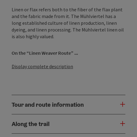
Linen or flax refers both to the fiber of the flax plant
and the fabric made from it. The Mühlviertel has a
long established culture of linen production, linen
dyeing, and linen processing. The Mühlviertel linen oil
is also highly valued.
On the “Linen Weaver Route” ...
Display complete description
Tour and route information
Along the trail