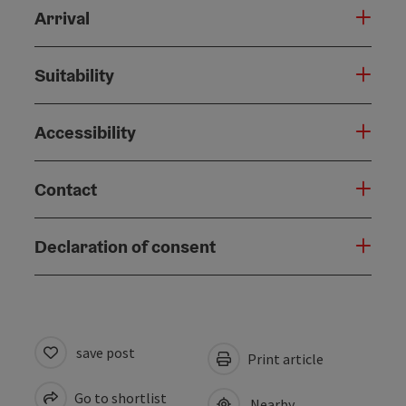
Arrival
Suitability
Accessibility
Contact
Declaration of consent
save post
Print article
Go to shortlist
Nearby