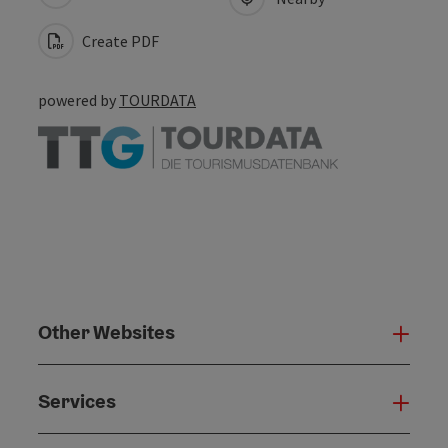
Create PDF
powered by
TOURDATA
Other Websites
Oth
Services
Serv