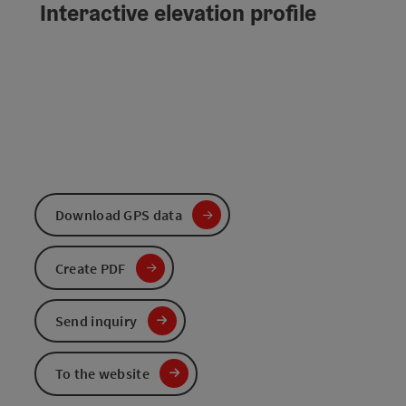
Interactive elevation profile
Download GPS data
Create PDF
Send inquiry
To the website