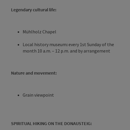
Legendary cultural life:
Mühlholz Chapel
Local history museum
:
every 1st Sunday of the
month 10 a.m. – 12 p.m. and by arrangement
Nature and movement:
Grain viewpoint
SPIRITUAL HIKING ON THE DONAUSTEIG: