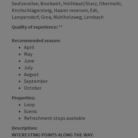
Seufzerallee, Bruckwirt, Höllhäusl/Starz, Obermühl,
Kirchschlägersteig, Haarer reservoir, Edt,
Lampersdorf, Groa, Mühlholzweg, Lembach
Quality of experience:
**
Recommended season:
April
May
June
July
August
September
October
Properties:
Loop
Scenic
Refreshment stops available
Description:
INTERESTING POINTS ALONG THE WAY
: