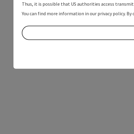
Thus, it is possible that US authorities access transmi
You can find more information in our privacy policy. By