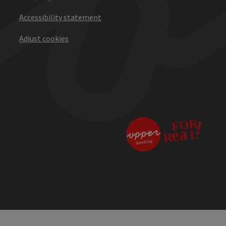
Accessibility statement
Adjust cookies