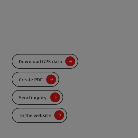
Download GPS data
Create PDF
Send inquiry
To the website