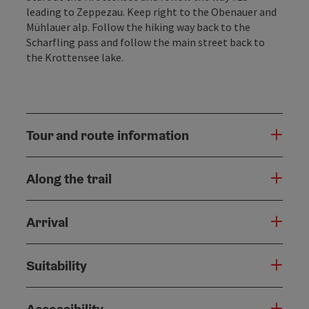
leading to Zeppezau. Keep right to the Obenauer and
Mühlauer alp. Follow the hiking way back to the
Scharfling pass and follow the main street back to
the Krottensee lake.
Tour and route information
Along the trail
Arrival
Suitability
Accessibility