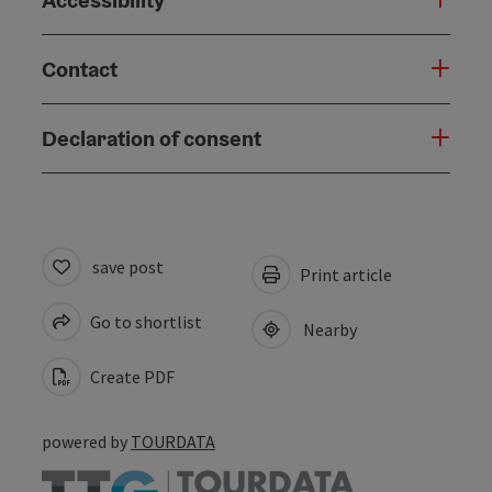
Contact
Declaration of consent
save post
Print article
Go to shortlist
Nearby
Create PDF
powered by
TOURDATA