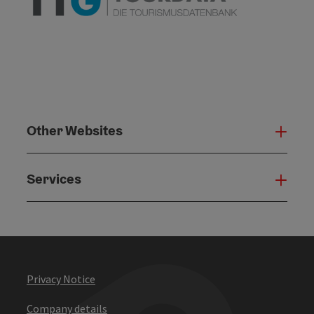
Other Websites
Oth
Services
Serv
Privacy Notice
Company details