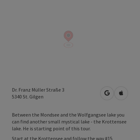
Dr. Franz Müller Straße 3
open in Googl
Open in
5340
St. Gilgen
Between the Mondsee and the Wolfgangsee lake you
can find another small mystical lake - the Krottensee
lake. He is starting point of this tour.
Start at the Krottensee and follow the way #15