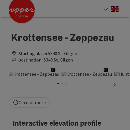
Accesskey
Accesskey
Accesskey
[0]
[1]
[2]
Engli
Select
Krottensee - Zeppezau
Starting place:
5340 St. Gilgen
Destination:
5340 St. Gilgen
Open copyright
Open cop
next sli
Circular route
Interactive elevation profile