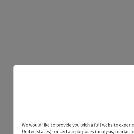
We would like to provide you with a full website experi
United States) for certain purposes (analysis, marketin