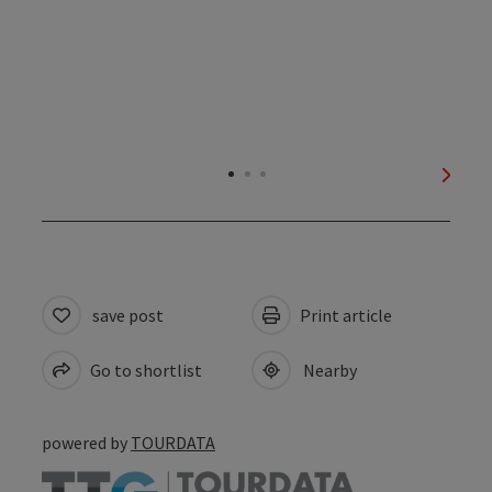
next s
save post
Print article
Go to shortlist
Nearby
powered by
TOURDATA