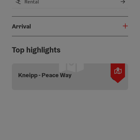
Rental
Arrival
Top highlights
Open c
Kneipp - Peace Way