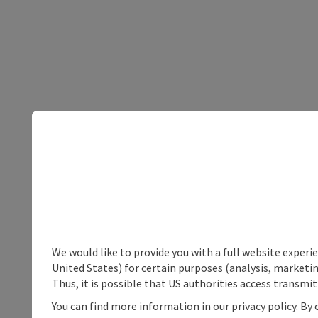
We would like to provide you with a full website experi
United States) for certain purposes (analysis, marketin
Thus, it is possible that US authorities access transmi
You can find more information in our privacy policy. By