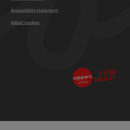
Accessibility statement
Adjust cookies