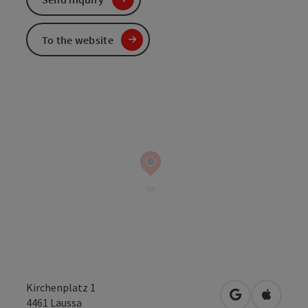
To the website
Kirchenplatz 1
open in Googl
Open in
4461
Laussa