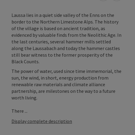
Laussa lies in a quiet side valley of the Enns on the
border to the Northern Limestone Alps. The history
of the village is based on ancient tradition, as
evidenced by valuable finds from the Neolithic Age. In
the last centuries, several hammer mills settled
along the Laussabach and today the hammer castles
still bear witness to the former prosperity of the
Black Counts.
The power of water, used since time immemorial, the
sun, the wind, in short, energy production from
renewable raw materials and climate alliance
partnership, are milestones on the way to a future
worth living.
There ...
Display complete description