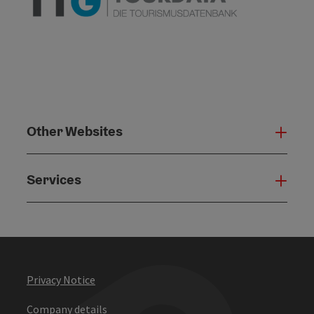
Other Websites
Oth
Services
Serv
Privacy Notice
Company details