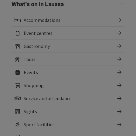
What’s on in Laussa
Accommodations
Event centres
Gastronomy
Tours
Events
Shopping
Service and attendance
Sights
Sport facilities