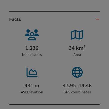
Facts
1.236
34 km²
Inhabitants
Area
431 m
47.95, 14.46
ASLElevation
GPS coordinates