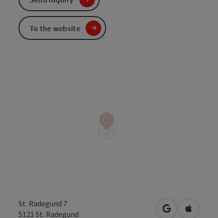
To the website
St. Radegund 7
open in Googl
Open in
5121
St. Radegund