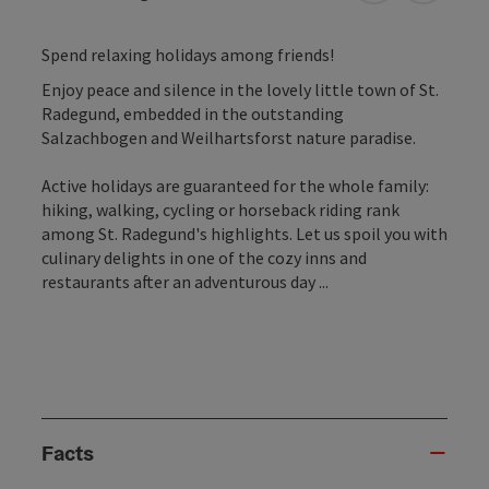
Spend relaxing holidays among friends!
Enjoy peace and silence in the lovely little town of St.
Radegund, embedded in the outstanding
Salzachbogen and Weilhartsforst nature paradise.
Active holidays are guaranteed for the whole family:
hiking, walking, cycling or horseback riding rank
among St. Radegund's highlights. Let us spoil you with
culinary delights in one of the cozy inns and
restaurants after an adventurous day ...
Facts