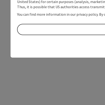
United States) for certain purposes (analysis, marketin
Thus, it is possible that US authorities access transmi
You can find more information in our privacy policy. By