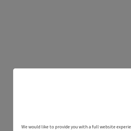
We would like to provide you with a full website experi