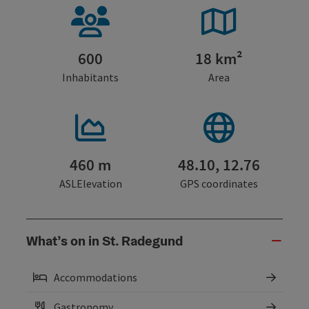
600
18 km²
Inhabitants
Area
460 m
48.10, 12.76
ASLElevation
GPS coordinates
What’s on in St. Radegund
Accommodations
Gastronomy