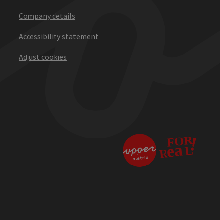
Company details
Accessibility statement
Adjust cookies