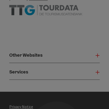
Other Websites
Oth
Services
Serv
Privacy Notice