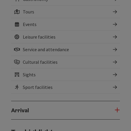
Tours
Events
Leisure facilities
Service and attendance
Cultural facilities
Sights
Sport facilities
Arrival