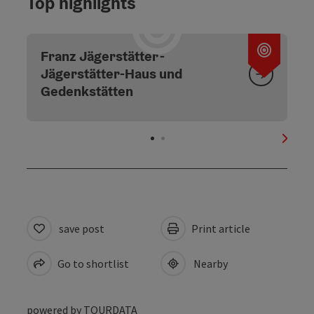
Top highlights
Open c
Franz Jägerstätter -
Jägerstätter-Haus und
Gedenkstätten
next s
save post
Print article
Go to shortlist
Nearby
powered by
TOURDATA