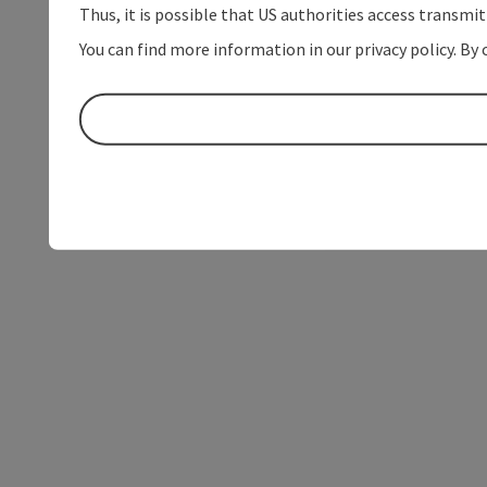
Thus, it is possible that US authorities access transmi
You can find more information in our privacy policy. By