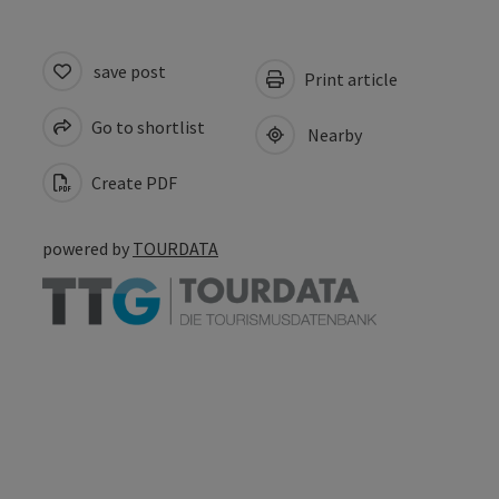
save post
Print article
Go to shortlist
Nearby
Create PDF
powered by
TOURDATA