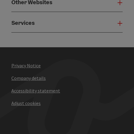
Other Websites
Oth
Services
Serv
Privacy Notice
Company details
Accessibility statement
Adjust cookies