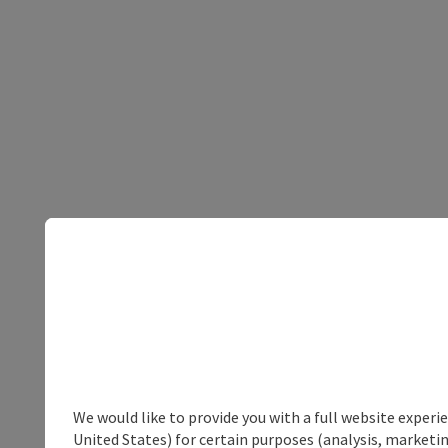
We would like to provide you with a full website experi
United States) for certain purposes (analysis, marketin