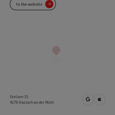
To the website
Stelzen 15
open in Googl
Open in
4170
Haslach an der Mühl