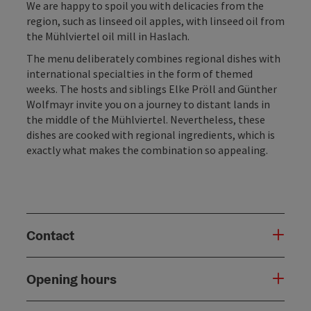
We are happy to spoil you with delicacies from the
region, such as linseed oil apples, with linseed oil from
the Mühlviertel oil mill in Haslach.
The menu deliberately combines regional dishes with
international specialties in the form of themed
weeks. The hosts and siblings Elke Pröll and Günther
Wolfmayr invite you on a journey to distant lands in
the middle of the Mühlviertel. Nevertheless, these
dishes are cooked with regional ingredients, which is
exactly what makes the combination so appealing.
Contact
Opening hours