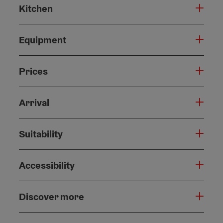
Kitchen
Equipment
Prices
Arrival
Suitability
Accessibility
Discover more