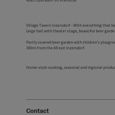
4565
Inzersdorf im Kremstal
Village Tavern Inzersdorf - With everything that b
large hall with theater stage, beautiful beer garde
Partly covered beer garden with children's playgrou
300m from the A9 exit Inzersdorf.
Home-style cooking, seasonal and regional produc
Contact