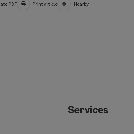
ate PDF
Print article
Nearby
Services