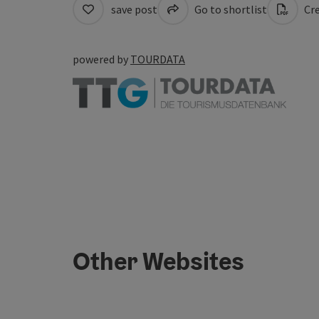
save post
Go to shortlist
Cre
powered by
TOURDATA
Other Websites