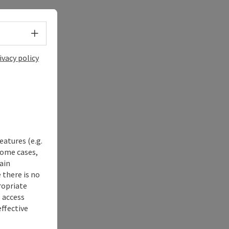
Select language - Open menu
ivacy policy
eatures (e.g.
some cases,
ain
 there is no
ropriate
s access
ffective