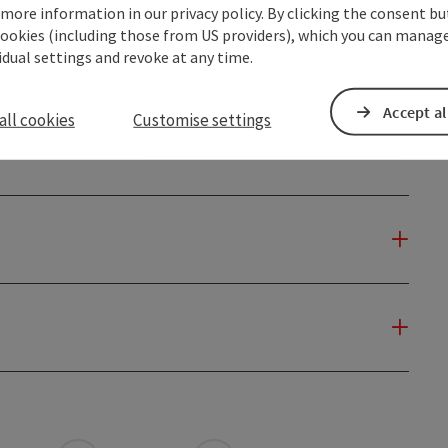
 more information in our privacy policy. By clicking the consent b
cookies (including those from US providers), which you can manage
vidual settings and revoke at any time.
Accept al
all cookies
Customise settings