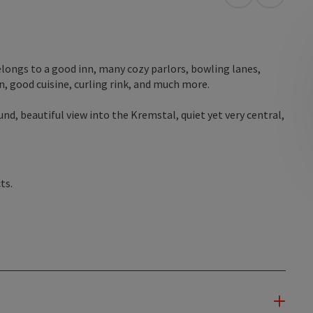
open in Googl
Open in
elongs to a good inn, many cozy parlors, bowling lanes,
n, good cuisine, curling rink, and much more.
nd, beautiful view into the Kremstal, quiet yet very central,
ts.