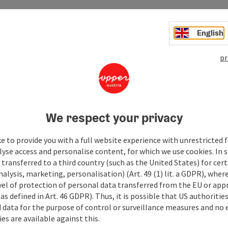
English
pr
We respect your privacy
e to provide you with a full website experience with unrestricted f
lyse access and personalise content, for which we use cookies. In 
transferred to a third country (such as the United States) for cert
alysis, marketing, personalisation) (Art. 49 (1) lit. a GDPR), where
vel of protection of personal data transferred from the EU or app
as defined in Art. 46 GDPR). Thus, it is possible that US authoritie
data for the purpose of control or surveillance measures and no e
es are available against this.