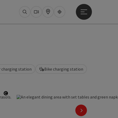
Open main menu
Search
Webcams
Map
Upperguide
r charging station
Bike charging station
Open copyright
next slide