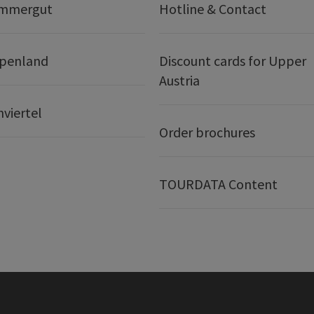
ammergut
Hotline & Contact
lpenland
Discount cards for Upper
Austria
nviertel
Order brochures
TOURDATA Content