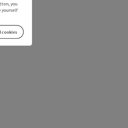
utton, you
 yourself
l cookies