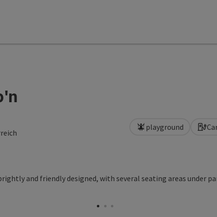
b'n
playground
Ca
reich