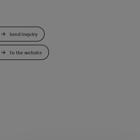
Send inquiry
To the website