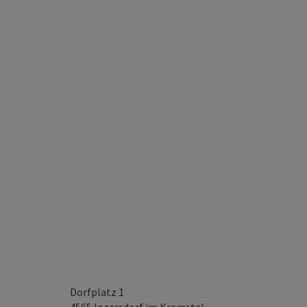
Dorfplatz 1