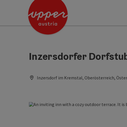
Accesskey
Accesskey
Accesskey
[0]
[1]
[2]
Inzersdorfer Dorfstu
Inzersdorf im Kremstal, Oberösterreich, Öster