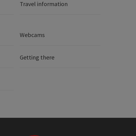
Travel information
Webcams
Getting there