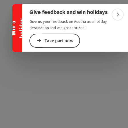
Collapse banner
e Maps
 Apple Maps
Give feedback and win holidays
Colla
y
Give us your feedback on Austria as a holiday
W
i
n
a
h
o
l
i
d
a
destination and win great prizes!
Take part now