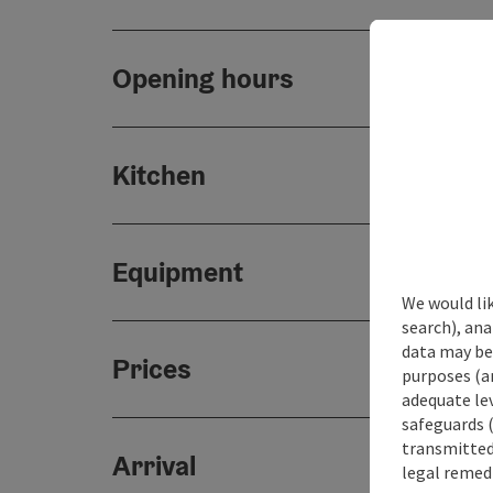
Opening hours
Kitchen
Equipment
We would lik
search), ana
data may be 
Prices
purposes (an
adequate le
safeguards (
transmitted 
Arrival
legal remedi