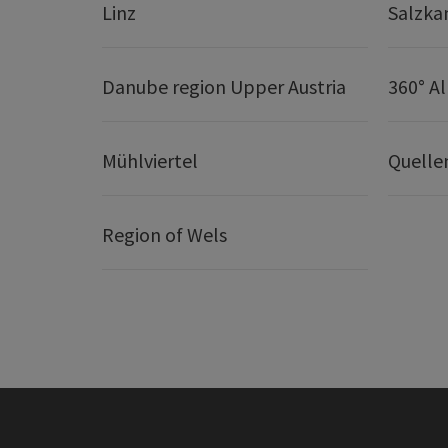
Linz
Salzk
Danube region Upper Austria
360° A
Mühlviertel
Quelle
Region of Wels