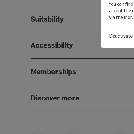
You can find
accept the 
via the indi
Suitability
Deactivate 
Accessibility
Memberships
Discover more