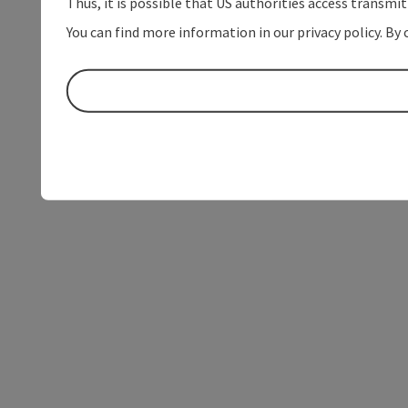
Thus, it is possible that US authorities access transmi
You can find more information in our privacy policy. By