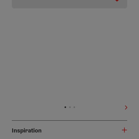
next s
Inspiration