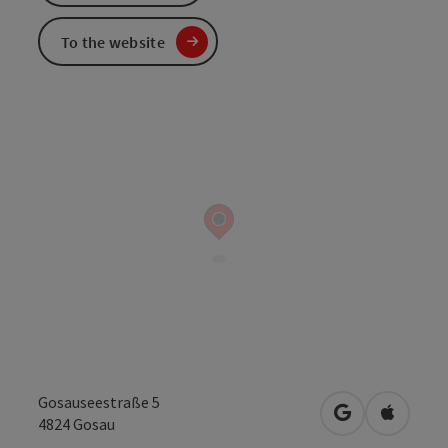
To the website
Gosauseestraße 5
open in Googl
Open in
4824
Gosau