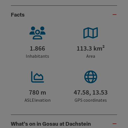
Facts
1.866
113.3 km²
Inhabitants
Area
780 m
47.58, 13.53
ASLElevation
GPS coordinates
What’s on in Gosau at Dachstein