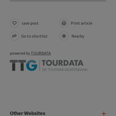
save post
Print article
Go to shortlist
Nearby
powered by
TOURDATA
Other Websites
Oth