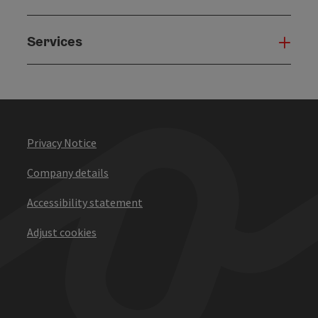
Services
Serv
Privacy Notice
Company details
Accessibility statement
Adjust cookies