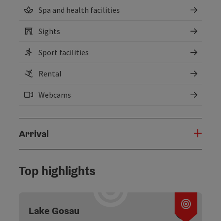
Spa and health facilities
Sights
Sport facilities
Rental
Webcams
Arrival
Top highlights
Open c
Lake Gosau