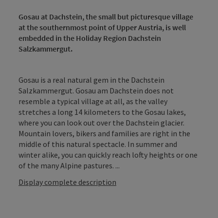
Gosau at Dachstein, the small but picturesque village
at the southernmost point of Upper Austria, is well
embedded in the Holiday Region Dachstein
Salzkammergut.
Gosau is a real natural gem in the Dachstein
Salzkammergut. Gosau am Dachstein does not
resemble a typical village at all, as the valley
stretches a long 14 kilometers to the Gosau lakes,
where you can look out over the Dachstein glacier.
Mountain lovers, bikers and families are right in the
middle of this natural spectacle. In summer and
winter alike, you can quickly reach lofty heights or one
of the many Alpine pastures. ...
Display complete description