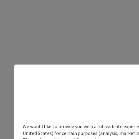
We would like to provide you with a full website experi
United States) for certain purposes (analysis, marketin