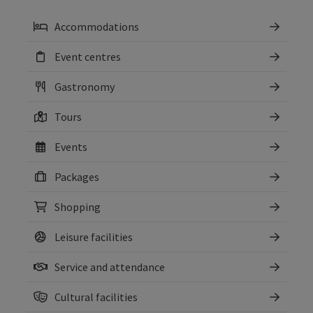
Accommodations
Event centres
Gastronomy
Tours
Events
Packages
Shopping
Leisure facilities
Service and attendance
Cultural facilities