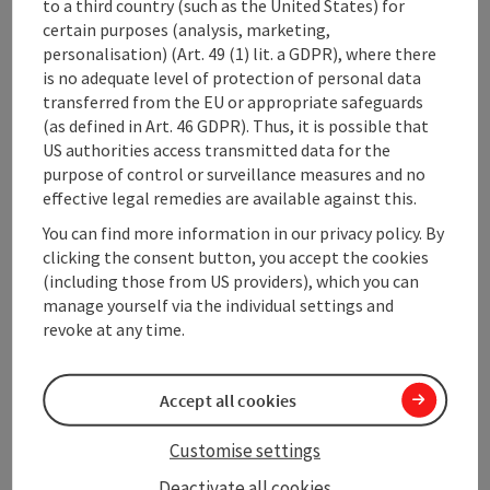
to a third country (such as the United States) for
certain purposes (analysis, marketing,
Contact
personalisation) (Art. 49 (1) lit. a GDPR), where there
is no adequate level of protection of personal data
transferred from the EU or appropriate safeguards
Event location
(as defined in Art. 46 GDPR). Thus, it is possible that
US authorities access transmitted data for the
purpose of control or surveillance measures and no
Arrival
effective legal remedies are available against this.
You can find more information in our privacy policy. By
Prices
clicking the consent button, you accept the cookies
(including those from US providers), which you can
manage yourself via the individual settings and
Equipment
revoke at any time.
Accessibility
Accept all cookies
Customise settings
Deactivate all cookies