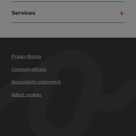
Services
Serv
Privacy Notice
Company details
Accessibility statement
Adjust cookies