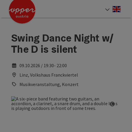
Accesskey
Accesskey
Accesskey
[0]
[1]
[2]
Engli
Select
Swing Dance Night w/
The D is silent
09.10.2026 / 19:30- 22:00
Linz, Volkshaus Franckviertel
Musikveranstaltung, Konzert
Open co