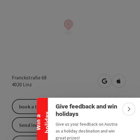
Franckstraße 68
open in Google
Open in 
4020
Linz
Collapse banner
Give feedback and win
book a ticket
Colla
holidays
y
W
i
n
a
h
o
l
i
d
a
Give us your feedback on Austria
Send inquiry
as a holiday destination and win
great prizes!