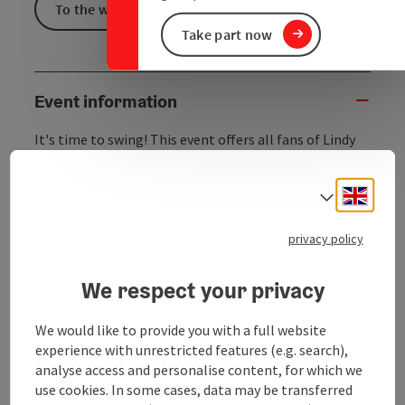
To the website
Take part now
Event information
It's time to swing! This event offers all fans of Lindy
Hop, Balboa, Shag, and Charleston the chance to
dance!
Engli
Select
The Viennese ensemble is passionately dedicated to
the distinctive musical style of Gypsy jazz, performs
privacy policy
swing classics, and enchants audiences with Parisian
flair.
We respect your privacy
The venue in the Franckviertel offers plenty of space
for all energetic dancers and has a retro-chic vibe all
We would like to provide you with a full website
its own.
experience with unrestricted features (e.g. search),
So, polish your dancing shoes and enjoy a unique
analyse access and personalise content, for which we
evening at Kulturhof@franck4tel.
use cookies. In some cases, data may be transferred