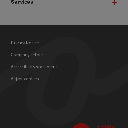
Services
Serv
Privacy Notice
Company details
Accessibility statement
Adjust cookies