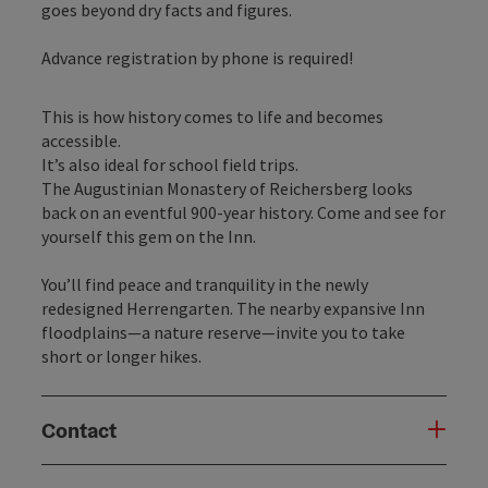
goes beyond dry facts and figures.
Advance registration by phone is required!
This is how history comes to life and becomes
accessible.
It’s also ideal for school field trips.
The Augustinian Monastery of Reichersberg looks
back on an eventful 900-year history. Come and see for
yourself this gem on the Inn.
You’ll find peace and tranquility in the newly
redesigned Herrengarten. The nearby expansive Inn
floodplains—a nature reserve—invite you to take
short or longer hikes.
Contact