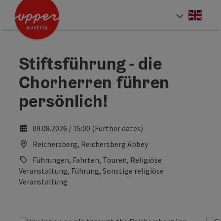
Accesskey
Accesskey
Accesskey
[0]
[1]
[2]
Engli
Select
Stiftsführung - die
Chorherren führen
persönlich!
09.08.2026 / 15:00 (
Further dates
)
Reichersberg, Reichersberg Abbey
Führungen, Fahrten, Touren, Religiöse
Veranstaltung, Führung, Sonstige religiöse
Veranstaltung