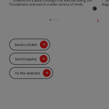
Open c
next sl
book a ticket
Send inquiry
To the website