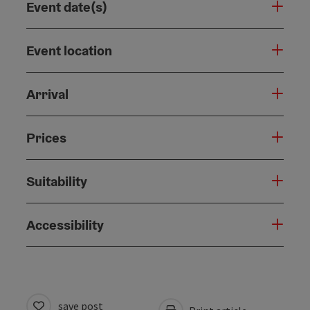
Event date(s)
Event location
Arrival
Prices
Suitability
Accessibility
save post