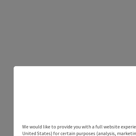
We would like to provide you with a full website experi
United States) for certain purposes (analysis, marketin