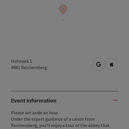
Hofmark 1
open in Googl
Open in
4981
Reichersberg
Event information
Please set aside an hour.
Under the expert guidance of a canon from
Reichersberg, you’ll enjoy a tour of the abbey that