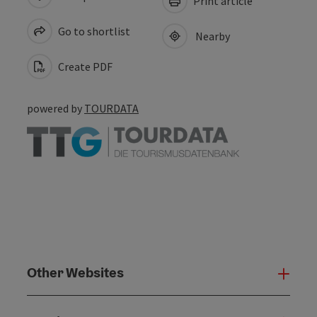
Print article
Go to shortlist
Nearby
Create PDF
powered by
TOURDATA
Other Websites
Oth