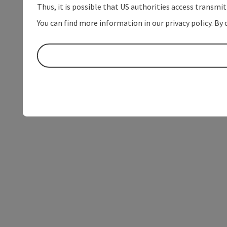
Thus, it is possible that US authorities access transmi
You can find more information in our privacy policy. By