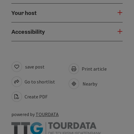
Your host
Accessibility
save post
Print article
Go to shortlist
Nearby
Create PDF
powered by
TOURDATA