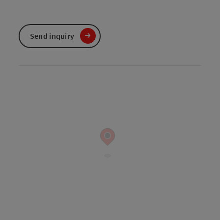
Send inquiry