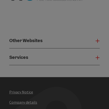
Other Websites
Oth
Services
Serv
Privacy Notice
Company details