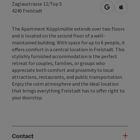
Zaglaustrasse 12/Top 5
open in Googl
Open in
4240
Freistadt
The Apartment Köpplmühle extends over two floors
and is located on the second floor of a well-
maintained building. With space for up to 6 people, it
offers comfort in a central location in Freistadt. This
stylishly furnished accommodation is the perfect
retreat for couples, families, or groups who
appreciate both comfort and proximity to local
attractions, restaurants, and public transportation.
Enjoy the calm atmosphere and the ideal location
that brings everything Freistadt has to offer right to
your doorstep.
Contact