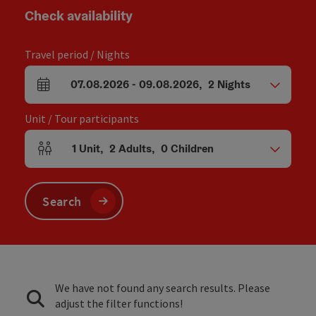
Check availability
Travel period / Nights
07.08.2026
-
09.08.2026
,
2
Nights
arrival and departure fields
Unit / Tour participants
1
Unit
,
2
Adults
,
0
Children
Number of units and person fields
Search
We have not found any search results. Please
adjust the filter functions!