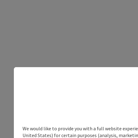
We would like to provide you with a full website experi
United States) for certain purposes (analysis, marketin