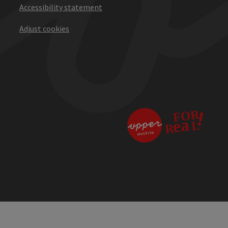
Accessibility statement
Adjust cookies