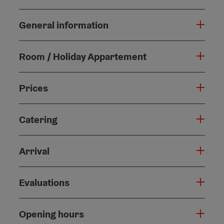
General information
Room / Holiday Appartement
Prices
Catering
Arrival
Evaluations
Opening hours