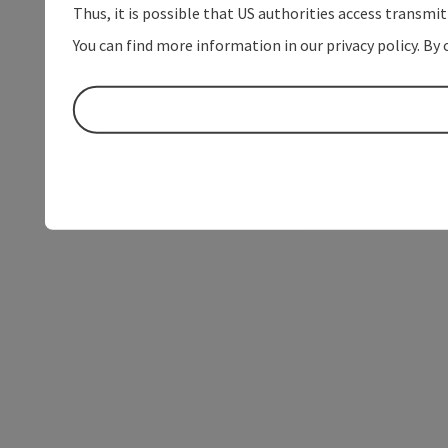
Thus, it is possible that US authorities access transmi
You can find more information in our privacy policy. By