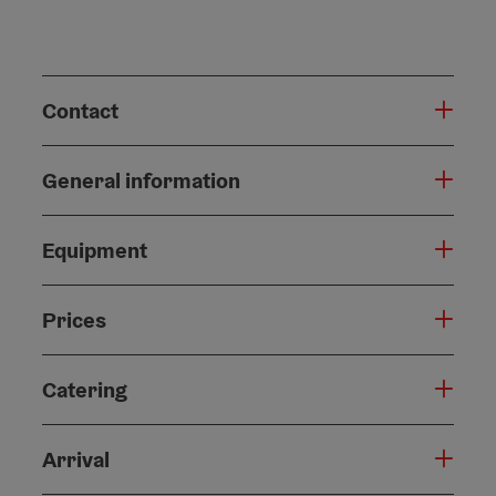
Contact
General information
Equipment
Prices
Catering
Arrival