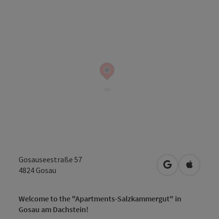
Gosauseestraße 57
open in Googl
Open in
4824
Gosau
Welcome to the "Apartments-Salzkammergut" in
Gosau am Dachstein!