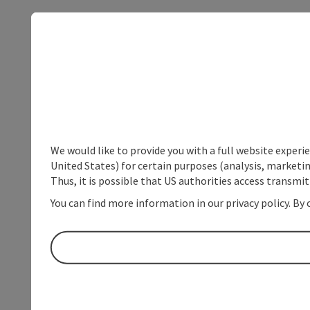
We would like to provide you with a full website experi
United States) for certain purposes (analysis, marketin
Thus, it is possible that US authorities access transmi
You can find more information in our privacy policy. By