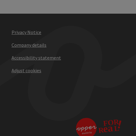
Privacy Notice
Company details
Accessibility statement
Adjust cookies