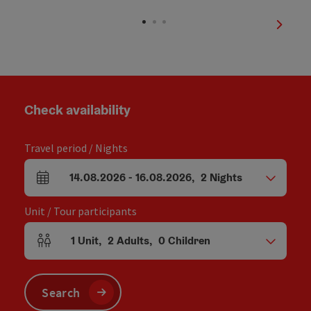
Open copyright
next sl
Check availability
Travel period / Nights
14.08.2026
-
16.08.2026
,
2
Nights
arrival and departure fields
Unit / Tour participants
1
Unit
,
2
Adults
,
0
Children
Number of units and person fields
Search