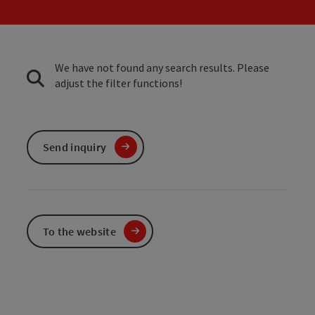
We have not found any search results. Please
adjust the filter functions!
Send inquiry
To the website