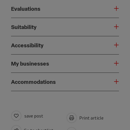
Evaluations
Suitability
Accessibility
My businesses
Accommodations
save post
Print article