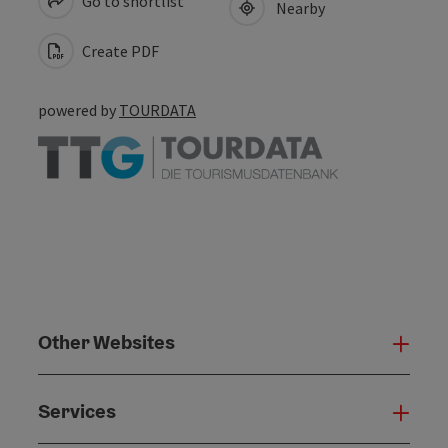
Go to shortlist
Nearby
Create PDF
powered by
TOURDATA
Other Websites
Oth
Services
Serv