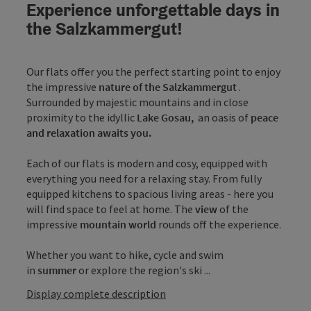
Experience unforgettable days in
the Salzkammergut!
Our flats offer you the perfect starting point to enjoy
the impressive
nature of the Salzkammergut
.
Surrounded by majestic mountains and in close
proximity to the idyllic
Lake Gosau,
an oasis of
peace
and relaxation awaits you.
Each of our flats is modern and cosy, equipped with
everything you need for a relaxing stay. From fully
equipped kitchens to spacious living areas - here you
will find space to feel at home. The
view
of the
impressive
mountain world
rounds off the experience.
Whether you want to hike, cycle and swim
in
summer
or explore the region's ski ...
Display complete description