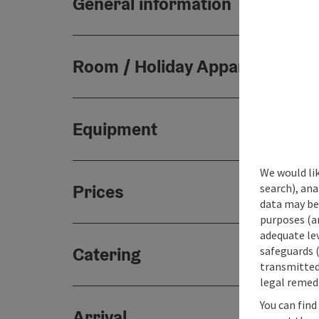
General information
Room / Holiday Appartement
Equipment
We would lik
Prices
search), ana
data may be 
purposes (an
adequate le
Catering
safeguards (
transmitted 
legal remedi
You can find
Arrival