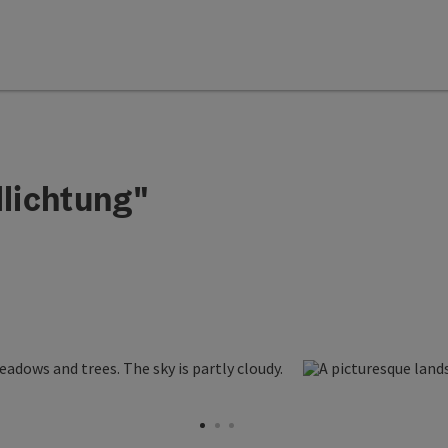
lichtung"