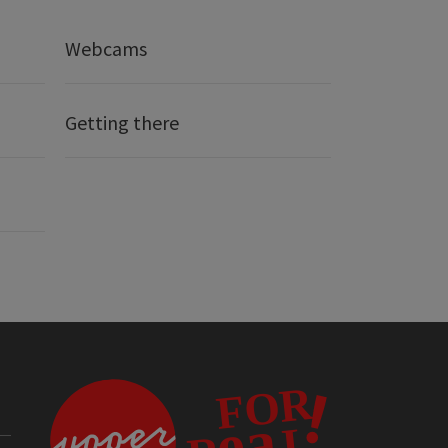
Webcams
Getting there