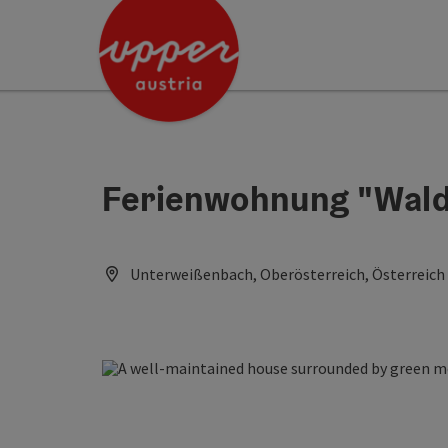
Accesskey
Accesskey
Accesskey
[0]
[1]
[2]
Ferienwohnung "Wald
Unterweißenbach, Oberösterreich, Österreich