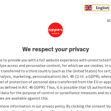
English
pr
We respect your privacy
e to provide you with a full website experience with unrestricted f
lyse access and personalise content, for which we use cookies. In 
transferred to a third country (such as the United States) for cert
alysis, marketing, personalisation) (Art. 49 (1) lit. a GDPR), where
vel of protection of personal data transferred from the EU or app
as defined in Art. 46 GDPR). Thus, it is possible that US authoritie
data for the purpose of control or surveillance measures and no e
es are available against this.
 more information in our privacy policy. By clicking the consent b