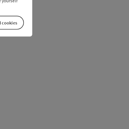
 yourself
l cookies