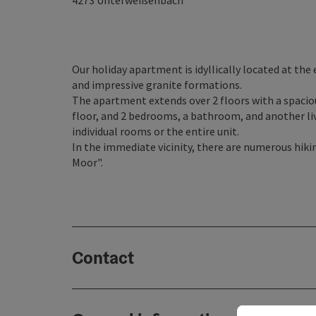
4273
Unterweißenbach
Our holiday apartment is idyllically located at the
and impressive granite formations.
The apartment extends over 2 floors with a spacio
floor, and 2 bedrooms, a bathroom, and another liv
individual rooms or the entire unit.
In the immediate vicinity, there are numerous hikin
Moor".
Contact