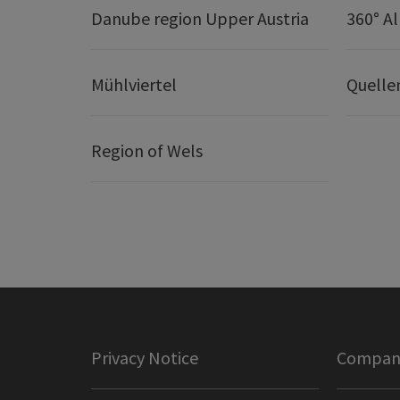
Danube region Upper Austria
360° A
Mühlviertel
Quelle
Region of Wels
Privacy Notice
Company