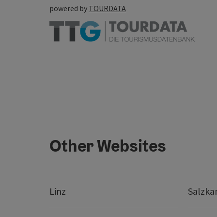
powered by
TOURDATA
Other Websites
Linz
Salzk