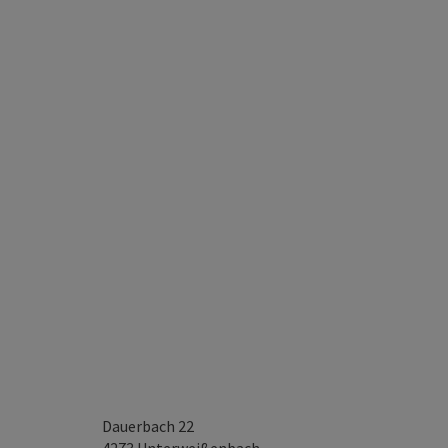
Dauerbach 22