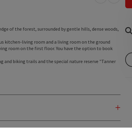
open in Googl
Open in
 edge of the forest, surrounded by gentle hills, dense woods,
us kitchen-living room and a living room on the ground
ing room on the first floor. You have the option to book
g and biking trails and the special nature reserve "Tanner