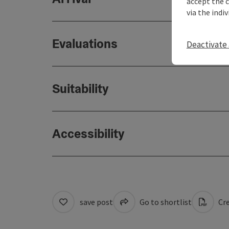
accept the 
via the indi
Evaluations
Deactivate 
Suitability
Accessibility
save post
Go to shortlist
Cre