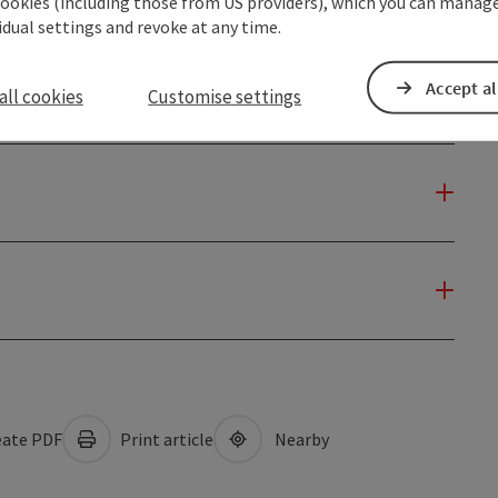
cookies (including those from US providers), which you can manage
vidual settings and revoke at any time.
Accept al
all cookies
Customise settings
ate PDF
Print article
Nearby