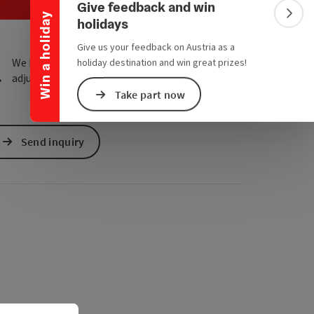
e Maps
 Apple Maps
Give feedback and win
Win a holiday
Colla
holidays
Give us your feedback on Austria as a
We have not found any search results. Please
holiday destination and win great prizes!
adjust the filter functions!
Take part now
Send inquiry