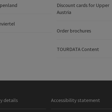
lpenland
Discount cards for Upper
Austria
nviertel
Order brochures
TOURDATA Content
 details
Accessibility statement