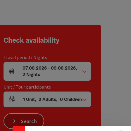
Check availability
Travel period / Nights
07.08.2026
-
09.08.2026
,
arrival and departure fields
2
Nights
Unit / Tour participants
1
Unit
,
2
Adults
,
0
Children
Number of units and person fields
Collapse banner
Search