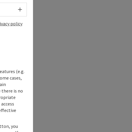
Select language - Open menu
ivacy policy
eatures (e.g.
some cases,
ain
 there is no
ropriate
s access
ffective
utton, you