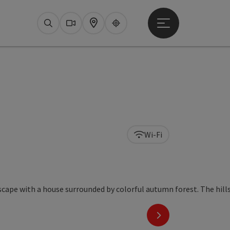
Open main menu
Search
Webcams
Map
Upperguide
Wi-Fi
next slide