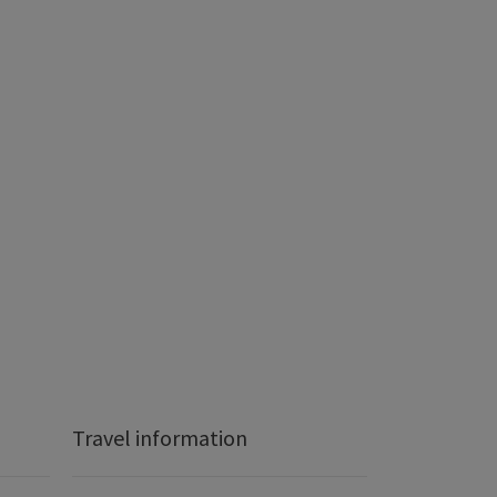
Travel information