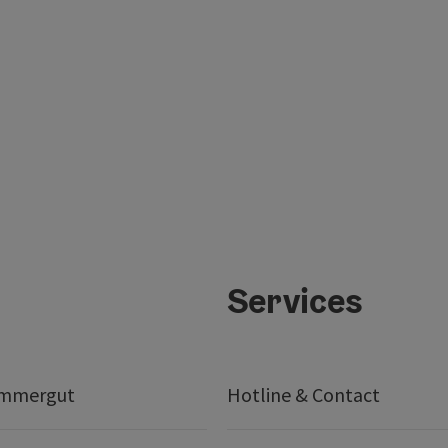
Services
ammergut
Hotline & Contact