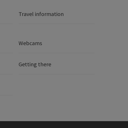
Travel information
Webcams
Getting there