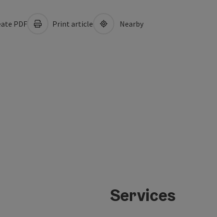
ate PDF
Print article
Nearby
Services