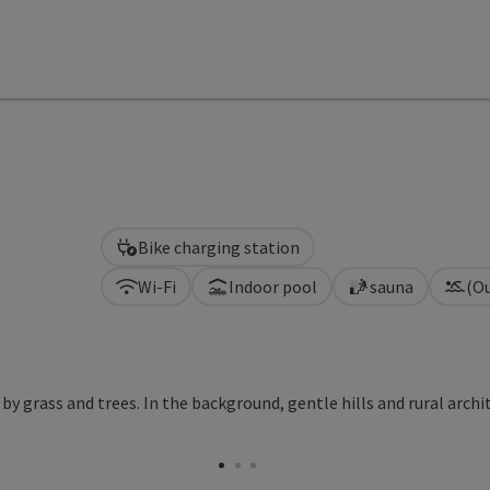
Bike charging station
Wi-Fi
Indoor pool
sauna
(O