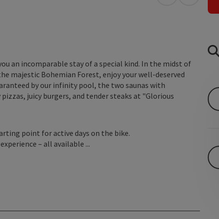
open in Googl
Open in
u an incomparable stay of a special kind. In the midst of
 the majestic Bohemian Forest, enjoy your well-deserved
uaranteed by our infinity pool, the two saunas with
 pizzas, juicy burgers, and tender steaks at "Glorious
rting point for active days on the bike.
xperience – all available ...