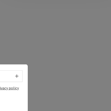
Select language - Open menu
ivacy policy