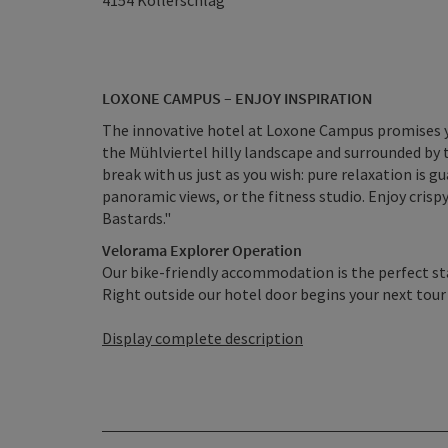
4154
Kollerschlag
LOXONE CAMPUS – ENJOY INSPIRATION
The innovative hotel at Loxone Campus promises yo
the Mühlviertel hilly landscape and surrounded by
break with us just as you wish: pure relaxation is g
panoramic views, or the fitness studio. Enjoy crispy
Bastards."
Velorama Explorer Operation
Our bike-friendly accommodation is the perfect sta
Right outside our hotel door begins your next tour e
Display complete description