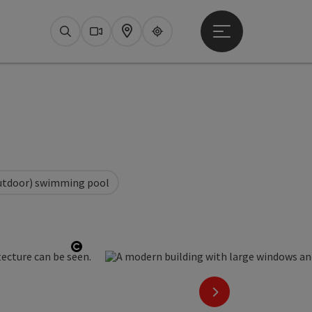
Open main menu
Search
Webcams
Map
Upperguide
utdoor) swimming pool
Open copyright
next slide