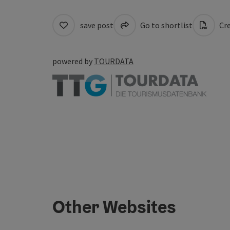
save post
Go to shortlist
Cre
powered by
TOURDATA
Other Websites