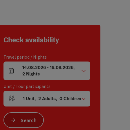
Check availability
Travel period / Nights
14.08.2026
-
16.08.2026
,
arrival and departure fields
2
Nights
Unit / Tour participants
1
Unit
,
2
Adults
,
0
Children
Number of units and person fields
Search