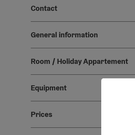
Contact
General information
Room / Holiday Appartement
Equipment
Prices