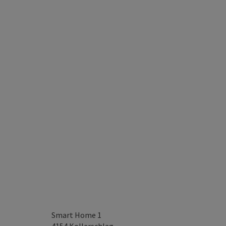
Smart Home 1