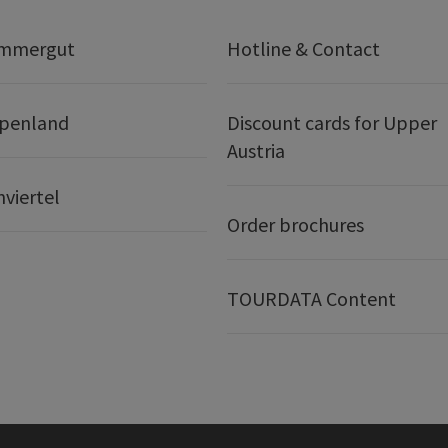
ammergut
Hotline & Contact
lpenland
Discount cards for Upper
Austria
nviertel
Order brochures
TOURDATA Content