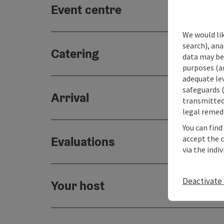
Event centre
We would lik
search), ana
Catering
data may be 
purposes (an
adequate le
safeguards (
Arrival
transmitted 
legal remedi
You can find
accept the 
Evaluations
via the indi
Deactivate 
Your host