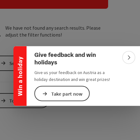
e Maps
 Apple Maps
We have not found any search results. Please
Collapse banner
adjust the filter functions!
Give feedback and win
Win a holiday
Colla
holidays
Send inquiry
Give us your feedback on Austria as a
holiday destination and win great prizes!
Take part now
To the website