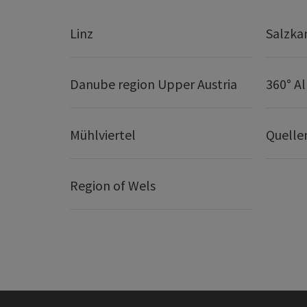
Linz
Salzk
Danube region Upper Austria
360° A
Mühlviertel
Quelle
Region of Wels