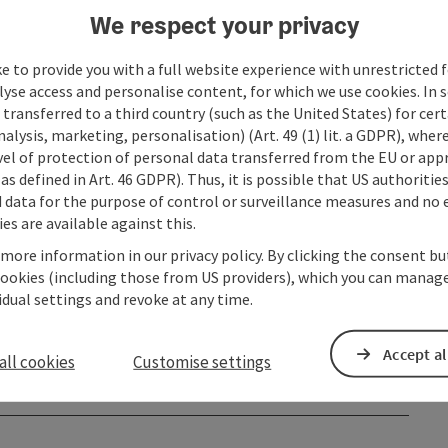
We respect your privacy
e to provide you with a full website experience with unrestricted f
lyse access and personalise content, for which we use cookies. In 
transferred to a third country (such as the United States) for cert
alysis, marketing, personalisation) (Art. 49 (1) lit. a GDPR), where
vel of protection of personal data transferred from the EU or app
as defined in Art. 46 GDPR). Thus, it is possible that US authoritie
data for the purpose of control or surveillance measures and no e
es are available against this.
 more information in our privacy policy. By clicking the consent b
cookies (including those from US providers), which you can manage
vidual settings and revoke at any time.
Accept al
all cookies
Customise settings