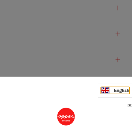
English
pr