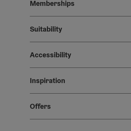
Memberships
Suitability
Accessibility
Inspiration
Offers