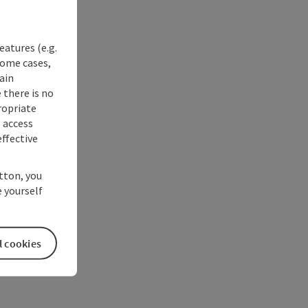
eatures (e.g.
some cases,
ain
 there is no
ropriate
s access
ffective
utton, you
 yourself
l cookies