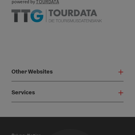
powered by
TOURDATA
Other Websites
Oth
Services
Serv