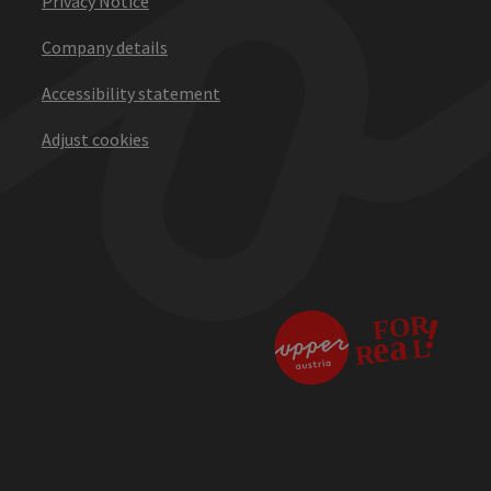
Privacy Notice
Company details
Accessibility statement
Adjust cookies