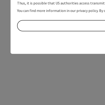
Thus, it is possible that US authorities access transmi
You can find more information in our privacy policy. By