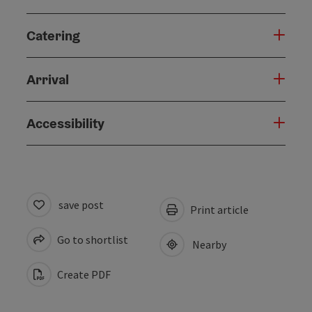
Catering
Arrival
Accessibility
save post
Print article
Go to shortlist
Nearby
Create PDF