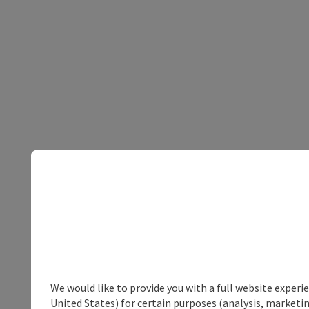
We would like to provide you with a full website experi
United States) for certain purposes (analysis, marketin