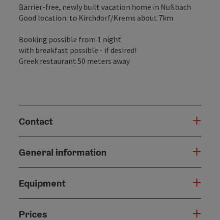
Barrier-free, newly built vacation home in Nußbach
Good location: to Kirchdorf/Krems about 7km
Booking possible from 1 night
with breakfast possible - if desired!
Greek restaurant 50 meters away
Contact
General information
Equipment
Prices