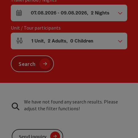
07.08.2026
-
09.08.2026
,
2
Nights
arrival and departure fields
Unit / Tour participants
1
Unit
,
2
Adults
,
0
Children
Number of units and person fields
Search
We have not found any search results. Please
adjust the filter functions!
Send inquiry