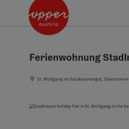
Accesskey
Accesskey
Accesskey
[0]
[1]
[2]
Ferienwohnung Stad
St. Wolfgang im Salzkammergut, Oberösterrei