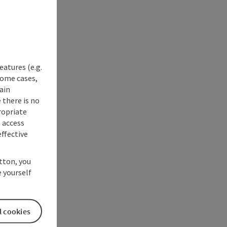
eatures (e.g.
some cases,
ain
 there is no
ropriate
s access
ffective
utton, you
 yourself
l cookies