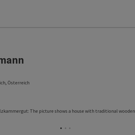
lmann
ch, Österreich