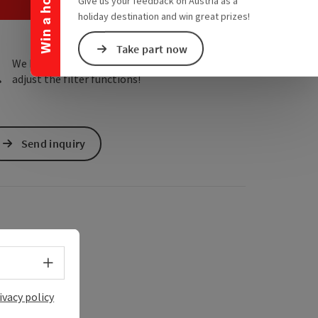
Win a holiday
e Maps
 Apple Maps
Give us your feedback on Austria as a
holiday destination and win great prizes!
Take part now
We have not found any search results. Please
adjust the filter functions!
Send inquiry
Select language - Open menu
ivacy policy