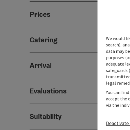
Prices
Catering
We would lik
search), ana
data may be 
purposes (an
Arrival
adequate le
safeguards (
transmitted 
legal remedi
Evaluations
You can find
accept the 
via the indi
Suitability
Deactivate 