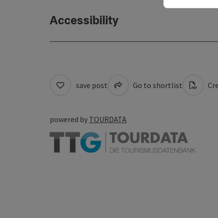
Accessibility
save post
Go to shortlist
Cre
powered by
TOURDATA