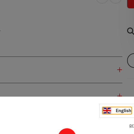
open in Googl
Open in
.
English
pr