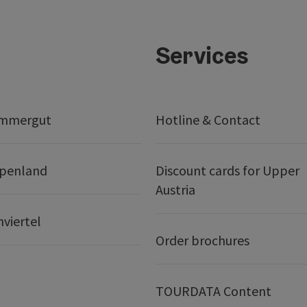
Services
ammergut
Hotline & Contact
lpenland
Discount cards for Upper
Austria
nviertel
Order brochures
TOURDATA Content