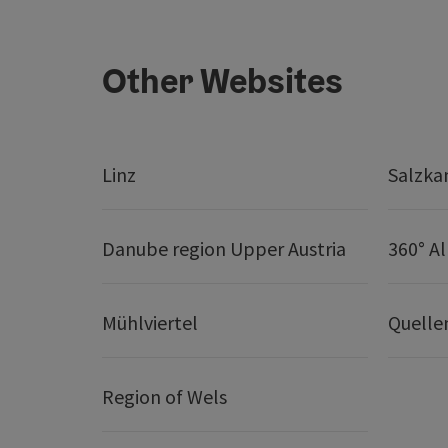
Other Websites
Linz
Salzk
Danube region Upper Austria
360° A
Mühlviertel
Quelle
Region of Wels