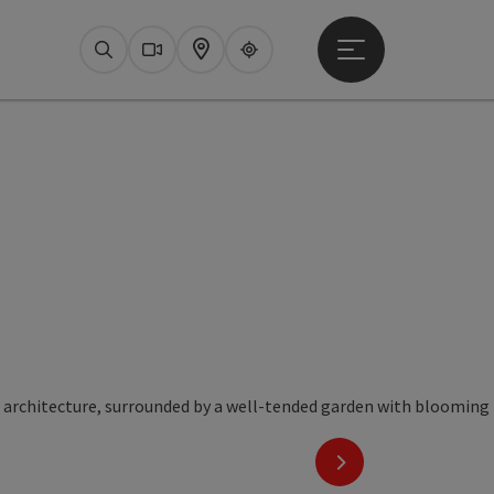
Open main menu
Search
Webcams
Map
Upperguide
next slide