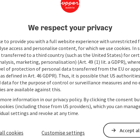
We respect your privacy
e to provide you with a full website experience with unrestricted f
lyse access and personalise content, for which we use cookies. In 
transferred to a third country (such as the United States) for cert
alysis, marketing, personalisation) (Art. 49 (1) lit. a GDPR), where
vel of protection of personal data transferred from the EU or app
as defined in Art. 46 GDPR). Thus, it is possible that US authoritie
data for the purpose of control or surveillance measures and no e
es are available against this.
 more information in our privacy policy. By clicking the consent b
cookies (including those from US providers), which you can manage
vidual settings and revoke at any time.
Accept al
all cookies
Customise settings