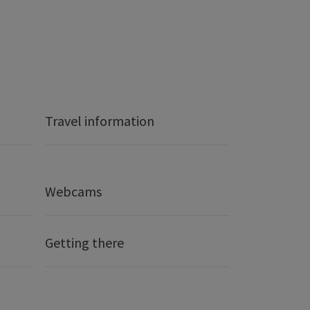
Travel information
Webcams
Getting there