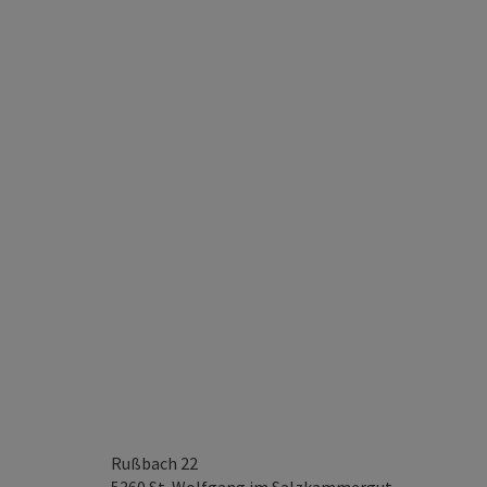
Rußbach 22