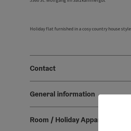
5360
St. Wolfgang im Salzkammergut
Holiday flat furnished in a cosy country house style
Contact
General information
Room / Holiday Appartement