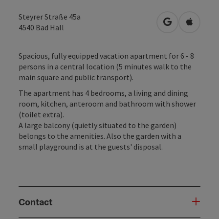
Steyrer Straße 45a
open in Googl
Open in
4540
Bad Hall
Spacious, fully equipped vacation apartment for 6 - 8
persons in a central location (5 minutes walk to the
main square and public transport).
The apartment has 4 bedrooms, a living and dining
room, kitchen, anteroom and bathroom with shower
(toilet extra).
A large balcony (quietly situated to the garden)
belongs to the amenities. Also the garden with a
small playground is at the guests' disposal.
Contact