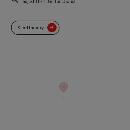
adjust the filter functions!
Send inquiry