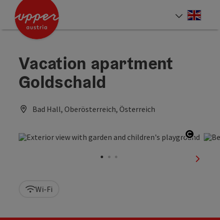
Accesskey
Accesskey
Accesskey
[0]
[1]
[2]
Engli
Select
Vacation apartment
Goldschald
Bad Hall, Oberösterreich, Österreich
Open c
next sl
Wi-Fi