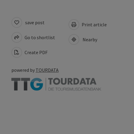
save post
Print article
Go to shortlist
Nearby
Create PDF
powered by
TOURDATA