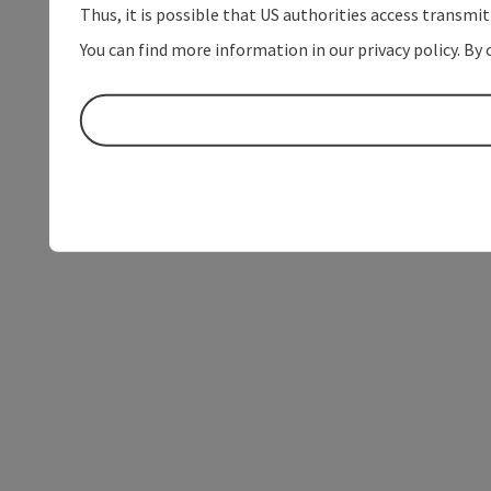
Thus, it is possible that US authorities access transmi
You can find more information in our privacy policy. By