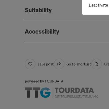
Deactivate 
Suitability
Accessibility
save post
Go to shortlist
Cre
powered by
TOURDATA