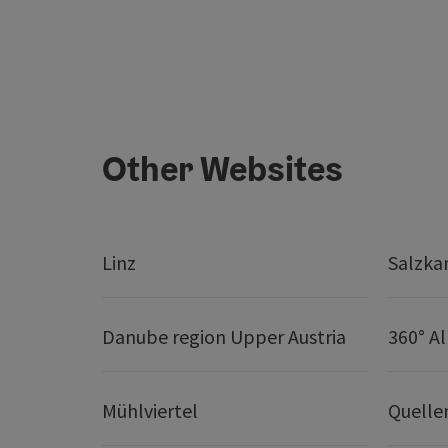
Other Websites
Linz
Salzk
Danube region Upper Austria
360° A
Mühlviertel
Quelle