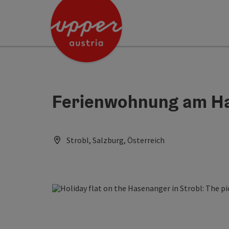
Accesskey
Accesskey
Accesskey
[0]
[1]
[2]
Ferienwohnung am H
Strobl, Salzburg, Österreich