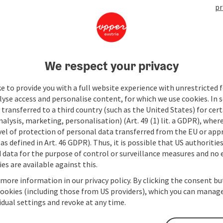
pr
We respect your privacy
e to provide you with a full website experience with unrestricted f
lyse access and personalise content, for which we use cookies. In 
transferred to a third country (such as the United States) for cert
alysis, marketing, personalisation) (Art. 49 (1) lit. a GDPR), where
vel of protection of personal data transferred from the EU or app
as defined in Art. 46 GDPR). Thus, it is possible that US authoritie
data for the purpose of control or surveillance measures and no e
es are available against this.
 more information in our privacy policy. By clicking the consent b
cookies (including those from US providers), which you can manage
vidual settings and revoke at any time.