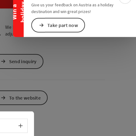
e Maps
 Apple Maps
Colla
y
Give us your feedback on Austria as a holiday
W
i
n
a
h
o
l
i
d
a
destination and win great prizes!
Take part now
We have not found any search results. Please
adjust the filter functions!
Send inquiry
To the website
Select language - Open menu