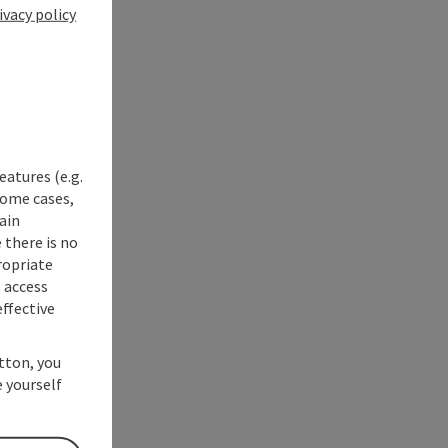
ivacy policy
eatures (e.g.
some cases,
ain
 there is no
ropriate
s access
ffective
utton, you
 yourself