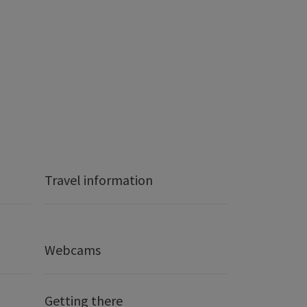
Travel information
Webcams
Getting there