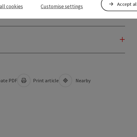
Accept al
all cookies
Customise settings
ate PDF
Print article
Nearby