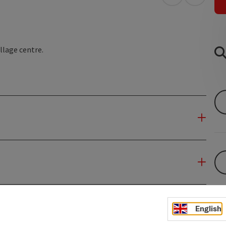
open in Googl
Open in
llage centre.
English