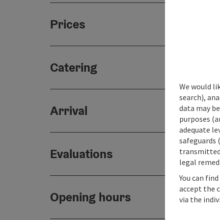
Prices
Catering
We would lik
search), ana
Arrival
data may be 
purposes (an
adequate le
safeguards (
Evaluations
transmitted 
legal remedi
You can find
accept the 
Opening hours
via the indi