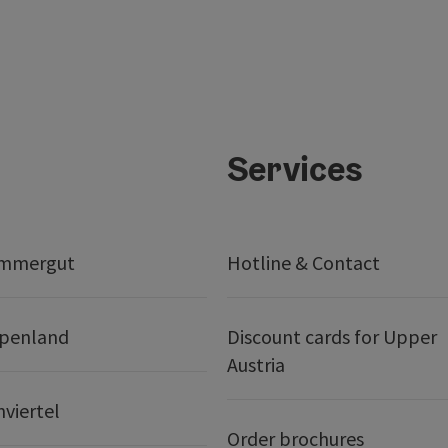
Services
ammergut
Hotline & Contact
lpenland
Discount cards for Upper
Austria
nviertel
Order brochures