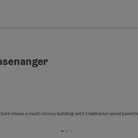
asenanger