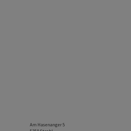
Am Hasenanger 5