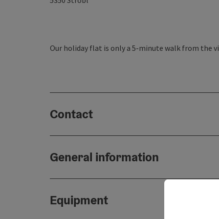
5350
Strobl
Our holiday flat is only a 5-minute walk from the vi
Contact
General information
Equipment