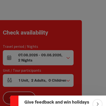
Check availability
Travel period / Nights
07.08.2026
-
09.08.2026
,
arrival and departure fields
2
Nights
Unit / Tour participants
Collapse banner
1
Unit
,
2
Adults
,
0
Children
Number of units and person fields
Search
Give feedback and win holidays